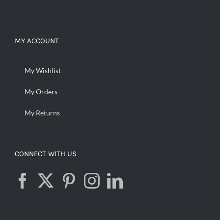
MY ACCOUNT
My Wishlist
My Orders
My Returns
CONNECT WITH US