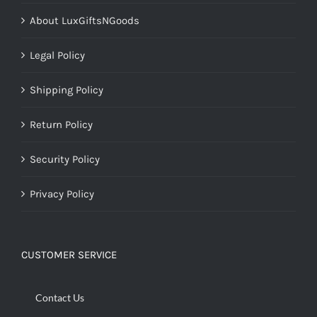
About LuxGiftsNGoods
Legal Policy
Shipping Policy
Return Policy
Security Policy
Privacy Policy
CUSTOMER SERVICE
Contact Us