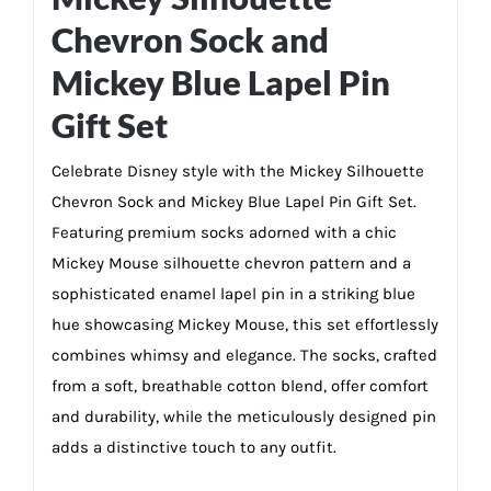
Chevron Sock and
Mickey Blue Lapel Pin
Gift Set
Celebrate Disney style with the Mickey Silhouette
Chevron Sock and Mickey Blue Lapel Pin Gift Set.
Featuring premium socks adorned with a chic
Mickey Mouse silhouette chevron pattern and a
sophisticated enamel lapel pin in a striking blue
hue showcasing Mickey Mouse, this set effortlessly
combines whimsy and elegance. The socks, crafted
from a soft, breathable cotton blend, offer comfort
and durability, while the meticulously designed pin
adds a distinctive touch to any outfit.