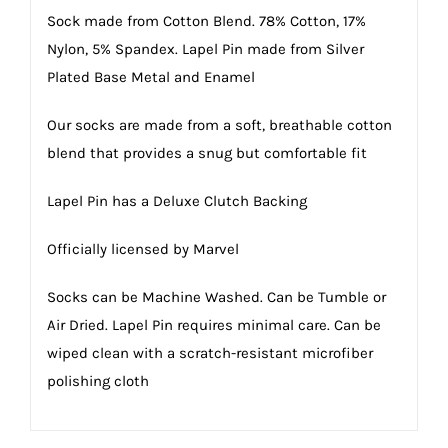
Sock made from Cotton Blend. 78% Cotton, 17%
Nylon, 5% Spandex. Lapel Pin made from Silver
Plated Base Metal and Enamel
Our socks are made from a soft, breathable cotton
blend that provides a snug but comfortable fit
Lapel Pin has a Deluxe Clutch Backing
Officially licensed by Marvel
Socks can be Machine Washed. Can be Tumble or
Air Dried. Lapel Pin requires minimal care. Can be
wiped clean with a scratch-resistant microfiber
polishing cloth