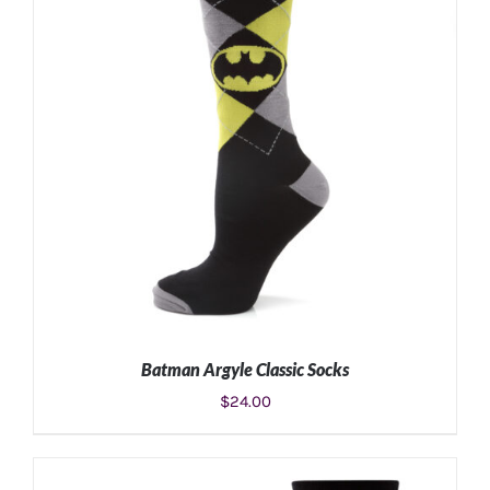
Batman Argyle Classic Socks
$
24.00