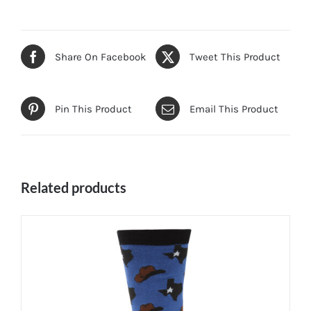
Share On Facebook
Tweet This Product
Pin This Product
Email This Product
Related products