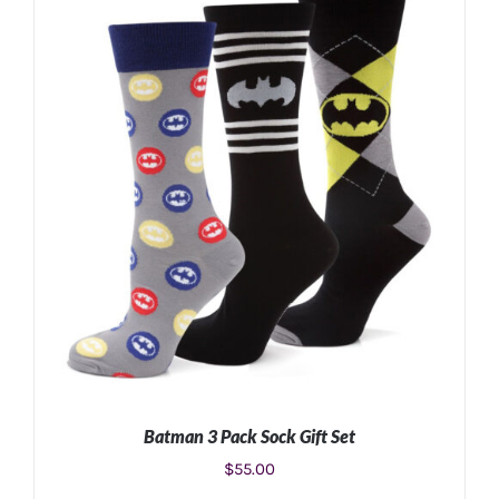
ADD TO CART
/
DETAILS
Batman 3 Pack Sock Gift Set
$
55.00