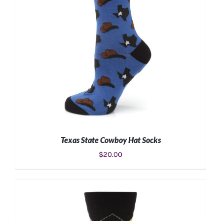
Texas State Cowboy Hat Socks
$
20.00
ADD TO CART
/
DETAILS