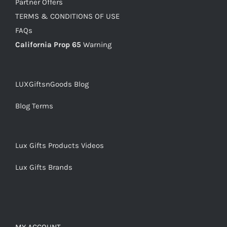
Partner Offers
TERMS & CONDITIONS OF USE
FAQs
California Prop 65
Warning
LUXGiftsnGoods Blog
Blog Terms
Lux Gifts Products Videos
Lux Gifts Brands