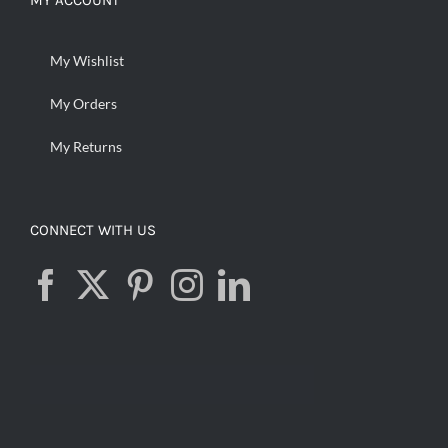
MY ACCOUNT
My Wishlist
My Orders
My Returns
CONNECT WITH US