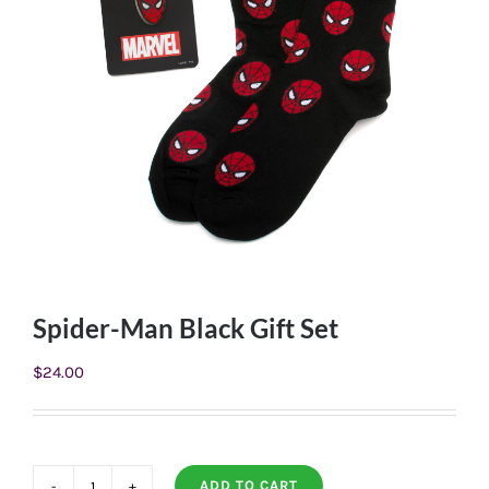
Spider-Man Black Gift Set
$
24.00
ADD TO CART