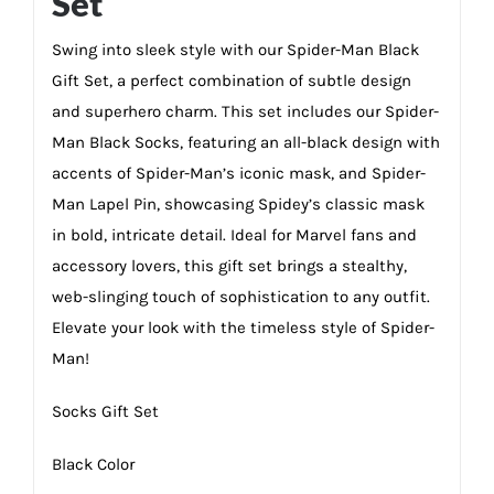
Set
Swing into sleek style with our Spider-Man Black
Gift Set, a perfect combination of subtle design
and superhero charm. This set includes our Spider-
Man Black Socks, featuring an all-black design with
accents of Spider-Man’s iconic mask, and Spider-
Man Lapel Pin, showcasing Spidey’s classic mask
in bold, intricate detail. Ideal for Marvel fans and
accessory lovers, this gift set brings a stealthy,
web-slinging touch of sophistication to any outfit.
Elevate your look with the timeless style of Spider-
Man!
Socks Gift Set
Black Color