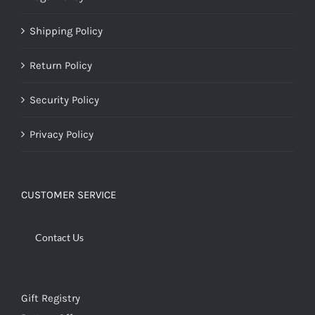
Shipping Policy
Return Policy
Security Policy
Privacy Policy
CUSTOMER SERVICE
Contact Us
Gift Registry