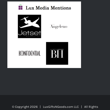
© Copyright
2026 | LuxGiftsNGoods.com LLC | All Rights