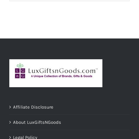
ADD TO CART
/
DETAILS
Affiliate Disclosure
About LuxGiftsNGoods
Legal Policy