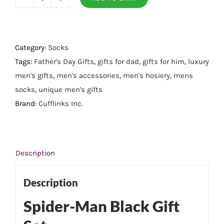
Spider-
Man
Black
Gift
Category:
Socks
Set
Tags:
Father's Day Gifts
,
gifts for dad
,
gifts for him
,
luxury
quantity
men's gifts
,
men's accessories
,
men's hosiery
,
mens
socks
,
unique men's gifts
Brand:
Cufflinks Inc.
Description
Description
Spider-Man Black Gift