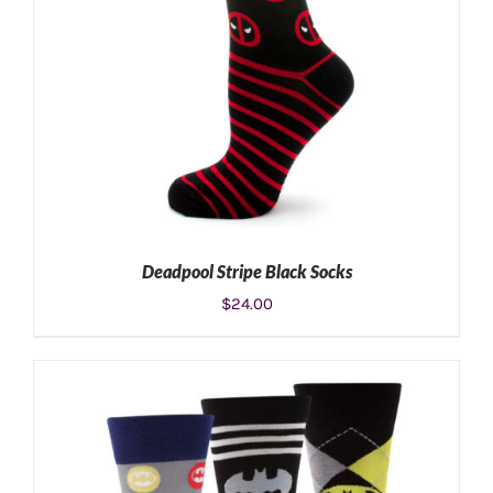
Deadpool Stripe Black Socks
$
24.00
ADD TO CART
/
DETAILS