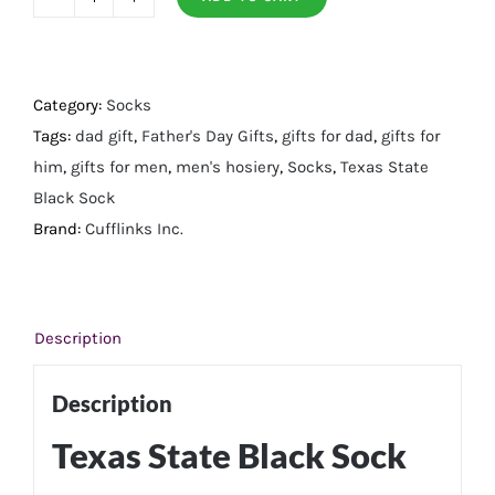
Texas
State
Black
Sock
Category:
Socks
quantity
Tags:
dad gift
,
Father's Day Gifts
,
gifts for dad
,
gifts for
him
,
gifts for men
,
men's hosiery
,
Socks
,
Texas State
Black Sock
Brand:
Cufflinks Inc.
Description
Description
Texas State Black Sock