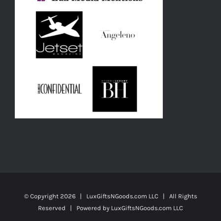
© Copyright
2026 | LuxGiftsNGoods.com LLC | All Rights
Reserved | Powered by
LuxGiftsNGoods.com LLC