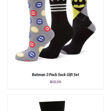
Batman 3 Pack Sock Gift Set
$
55.00