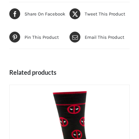
Share On Facebook
Tweet This Product
Pin This Product
Email This Product
Related products