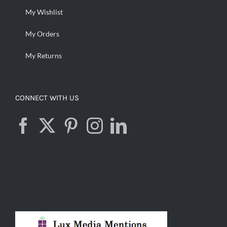
My Wishlist
My Orders
My Returns
CONNECT WITH US