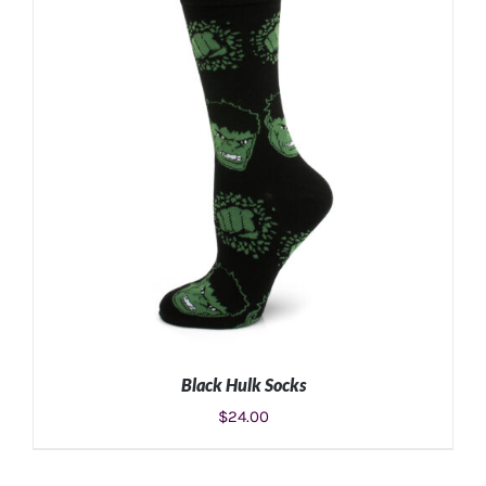
ADD TO CART
/
DETAILS
Black Hulk Socks
$
24.00