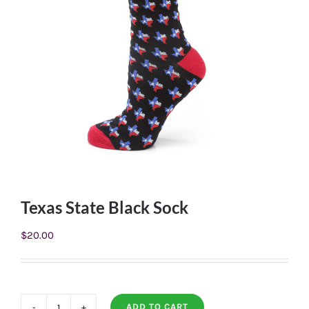
Texas State Black Sock
$
20.00
ADD TO CART