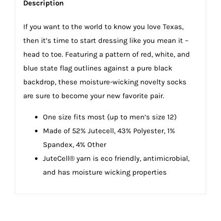
Description
If you want to the world to know you love Texas,
then it’s time to start dressing like you mean it –
head to toe. Featuring a pattern of red, white, and
blue state flag outlines against a pure black
backdrop, these moisture-wicking novelty socks
are sure to become your new favorite pair.
One size fits most (up to men’s size 12)
Made of 52% Jutecell, 43% Polyester, 1%
Spandex, 4% Other
JuteCell® yarn is eco friendly, antimicrobial,
and has moisture wicking properties