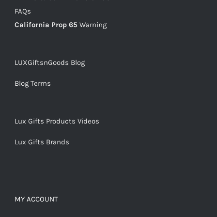
FAQs
California Prop 65
Warning
LUXGiftsnGoods Blog
Blog Terms
Lux Gifts Products Videos
Lux Gifts Brands
MY ACCOUNT