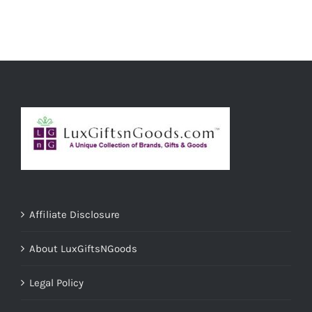
ADD TO CART
/
DETAILS
Affiliate Disclosure
About LuxGiftsNGoods
Legal Policy