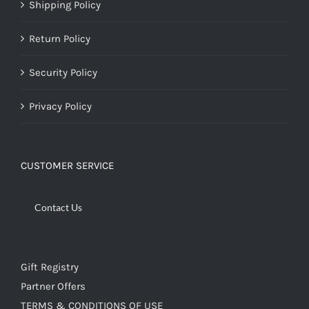
Shipping Policy
Return Policy
Security Policy
Privacy Policy
CUSTOMER SERVICE
Contact Us
Gift Registry
Partner Offers
TERMS & CONDITIONS OF USE