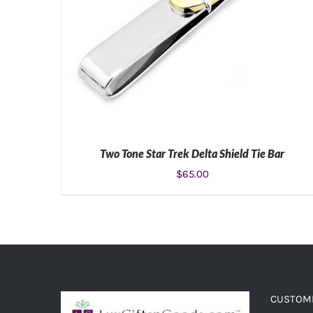
Two Tone Star Trek Delta Shield Tie Bar
$
65.00
ADD TO CART
/
DETAILS
CUSTOME