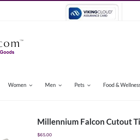
Women
Men
Pets
Food & Wellnes
Millennium Falcon Cutout T
$
65.00