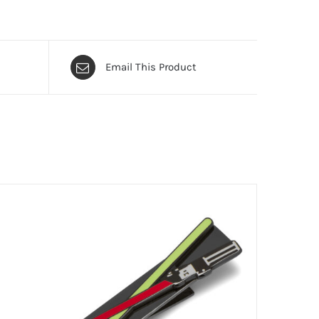
Email This Product