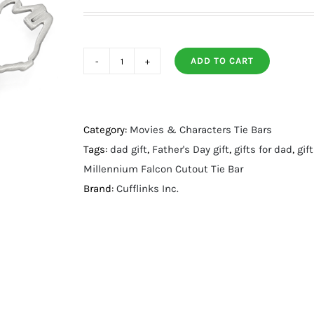
ADD TO CART
Millennium
Falcon
Cutout
Tie
Category:
Movies & Characters Tie Bars
Bar
Tags:
dad gift
,
Father's Day gift
,
gifts for dad
,
gif
quantity
Millennium Falcon Cutout Tie Bar
Brand:
Cufflinks Inc.