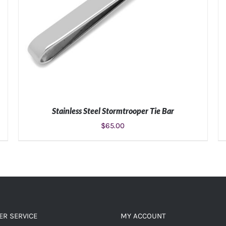
Stainless Steel Stormtrooper Tie Bar
$
65.00
ADD TO CART
/
DETAILS
R SERVICE
MY ACCOUNT