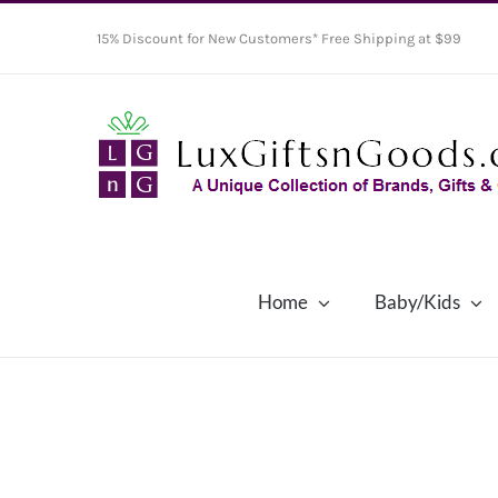
Skip
15% Discount for New Customers* Free Shipping at $99
to
content
Home
Baby/Kids