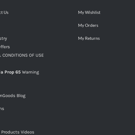
ct Us
My Wishlist
My Orders
stry
My Returns
ffers
 CONDITIONS OF USE
ia Prop 65
Warning
snGoods Blog
ms
s Products Videos