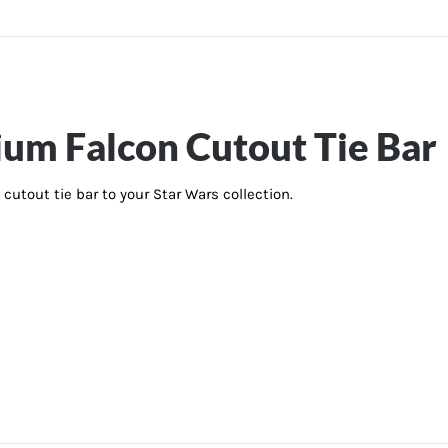
ium Falcon Cutout Tie Bar
cutout tie bar to your Star Wars collection.