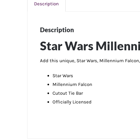
Description
Description
Star Wars Millenn
Add this unique, Star Wars, Millennium Falcon, 
Star Wars
Millennium Falcon
Cutout Tie Bar
Officially Licensed