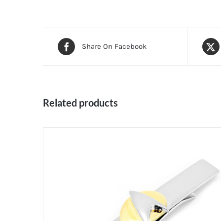
Share On Facebook
Related products