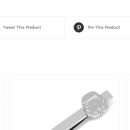
Tweet This Product
Pin This Product