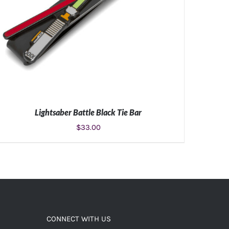
Lightsaber Battle Black Tie Bar
$
33.00
ADD TO CART
/
DETAILS
CONNECT WITH US