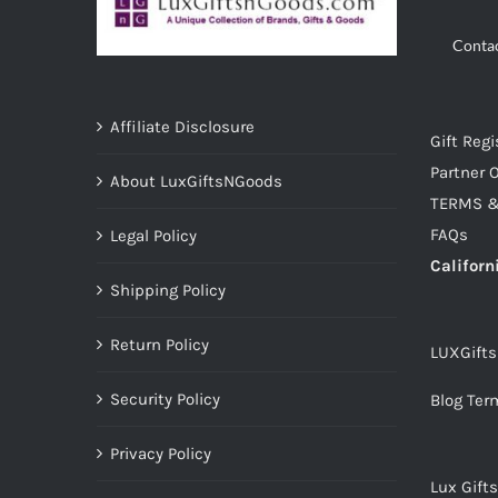
Conta
Affiliate Disclosure
Gift Regi
Partner O
About LuxGiftsNGoods
TERMS &
FAQs
Legal Policy
Californ
Shipping Policy
Return Policy
LUXGift
Security Policy
Blog Ter
Privacy Policy
Lux Gift