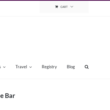
CART
s
Travel
Registry
Blog
ie Bar