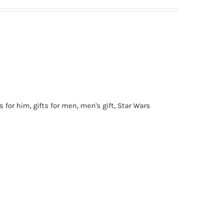
ts for him
,
gifts for men
,
men's gift
,
Star Wars