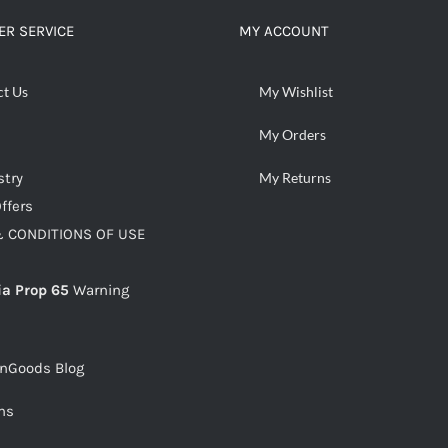
R SERVICE
MY ACCOUNT
ct Us
My Wishlist
My Orders
stry
My Returns
ffers
 CONDITIONS OF USE
ia Prop 65
Warning
snGoods Blog
ms