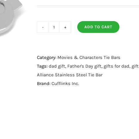
ADD TO CART
Rebel
Alliance
Stainless
Steel
Category:
Movies & Characters Tie Bars
Tie
Tags:
dad gift
,
Father's Day gift
,
gifts for dad
,
gif
Bar
Alliance Stainless Steel Tie Bar
quantity
Brand:
Cufflinks Inc.