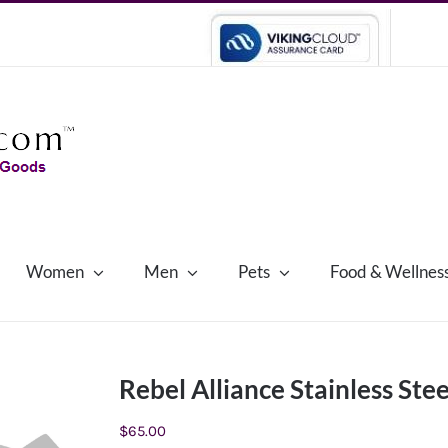
Women
Men
Pets
Food & Wellnes
Rebel Alliance Stainless Stee
$
65.00