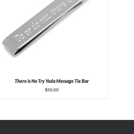
There is No Try Yoda Message Tie Bar
$
55.00
ADD TO CART
/
DETAILS