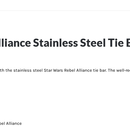
liance Stainless Steel Tie 
th the stainless steel Star Wars Rebel Alliance tie bar. The well-r
el Alliance