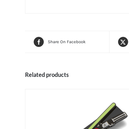
Share On Facebook
Related products