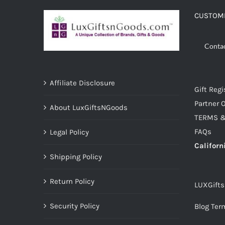
CUSTOME
Conta
Affiliate Disclosure
Gift Regi
Partner O
About LuxGiftsNGoods
TERMS &
FAQs
Legal Policy
Californ
Shipping Policy
Return Policy
LUXGift
Security Policy
Blog Ter