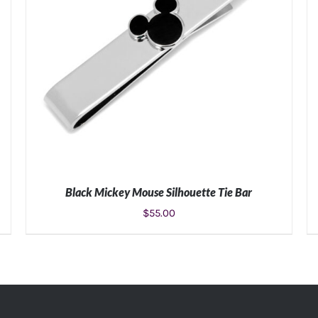
Black Mickey Mouse Silhouette Tie Bar
$
55.00
ADD TO CART
/
DETAILS