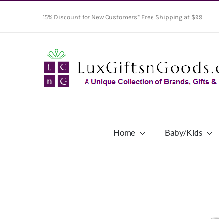
Skip
15% Discount for New Customers* Free Shipping at $99
to
content
Home
Baby/Kids