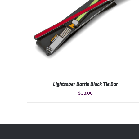
Lightsaber Battle Black Tie Bar
$
33.00
ADD TO CART
/
DETAILS