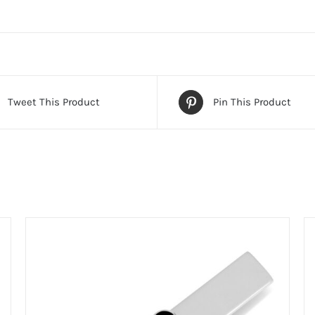
Tweet This Product
Pin This Product