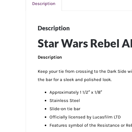
Description
Description
Star Wars Rebel Al
Description
Keep your tie from crossing to the Dark Side wi
the bar for a sleek and polished look.
Approximately 1 1/2″ x 1/8″
Stainless Steel
Slide-on tie bar
Officially licensed by Lucasfilm LTD
Features symbol of the Resistance or Reb