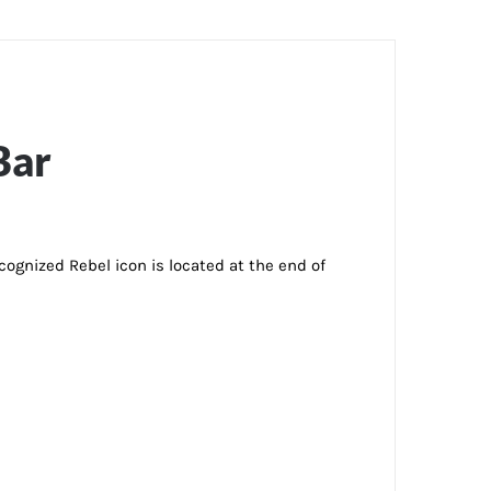
Bar
ecognized Rebel icon is located at the end of