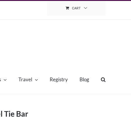
CART
s
Travel
Registry
Blog
l Tie Bar