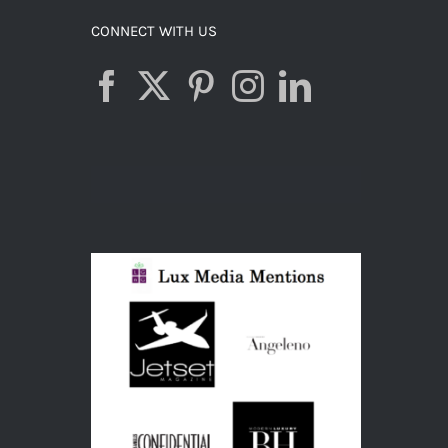
CONNECT WITH US