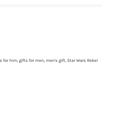
ts for him
,
gifts for men
,
men's gift
,
Star Wars Rebel