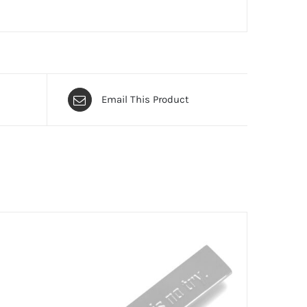
Email This Product