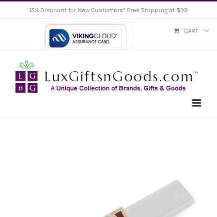
Skip
15% Discount for New Customers* Free Shipping at $99
to
CART
content