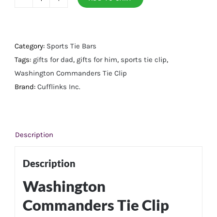
Washington
Commanders
Tie
Clip
Category:
Sports Tie Bars
quantity
Tags:
gifts for dad
,
gifts for him
,
sports tie clip
,
Washington Commanders Tie Clip
Brand:
Cufflinks Inc.
Description
Description
Washington
Commanders Tie Clip