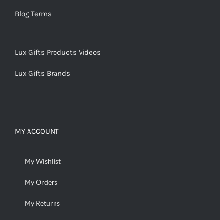
Blog Terms
Lux Gifts Products Videos
Lux Gifts Brands
MY ACCOUNT
My Wishlist
My Orders
My Returns