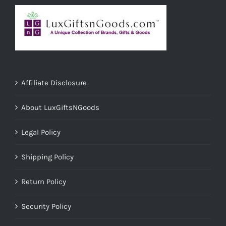
Affiliate Disclosure
About LuxGiftsNGoods
Legal Policy
Shipping Policy
Return Policy
Security Policy