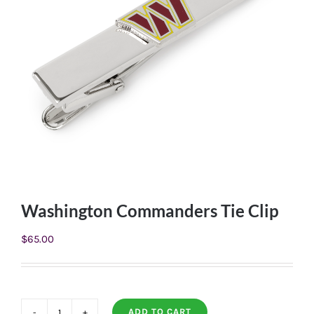
Washington Commanders Tie Clip
$
65.00
ADD TO CART