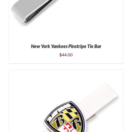
New York Yankees Pinstripe Tie Bar
$
44.00
ADD TO CART
/
DETAILS