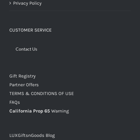
Privacy Policy
CUSTOMER SERVICE
Contact Us
Gift Registry
Partner Offers
TERMS & CONDITIONS OF USE
FAQs
California Prop 65
Warning
LUXGiftsnGoods Blog