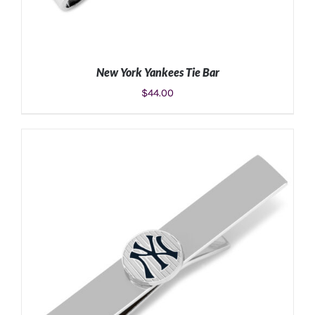
New York Yankees Tie Bar
$
44.00
ADD TO CART
/
DETAILS