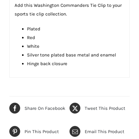
Add this Washington Commanders Tie Clip to your
sports tie clip collection.
Plated
Red
White
Silver tone plated base metal and enamel
Hinge back closure
Share On Facebook
Tweet This Product
Pin This Product
Email This Product