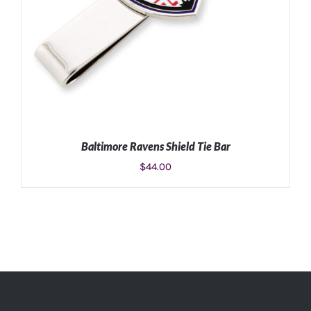
Baltimore Ravens Shield Tie Bar
$
44.00
ADD TO CART
/
DETAILS