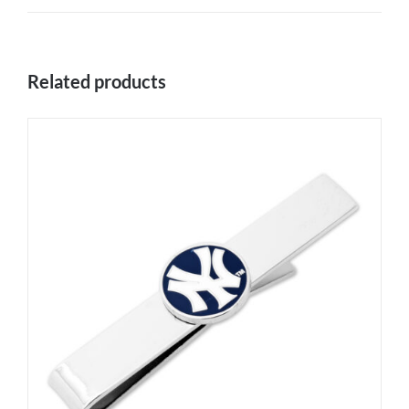
Related products