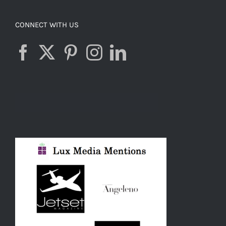
CONNECT WITH US