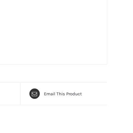
Email This Product