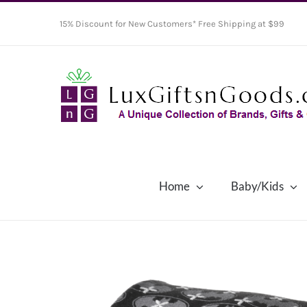
Skip
15% Discount for New Customers* Free Shipping at $99
to
content
Home
Baby/Kids