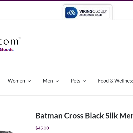
Women
Men
Pets
Food & Wellnes
Batman Cross Black Silk Men
$
45.00