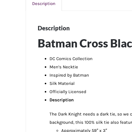
Description
Description
Batman Cross Black
DC Comics Collection
Men’s Necktie
Inspired by Batman
Silk Material
Officially Licensed
Description
The Dark Knight needs a dark tie, so we 
background, this 100% silk tie also featur
Approximately 59″ x 3″