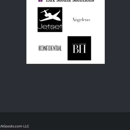
tsNGoods.com LLC