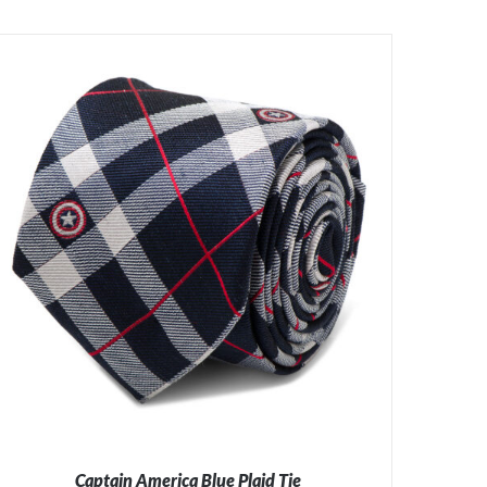
Captain America Blue Plaid Tie