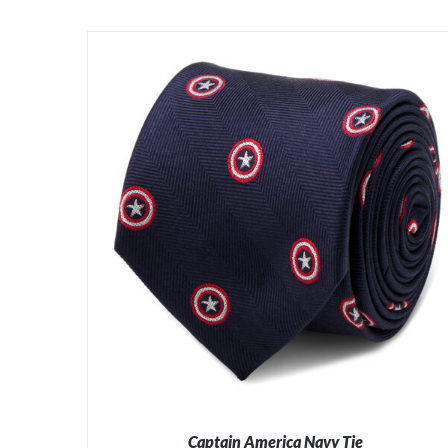
Captain America Navy Tie