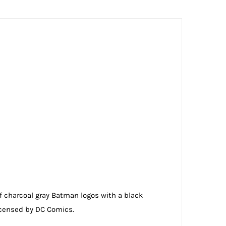
of charcoal gray Batman logos with a black
 licensed by DC Comics.