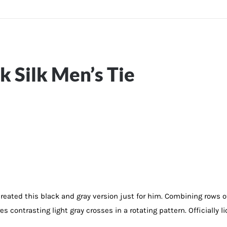
 Silk Men’s Tie
created this black and gray version just for him. Combining rows 
es contrasting light gray crosses in a rotating pattern. Officially