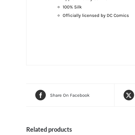
100% Silk
Officially licensed by DC Comics
Share On Facebook
Related products