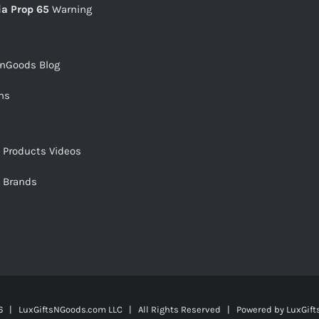
ia Prop 65
Warning
snGoods Blog
ms
s Products Videos
s Brands
 | LuxGiftsNGoods.com LLC | All Rights Reserved | Powered by
LuxGif