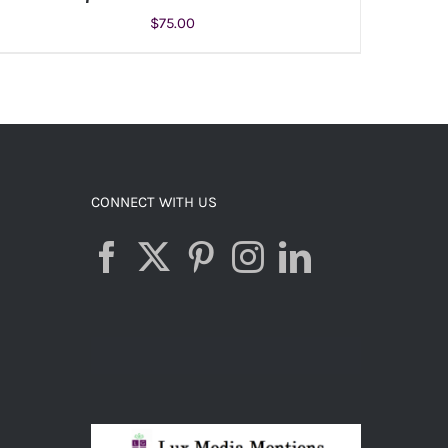
$
75.00
ADD TO CART
/
DETAILS
CONNECT WITH US