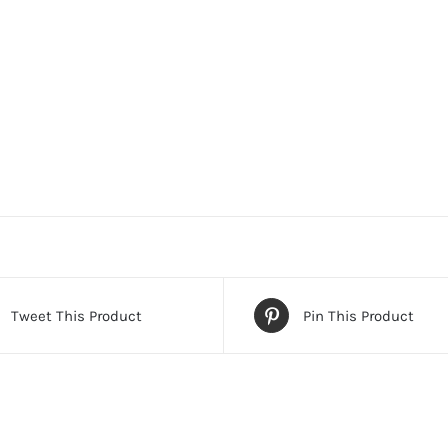
Tweet This Product
Pin This Product