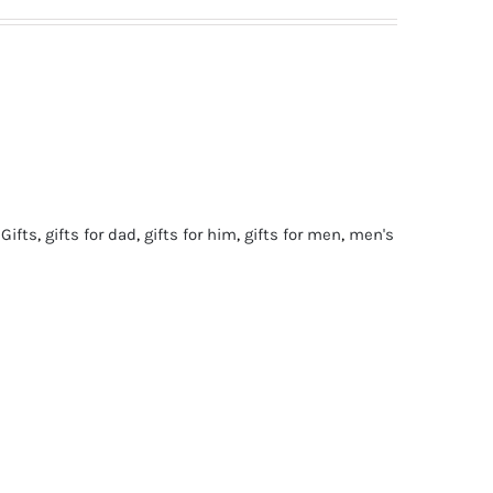
 Gifts
,
gifts for dad
,
gifts for him
,
gifts for men
,
men's