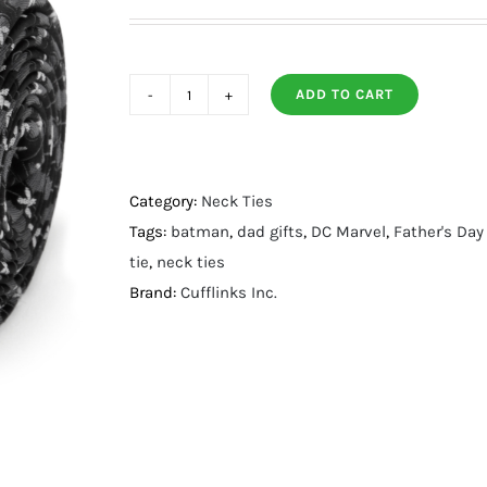
ADD TO CART
Batman
Cross
Black
Silk
Category:
Neck Ties
Men's
Tags:
batman
,
dad gifts
,
DC Marvel
,
Father's Day
Tie
tie
,
neck ties
quantity
Brand:
Cufflinks Inc.