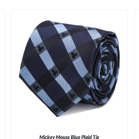
Mickey Mouse Blue Plaid Tie