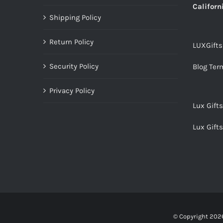
Californ
Shipping Policy
Return Policy
LUXGift
Security Policy
Blog Ter
Privacy Policy
Lux Gift
Lux Gift
© Copyright
2026