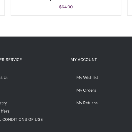
$
64.00
ADD TO CART
/
DETAILS
R SERVICE
MY ACCOUNT
ct Us
My Wishlist
My Orders
stry
My Returns
ffers
 CONDITIONS OF USE