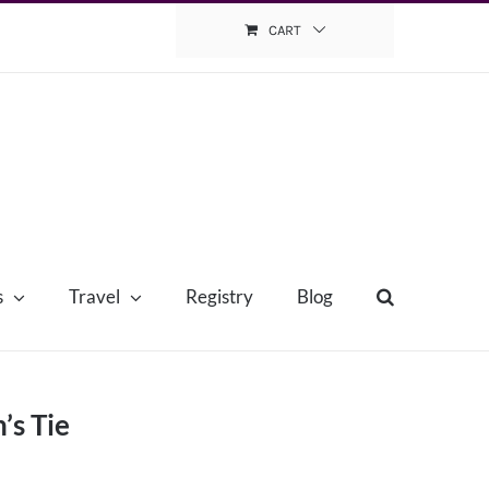
CART
s
Travel
Registry
Blog
’s Tie