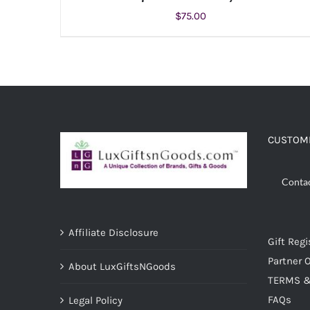
$
75.00
ADD TO CART
/
DETAILS
CUSTOME
Conta
Affiliate Disclosure
Gift Regi
Partner O
About LuxGiftsNGoods
TERMS &
FAQs
Legal Policy