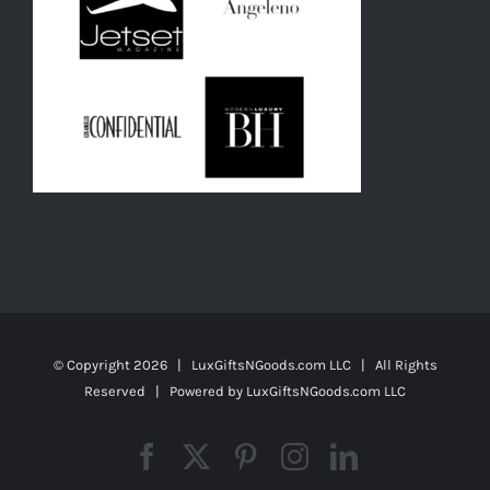
© Copyright
2026 | LuxGiftsNGoods.com LLC | All Rights
Reserved | Powered by
LuxGiftsNGoods.com LLC
Facebook
X
Pinterest
Instagram
LinkedIn