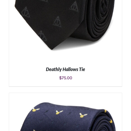
Deathly Hallows Tie
$
75.00
ADD TO CART
/
DETAILS