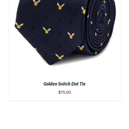
Golden Snitch Dot Tie
$
75.00