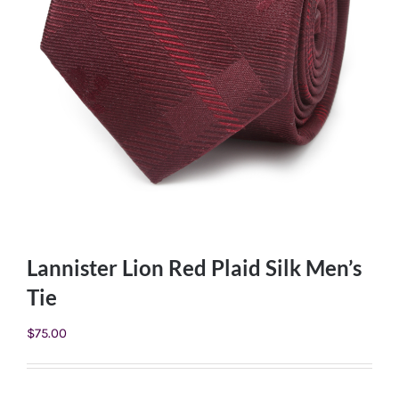
Lannister Lion Red Plaid Silk Men’s
Tie
$
75.00