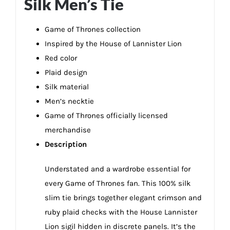
Silk Men’s Tie
Game of Thrones collection
Inspired by the House of Lannister Lion
Red color
Plaid design
Silk material
Men’s necktie
Game of Thrones officially licensed
merchandise
Description
Understated and a wardrobe essential for
every Game of Thrones fan. This 100% silk
slim tie brings together elegant crimson and
ruby plaid checks with the House Lannister
Lion sigil hidden in discrete panels. It’s the