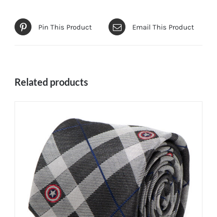
Pin This Product
Email This Product
Related products