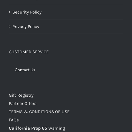
Security Policy
Privacy Policy
CUSTOMER SERVICE
Contact Us
Gift Registry
Partner Offers
TERMS & CONDITIONS OF USE
FAQs
California Prop 65
Warning