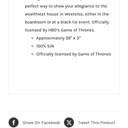
perfect way to show your allegiance to the
wealthiest house in Westeros, either in the
boardroom or at a black tie event. Officially
licensed by HBO’s Game of Thrones.
Approximately 59″ x 3″
100% Silk
Officially licensed by Game of Thrones
Share On Facebook
Tweet This Product