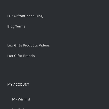
LUXGiftsnGoods Blog
Blog Terms
Lux Gifts Products Videos
Lux Gifts Brands
MY ACCOUNT
My Wishlist