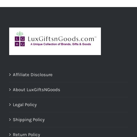
ADD TO CART
/
DETAILS
Affiliate Disclosure
About LuxGiftsNGoods
Legal Policy
Shipping Policy
Return Policy