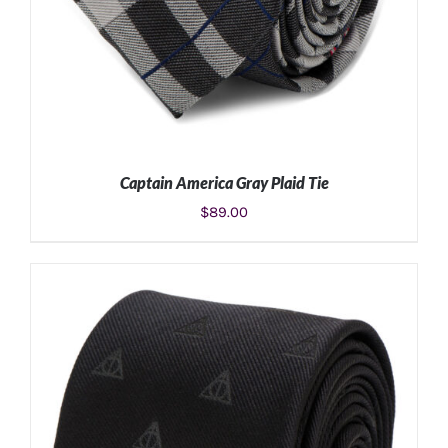
Captain America Gray Plaid Tie
$
89.00
ADD TO CART
/
DETAILS