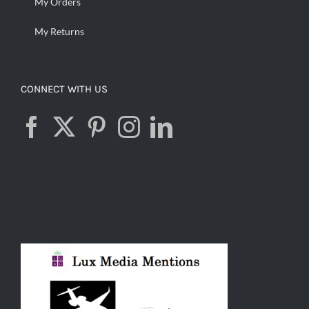
My Orders
My Returns
CONNECT WITH US