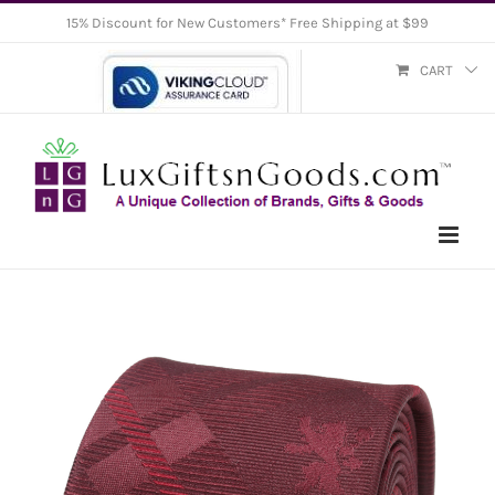
Skip
15% Discount for New Customers* Free Shipping at $99
to
CART
content