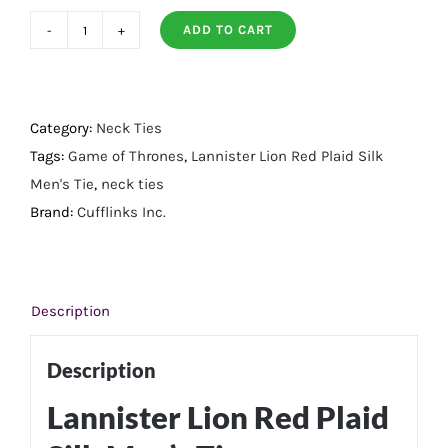
ADD TO CART
Lannister
Lion
Red
Plaid
Category:
Neck Ties
Silk
Tags:
Game of Thrones
,
Lannister Lion Red Plaid Silk
Men's
Men's Tie
,
neck ties
Tie
Brand:
Cufflinks Inc.
quantity
Description
Description
Lannister Lion Red Plaid