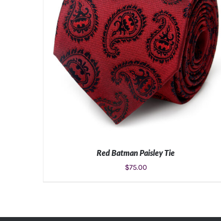
Red Batman Paisley Tie
$
75.00