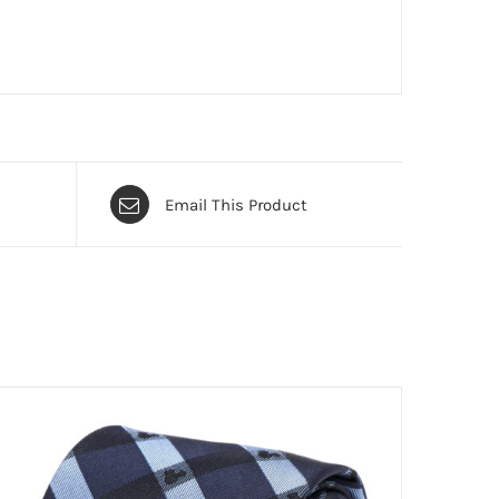
Email This Product