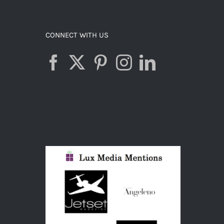
ADD TO CART
/
DETAILS
CONNECT WITH US