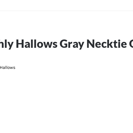
ly Hallows Gray Necktie G
 Hallows