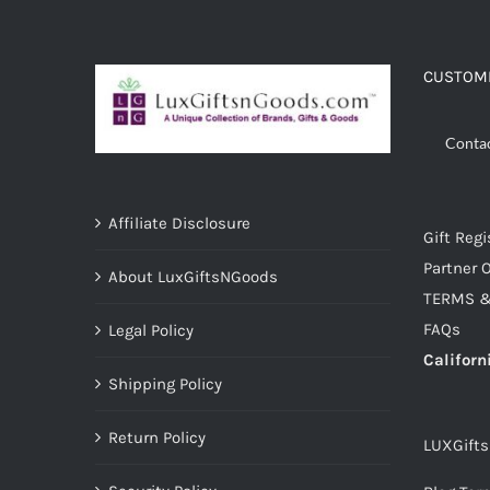
ADD TO CART
/
DETAILS
CUSTOME
Conta
Affiliate Disclosure
Gift Regi
Partner O
About LuxGiftsNGoods
TERMS &
FAQs
Legal Policy
Californ
Shipping Policy
Return Policy
LUXGift