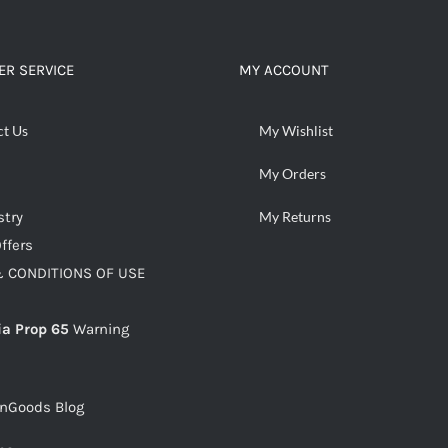
ADD TO CART
/
DETAILS
R SERVICE
MY ACCOUNT
ct Us
My Wishlist
My Orders
stry
My Returns
ffers
 CONDITIONS OF USE
ia Prop 65
Warning
snGoods Blog