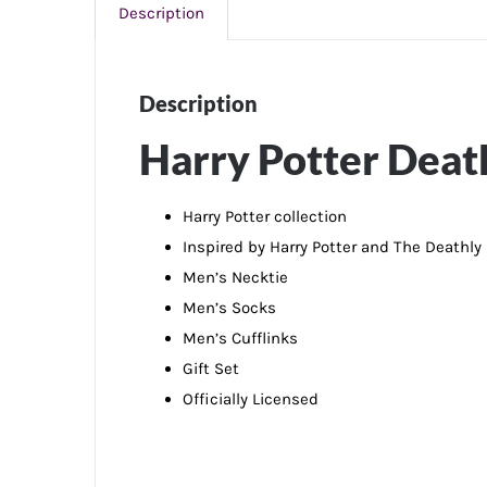
Description
Description
Harry Potter Death
Harry Potter collection
Inspired by Harry Potter and The Deathly
Men’s Necktie
Men’s Socks
Men’s Cufflinks
Gift Set
Officially Licensed