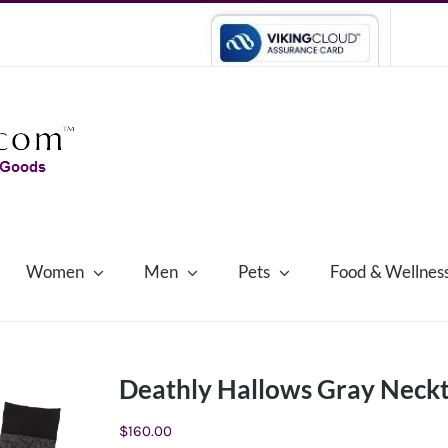
Women
Men
Pets
Food & Wellnes
Deathly Hallows Gray Neckti
$
160.00