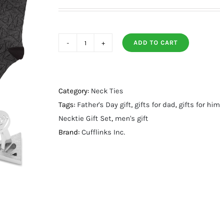
ADD TO CART
Deathly
Hallows
Gray
Necktie
Category:
Neck Ties
Gift
Tags:
Father's Day gift
,
gifts for dad
,
gifts for him
Set
Necktie Gift Set
,
men's gift
quantity
Brand:
Cufflinks Inc.