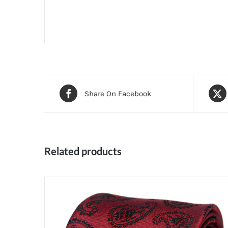
Share On Facebook
Related products