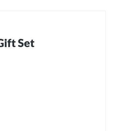
ift Set