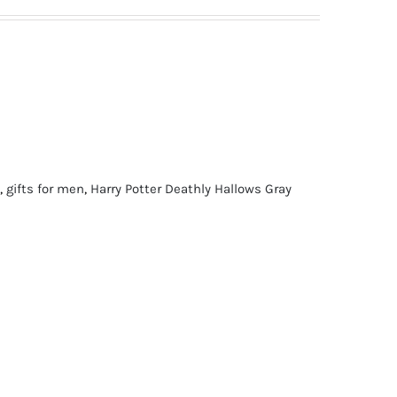
,
gifts for men
,
Harry Potter Deathly Hallows Gray