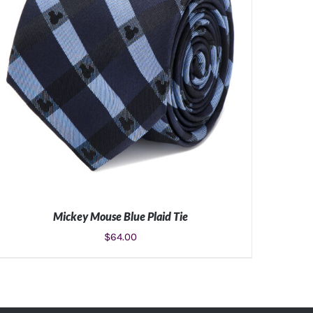
Mickey Mouse Blue Plaid Tie
$
64.00