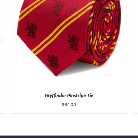
Gryffindor Pinstripe Tie
$
64.00