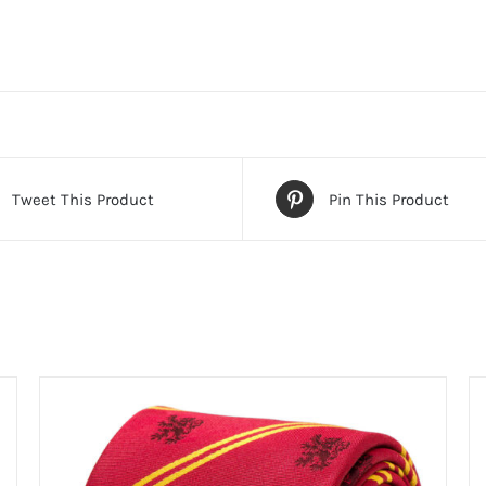
Tweet This Product
Pin This Product