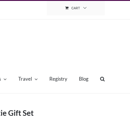
CART
s
Travel
Registry
Blog
e Gift Set