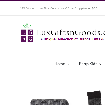
Skip
15% Discount for New Customers* Free Shipping at $99
to
content
Home
Baby/Kids