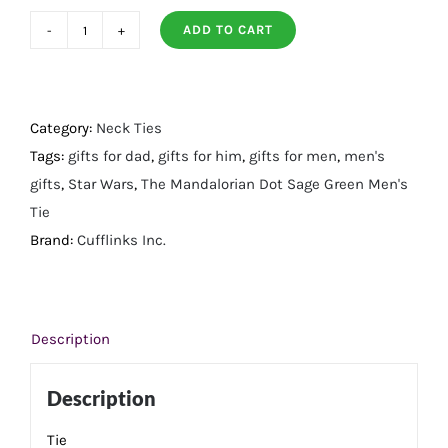
ADD TO CART
Mandalorian
Dot
Sage
Green
Category:
Neck Ties
Men's
Tags:
gifts for dad
,
gifts for him
,
gifts for men
,
men's
Tie
gifts
,
Star Wars
,
The Mandalorian Dot Sage Green Men's
quantity
Tie
Brand:
Cufflinks Inc.
Description
Description
Tie