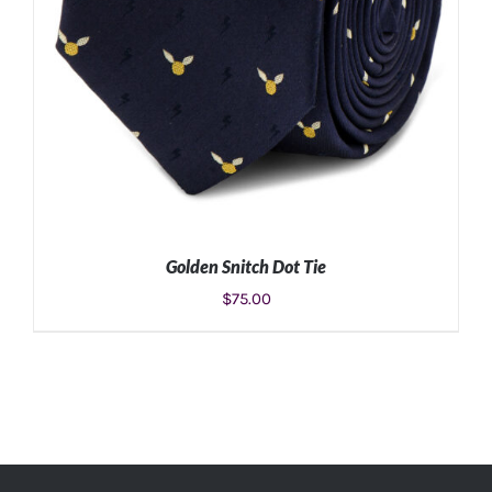
Golden Snitch Dot Tie
$
75.00
ADD TO CART
/
DETAILS