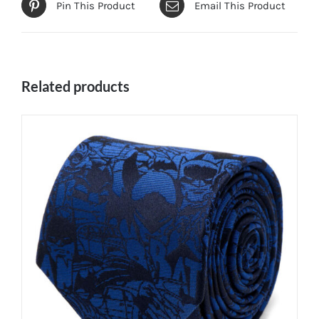
Pin This Product
Email This Product
Related products