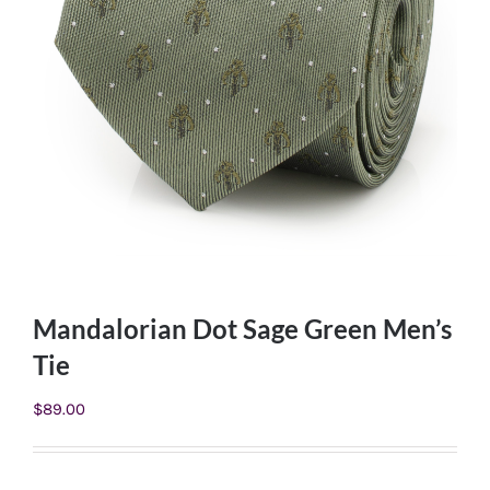
Mandalorian Dot Sage Green Men’s
Tie
$
89.00