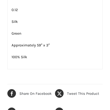
0.12
Silk
Green
Approximately 59″ x 3″
100% Silk
Share On Facebook
Tweet This Product