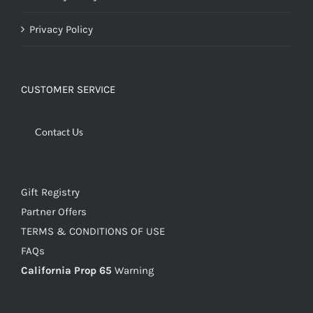
Privacy Policy
CUSTOMER SERVICE
Contact Us
Gift Registry
Partner Offers
TERMS & CONDITIONS OF USE
FAQs
California Prop 65
Warning