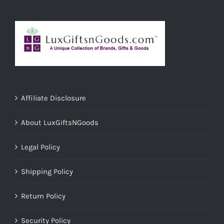
Affiliate Disclosure
About LuxGiftsNGoods
Legal Policy
Shipping Policy
Return Policy
Security Policy