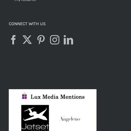
CONNECT WITH US