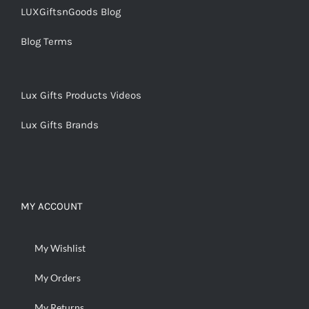
LUXGiftsnGoods Blog
Blog Terms
Lux Gifts Products Videos
Lux Gifts Brands
MY ACCOUNT
My Wishlist
My Orders
My Returns