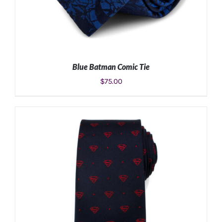
Blue Batman Comic Tie
$
75.00
ADD TO CART
/
DETAILS