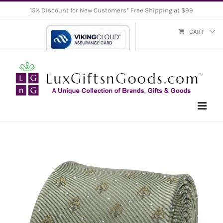
Skip
15% Discount for New Customers* Free Shipping at $99
to
CART
content