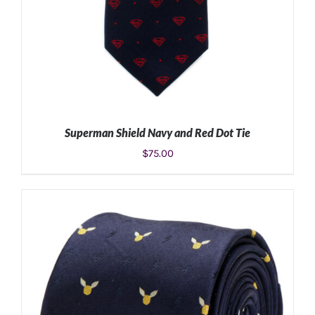
Superman Shield Navy and Red Dot Tie
$
75.00
ADD TO CART
/
DETAILS