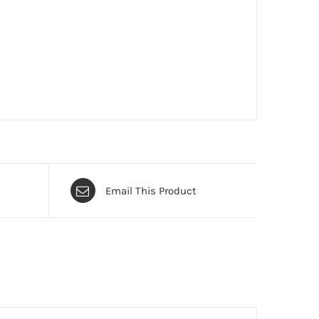
Email This Product