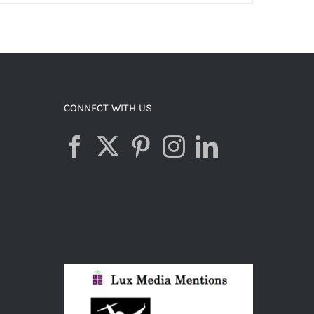
ADD TO CART
/
DETAILS
CONNECT WITH US