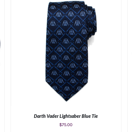
Darth Vader Lightsaber Blue Tie
$
75.00