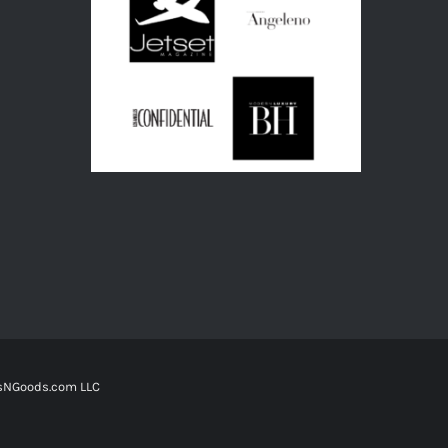
tsNGoods.com LLC