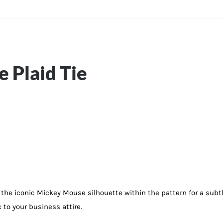
 Plaid Tie
g the iconic Mickey Mouse silhouette within the pattern for a subtl
c to your business attire.