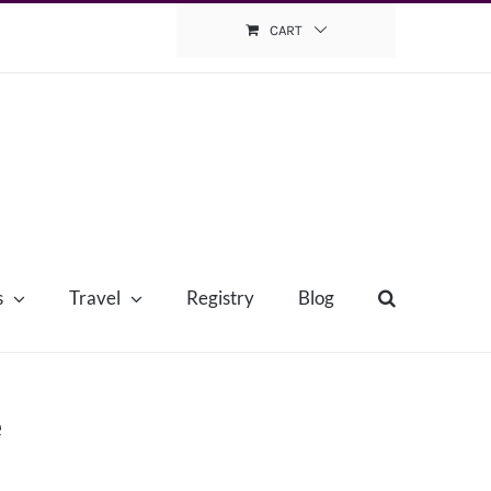
CART
s
Travel
Registry
Blog
e