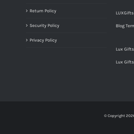
Return Policy
LUXGift
Security Policy
Blog Ter
Privacy Policy
Lux Gift
Lux Gift
© Copyright
2026