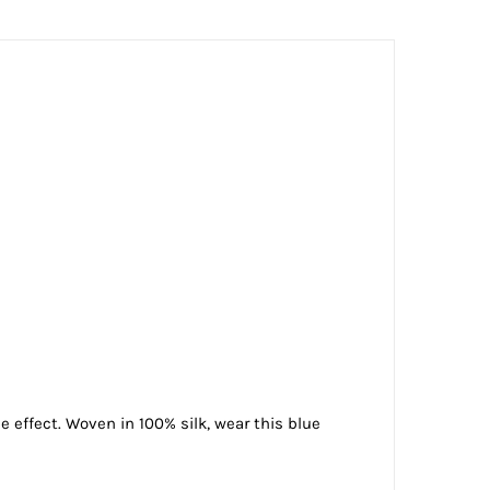
e effect. Woven in 100% silk, wear this blue