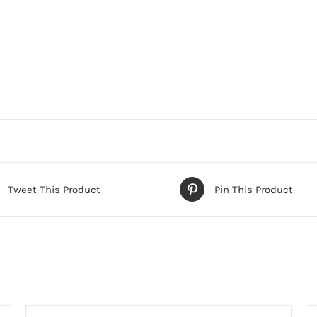
Tweet This Product
Pin This Product