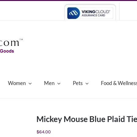
Women
Men
Pets
Food & Wellnes
Mickey Mouse Blue Plaid Ti
$
64.00