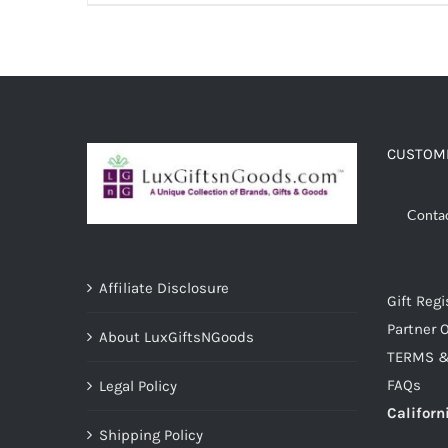
ADD TO CART
/
DETAILS
CUSTOME
Conta
Affiliate Disclosure
Gift Regi
Partner O
About LuxGiftsNGoods
TERMS &
FAQs
Legal Policy
Californ
Shipping Policy