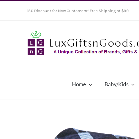
Skip
15% Discount for New Customers* Free Shipping at $99
to
content
Home
Baby/Kids