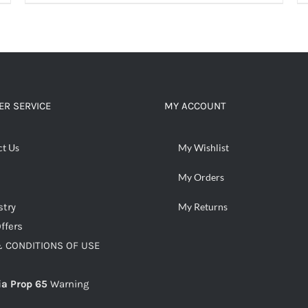
ADD TO CART
/
DETAILS
R SERVICE
MY ACCOUNT
ct Us
My Wishlist
My Orders
stry
My Returns
ffers
 CONDITIONS OF USE
ia Prop 65
Warning