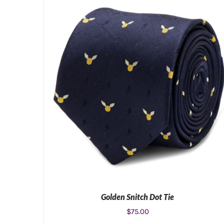
Golden Snitch Dot Tie
$
75.00