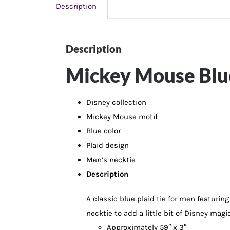
Description
Description
Mickey Mouse Blue
Disney collection
Mickey Mouse motif
Blue color
Plaid design
Men’s necktie
Description
A classic blue plaid tie for men featurin
necktie to add a little bit of Disney magi
Approximately 59″ x 3″