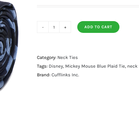
ADD TO CART
Mickey
Mouse
Blue
Plaid
Category:
Neck Ties
Tie
Tags:
Disney
,
Mickey Mouse Blue Plaid Tie
,
neck 
quantity
Brand:
Cufflinks Inc.