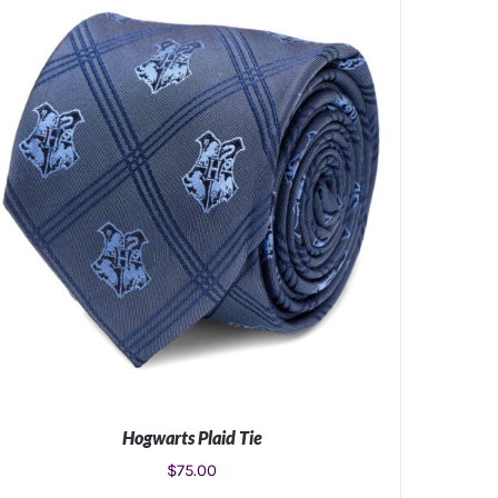
Hogwarts Plaid Tie
$
75.00