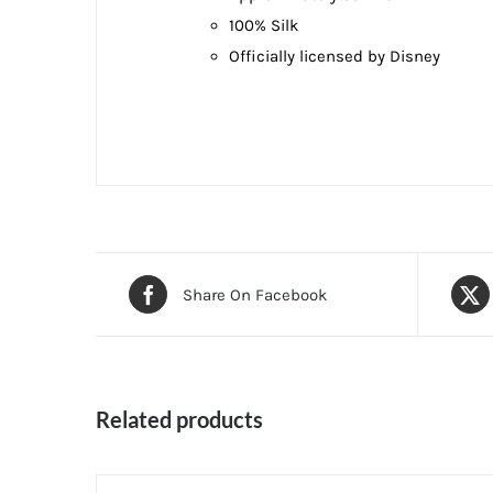
100% Silk
Officially licensed by Disney
Share On Facebook
Related products