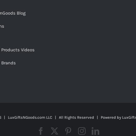
snGoods Blog
ms
s Products Videos
s Brands
 | LuxGiftsNGoods.com LLC | All Rights Reserved | Powered by
LuxGif
Facebook
X
Pinterest
Instagram
LinkedIn