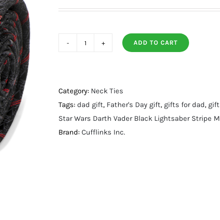
ADD TO CART
Darth
Vader
Black
Lightsaber
Category:
Neck Ties
Stripe
Tags:
dad gift
,
Father's Day gift
,
gifts for dad
,
gif
Men's
Star Wars Darth Vader Black Lightsaber Stripe M
Tie
Brand:
Cufflinks Inc.
quantity