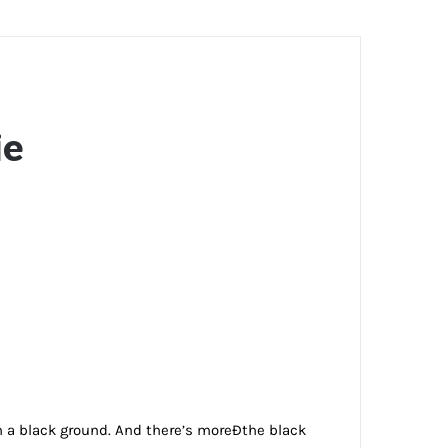
ie
on a black ground. And there’s moreÐthe black