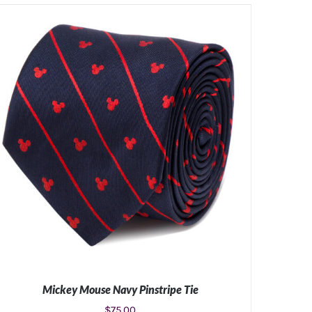
Mickey Mouse Navy Pinstripe Tie
$
75.00