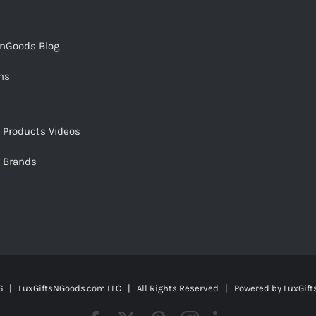
snGoods Blog
ms
s Products Videos
s Brands
 | LuxGiftsNGoods.com LLC | All Rights Reserved | Powered by
LuxGif