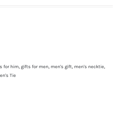
ts for him
,
gifts for men
,
men's gift
,
men's necktie
,
en's Tie