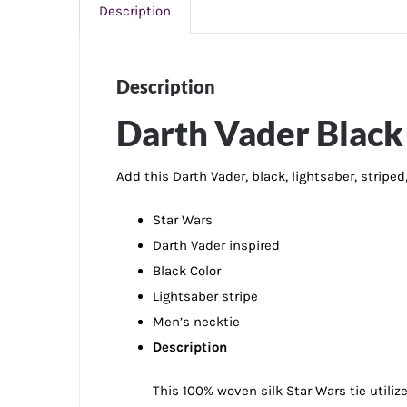
Description
Description
Darth Vader Black 
Add this Darth Vader, black, lightsaber, stripe
Star Wars
Darth Vader inspired
Black Color
Lightsaber stripe
Men’s necktie
Description
This 100% woven silk Star Wars tie utiliz