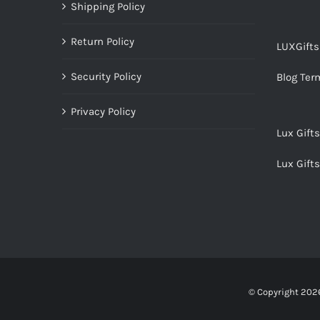
Shipping Policy
Return Policy
LUXGift
Security Policy
Blog Ter
Privacy Policy
Lux Gift
Lux Gift
© Copyright
2026