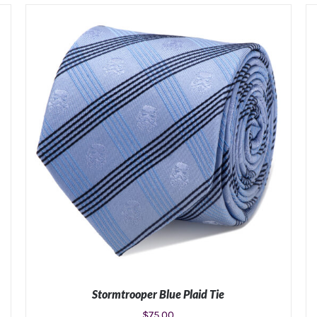
Stormtrooper Blue Plaid Tie
$
75.00