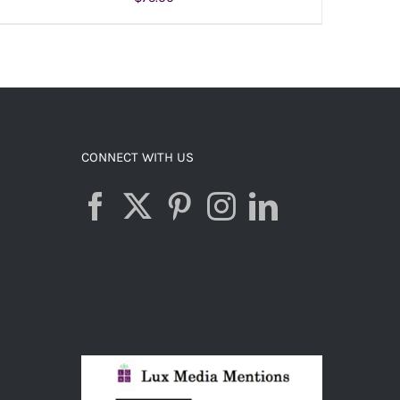
ADD TO CART
/
DETAILS
CONNECT WITH US