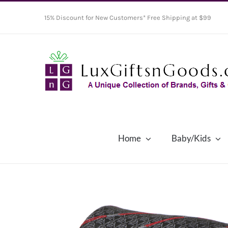
Skip
15% Discount for New Customers* Free Shipping at $99
to
content
Home
Baby/Kids