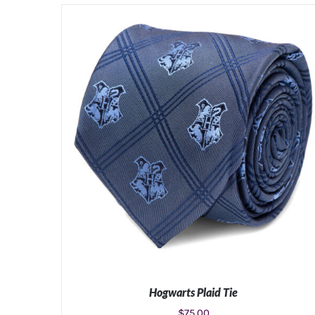
Hogwarts Plaid Tie
$
75.00