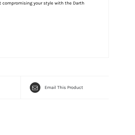
t compromising your style with the Darth
Email This Product