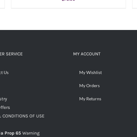
ADD TO CART
/
DETAILS
R SERVICE
MY ACCOUNT
ct Us
My Wishlist
My Orders
stry
My Returns
ffers
 CONDITIONS OF USE
ia Prop 65
Warning