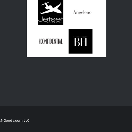
tsNGoods.com LLC