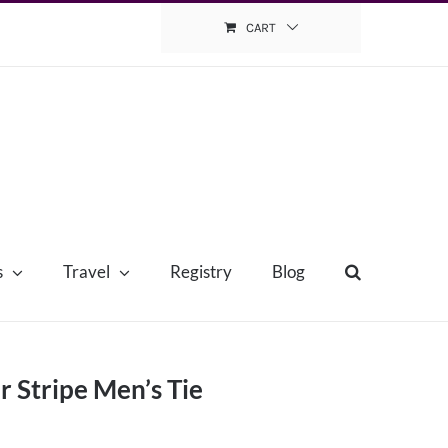
CART
s
Travel
Registry
Blog
r Stripe Men’s Tie