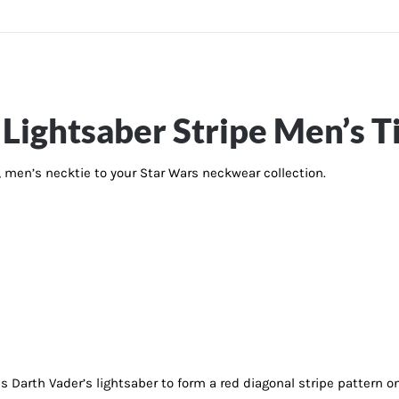
Lightsaber Stripe Men’s T
d, men’s necktie to your Star Wars neckwear collection.
es Darth Vader’s lightsaber to form a red diagonal stripe pattern 