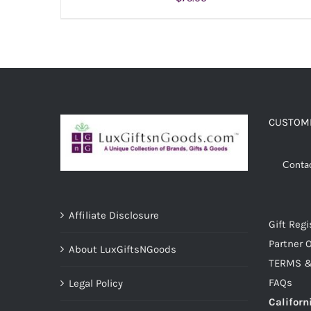
ADD TO CART
/
DETAILS
CUSTOME
Conta
Affiliate Disclosure
Gift Regi
Partner O
About LuxGiftsNGoods
TERMS &
FAQs
Legal Policy
Californ