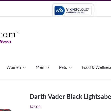
Women
Men
Pets
Food & Wellnes
Darth Vader Black Lightsabe
$
75.00