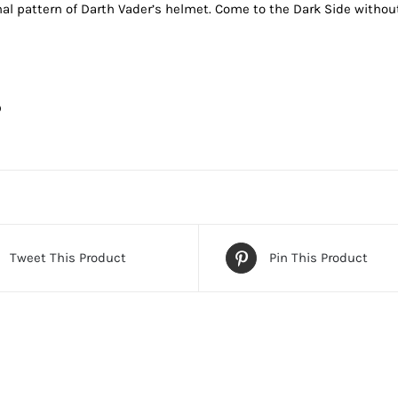
al pattern of Darth Vader’s helmet. Come to the Dark Side withou
D
Tweet This Product
Pin This Product