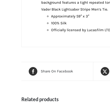
background features a tight repeated ton
Vader Black Lightsaber Stripe Men’s Tie.
Approximately 59″ x 3″
100% Silk
Officially licensed by Lucasfilm LT
Share On Facebook
Related products