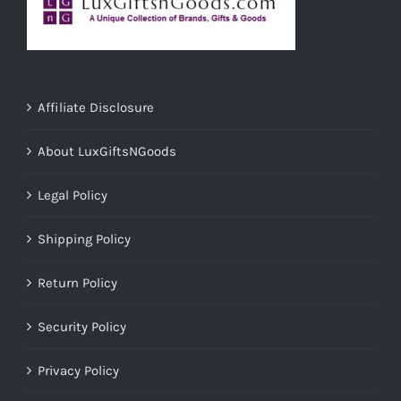
Affiliate Disclosure
About LuxGiftsNGoods
Legal Policy
Shipping Policy
Return Policy
Security Policy
Privacy Policy