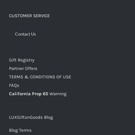
CUSTOMER SERVICE
Contact Us
Gift Registry
Partner Offers
TERMS & CONDITIONS OF USE
FAQs
California Prop 65
Warning
LUXGiftsnGoods Blog
Blog Terms