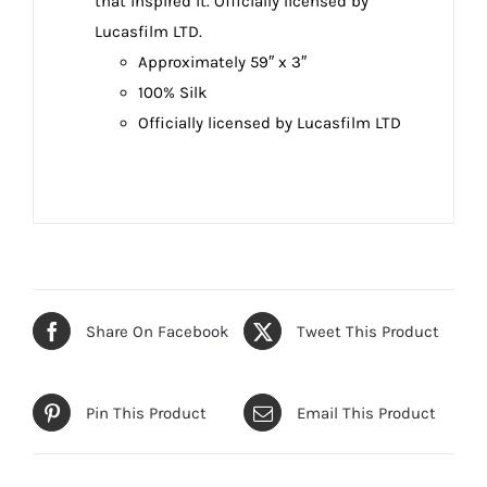
that inspired it. Officially licensed by
Lucasfilm LTD.
Approximately 59″ x 3″
100% Silk
Officially licensed by Lucasfilm LTD
Share On Facebook
Tweet This Product
Pin This Product
Email This Product