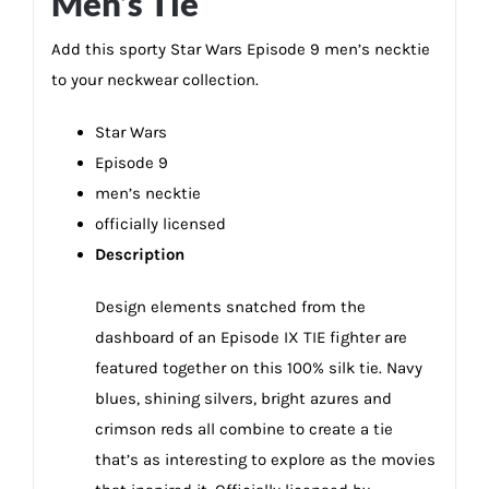
Men’s Tie
Add this sporty Star Wars Episode 9 men’s necktie
to your neckwear collection.
Star Wars
Episode 9
men’s necktie
officially licensed
Description
Design elements snatched from the
dashboard of an Episode IX TIE fighter are
featured together on this 100% silk tie. Navy
blues, shining silvers, bright azures and
crimson reds all combine to create a tie
that’s as interesting to explore as the movies