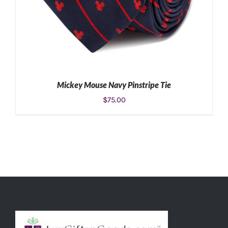
Mickey Mouse Navy Pinstripe Tie
$
75.00
ADD TO CART
/
DETAILS