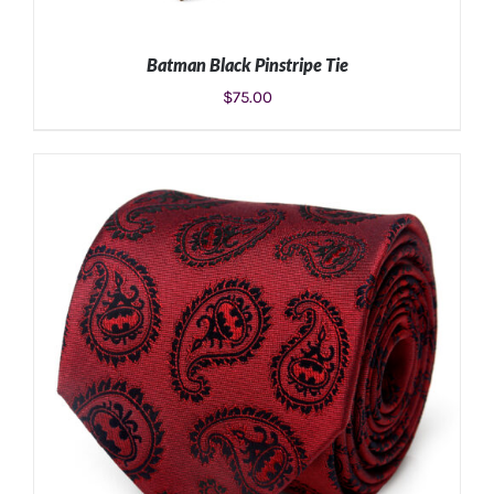
Batman Black Pinstripe Tie
$
75.00
ADD TO CART
/
DETAILS