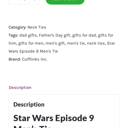
Star
Wars
Episode
9
Category:
Neck Ties
Men's
Tags:
dad gifts
,
Father's Day gift
,
gifts for dad
,
gifts for
Tie
him
,
gifts for men
,
men's gift
,
men's tie
,
neck ties
,
Star
quantity
Wars Episode 9 Men's Tie
Brand:
Cufflinks Inc.
Description
Description
Star Wars Episode 9