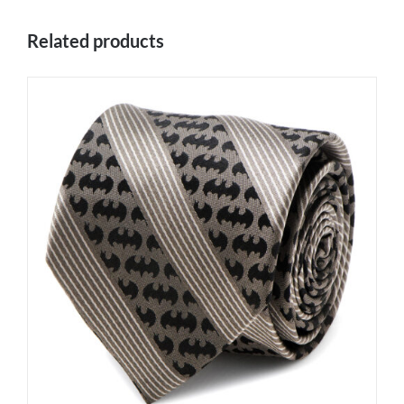
Related products