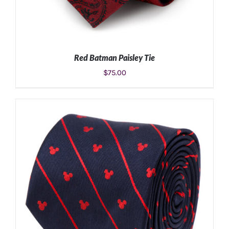
Red Batman Paisley Tie
$
75.00
ADD TO CART
/
DETAILS