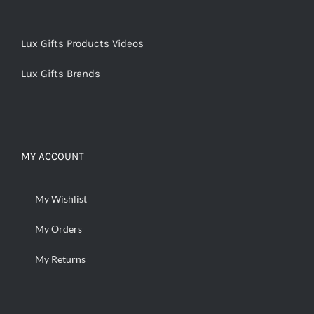
Lux Gifts Products Videos
Lux Gifts Brands
MY ACCOUNT
My Wishlist
My Orders
My Returns