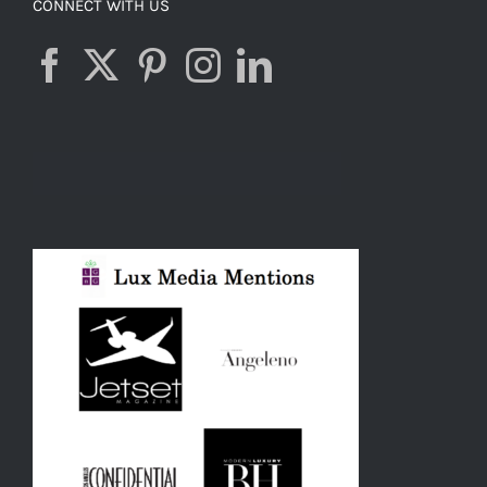
CONNECT WITH US