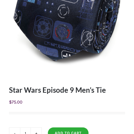
Star Wars Episode 9 Men’s Tie
$
75.00
ADD TO CART