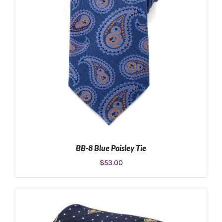
BB-8 Blue Paisley Tie
$
53.00