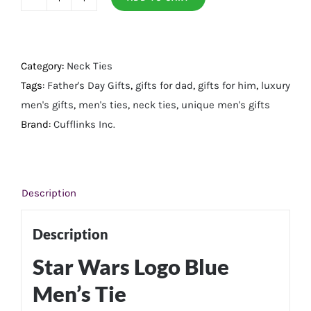
Star
Wars
Logo
Blue
Category:
Neck Ties
Men's
Tags:
Father's Day Gifts
,
gifts for dad
,
gifts for him
,
luxury
Tie
men's gifts
,
men's ties
,
neck ties
,
unique men's gifts
quantity
Brand:
Cufflinks Inc.
Description
Description
Star Wars Logo Blue
Men’s Tie