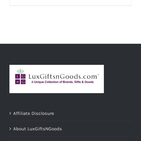
ADD TO CART
/
DETAILS
Affiliate Disclosure
About LuxGiftsNGoods