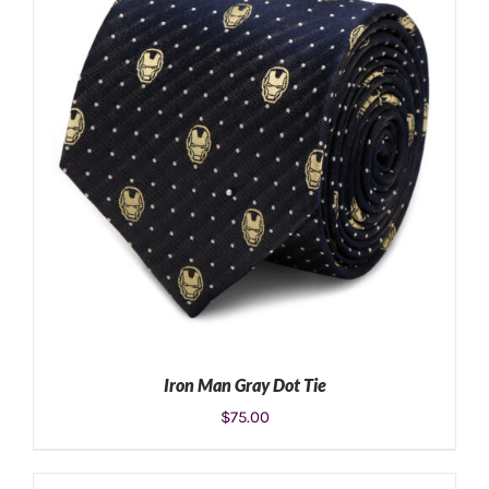
ADD TO CART
/
DETAILS
Iron Man Gray Dot Tie
$
75.00