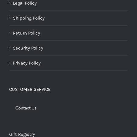
Legal Policy
Shipping Policy
Return Policy
Security Policy
Privacy Policy
CUSTOMER SERVICE
Contact Us
Gift Registry