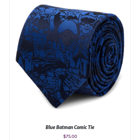
ADD TO CART
/
DETAILS
Blue Batman Comic Tie
$
75.00