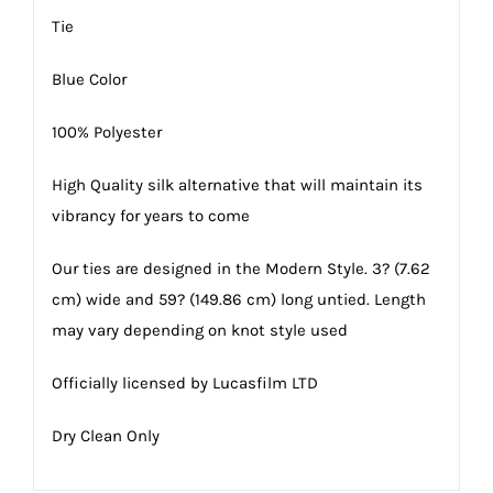
Tie
Blue Color
100% Polyester
High Quality silk alternative that will maintain its
vibrancy for years to come
Our ties are designed in the Modern Style. 3? (7.62
cm) wide and 59? (149.86 cm) long untied. Length
may vary depending on knot style used
Officially licensed by Lucasfilm LTD
Dry Clean Only