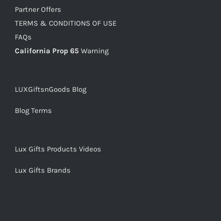
Partner Offers
TERMS & CONDITIONS OF USE
FAQs
California Prop 65
Warning
LUXGiftsnGoods Blog
Blog Terms
Lux Gifts Products Videos
Lux Gifts Brands