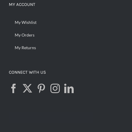
MY ACCOUNT
My Wishlist
My Orders
My Returns
CONNECT WITH US