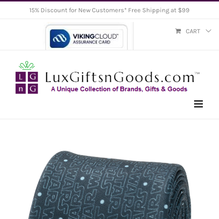
Skip
15% Discount for New Customers* Free Shipping at $99
to
CART
content