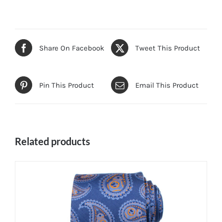
Share On Facebook
Tweet This Product
Pin This Product
Email This Product
Related products