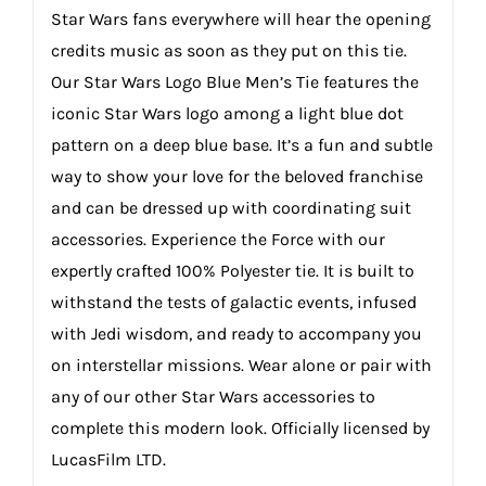
Star Wars fans everywhere will hear the opening
credits music as soon as they put on this tie.
Our Star Wars Logo Blue Men’s Tie features the
iconic Star Wars logo among a light blue dot
pattern on a deep blue base. It’s a fun and subtle
way to show your love for the beloved franchise
and can be dressed up with coordinating suit
accessories. Experience the Force with our
expertly crafted 100% Polyester tie. It is built to
withstand the tests of galactic events, infused
with Jedi wisdom, and ready to accompany you
on interstellar missions. Wear alone or pair with
any of our other Star Wars accessories to
complete this modern look. Officially licensed by
LucasFilm LTD.