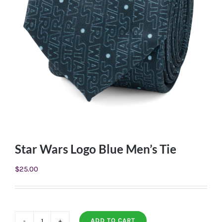
Star Wars Logo Blue Men’s Tie
$
25.00
ADD TO CART