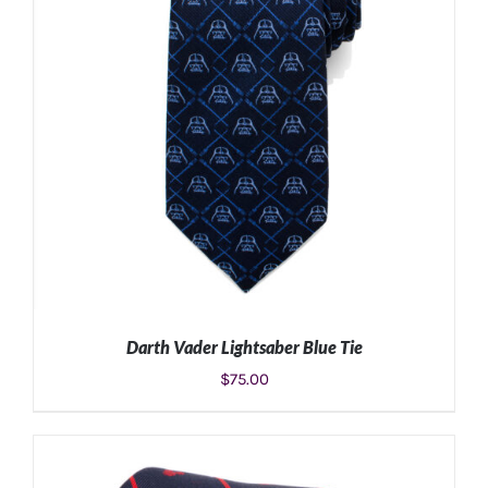
Darth Vader Lightsaber Blue Tie
$
75.00