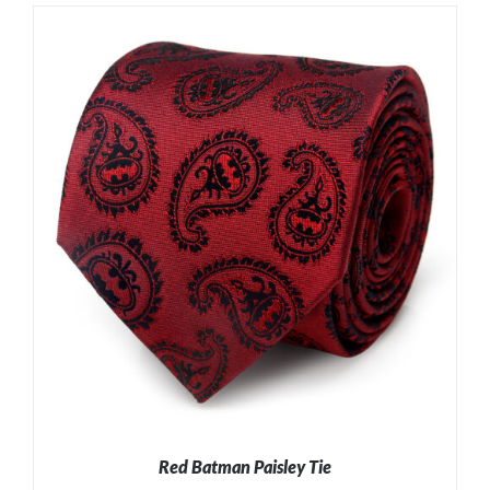
ADD TO CART
/
DETAILS
Red Batman Paisley Tie