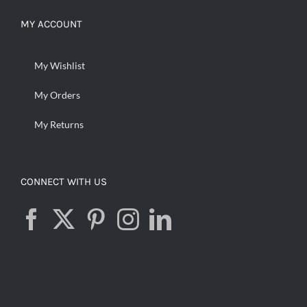
MY ACCOUNT
My Wishlist
My Orders
My Returns
CONNECT WITH US