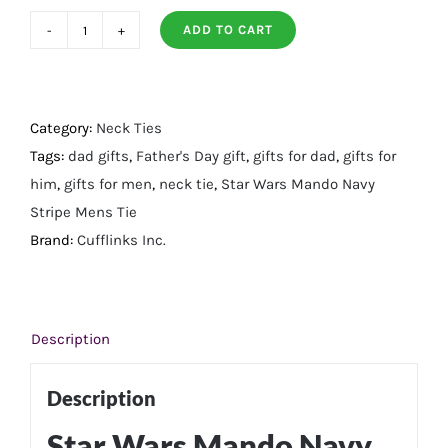
ADD TO CART
Star
Wars
Mando
Navy
Category:
Neck Ties
Stripe
Tags:
dad gifts
,
Father's Day gift
,
gifts for dad
,
gifts for
Mens
him
,
gifts for men
,
neck tie
,
Star Wars Mando Navy
Tie
Stripe Mens Tie
quantity
Brand:
Cufflinks Inc.
Description
Description
Star Wars Mando Navy