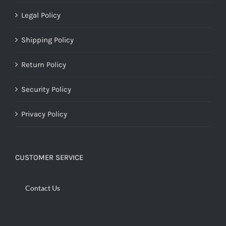
Legal Policy
Shipping Policy
Return Policy
Security Policy
Privacy Policy
CUSTOMER SERVICE
Contact Us