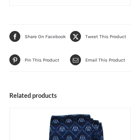
Share On Facebook
Tweet This Product
Pin This Product
Email This Product
Related products