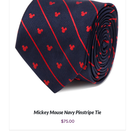
ADD TO CART
/
DETAILS
Mickey Mouse Navy Pinstripe Tie
$
75.00