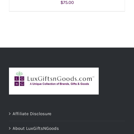
$
75.00
ADD TO CART
/
DETAILS
Affiliate Disclosure
About LuxGiftsNGoods