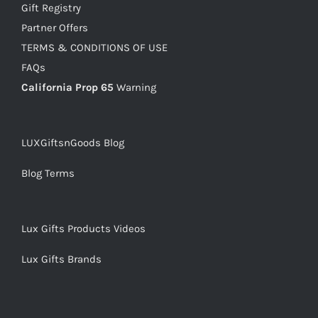
Gift Registry
Partner Offers
TERMS & CONDITIONS OF USE
FAQs
California Prop 65
Warning
LUXGiftsnGoods Blog
Blog Terms
Lux Gifts Products Videos
Lux Gifts Brands