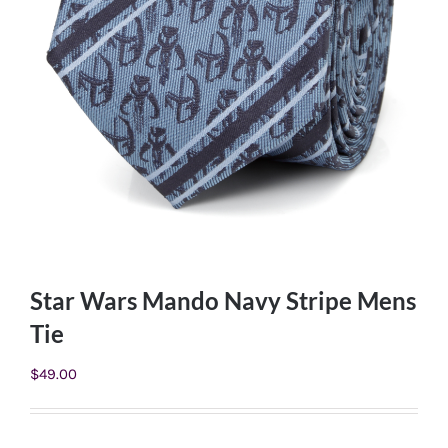
Star Wars Mando Navy Stripe Mens
Tie
$
49.00