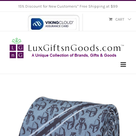
Skip
15% Discount for New Customers* Free Shipping at $99
to
CART
content