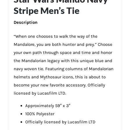
Stripe Men’s Tie
Description
“When one chooses to walk the way of the
Mandalore, you are both hunter and prey.” Choose
your own path through space and time and honor
the Mandalorian legacy with this unique blue and
navy woven tie. Featuring columns of Mandalorian
helmets and Mythosaur icons, this is about to
become your new favorite accessory. Officially
licensed by Lucasfilm LTD.
Approximately 59″ x 3″
100% Polyester
Officially licensed by Lucasfilm LTD