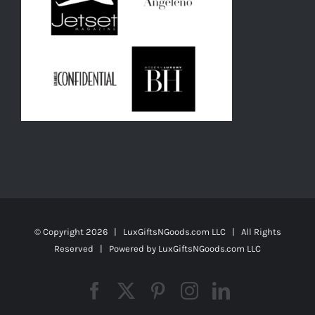
© Copyright
2026 | LuxGiftsNGoods.com LLC | All Rights
Reserved | Powered by
LuxGiftsNGoods.com LLC
Facebook
X
Pinterest
Instagram
LinkedIn