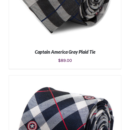
Captain America Gray Plaid Tie
$
89.00
ADD TO CART
/
DETAILS