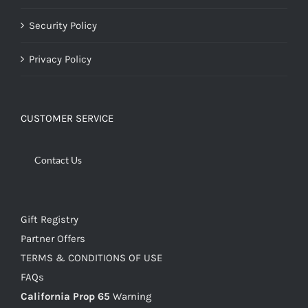
Security Policy
Privacy Policy
CUSTOMER SERVICE
Contact Us
Gift Registry
Partner Offers
TERMS & CONDITIONS OF USE
FAQs
California Prop 65
Warning