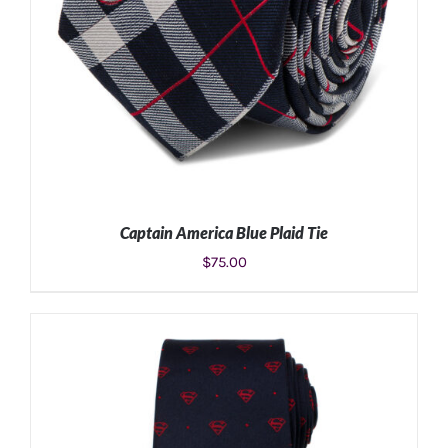
Captain America Blue Plaid Tie
$
75.00
ADD TO CART
/
DETAILS