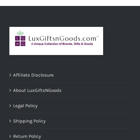
ADD TO CART
/
DETAILS
Affiliate Disclosure
About LuxGiftsNGoods
Legal Policy
Shipping Policy
Return Policy