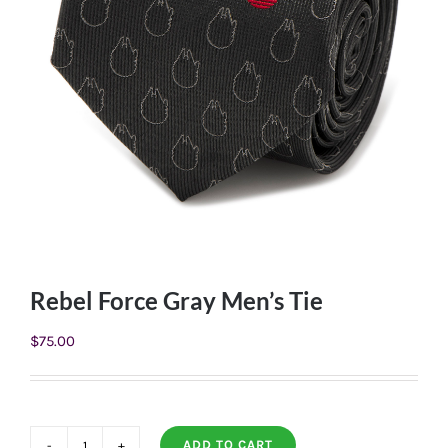
Rebel Force Gray Men’s Tie
$
75.00
ADD TO CART