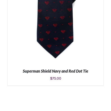
Superman Shield Navy and Red Dot Tie
$
75.00