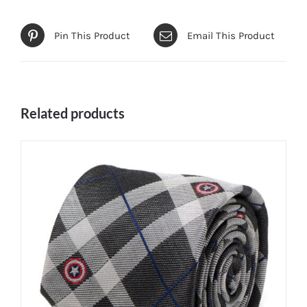
Pin This Product
Email This Product
Related products