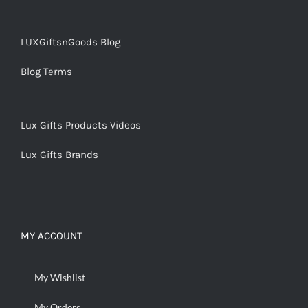
LUXGiftsnGoods Blog
Blog Terms
Lux Gifts Products Videos
Lux Gifts Brands
MY ACCOUNT
My Wishlist
My Orders