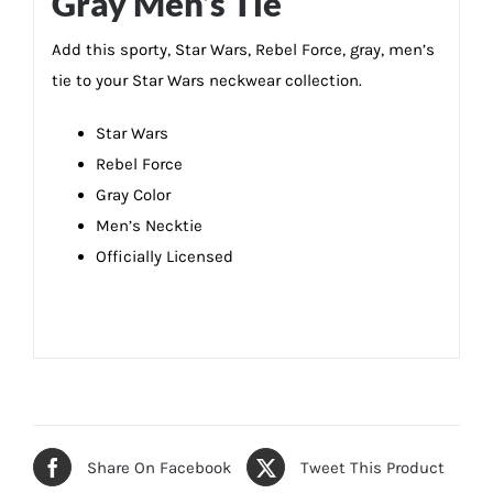
Gray Men’s Tie
Add this sporty, Star Wars, Rebel Force, gray, men’s
tie to your Star Wars neckwear collection.
Star Wars
Rebel Force
Gray Color
Men’s Necktie
Officially Licensed
Share On Facebook
Tweet This Product