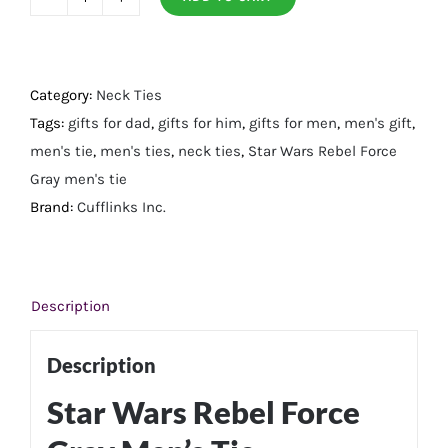
Rebel
Force
Gray
Men's
Category:
Neck Ties
Tie
Tags:
gifts for dad
,
gifts for him
,
gifts for men
,
men's gift
,
quantity
men's tie
,
men's ties
,
neck ties
,
Star Wars Rebel Force
Gray men's tie
Brand:
Cufflinks Inc.
Description
Description
Star Wars Rebel Force