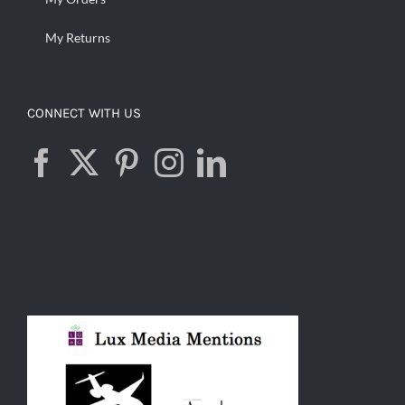
My Returns
CONNECT WITH US