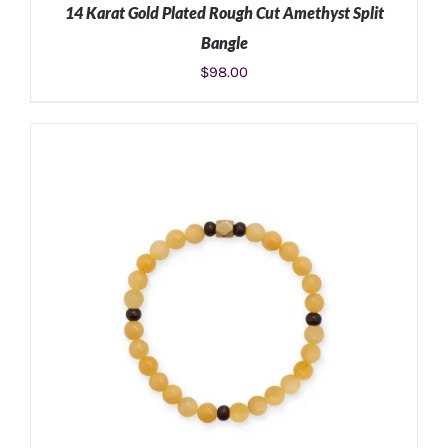
14 Karat Gold Plated Rough Cut Amethyst Split
Bangle
$
98.00
ADD TO CART
/
DETAILS