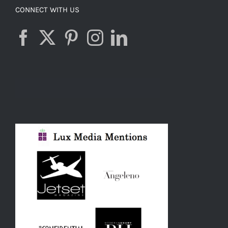
CONNECT WITH US