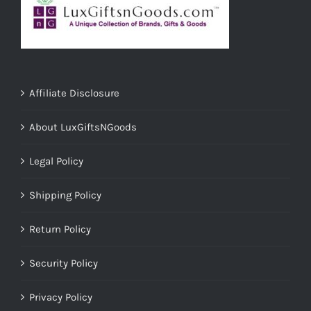
Affiliate Disclosure
About LuxGiftsNGoods
Legal Policy
Shipping Policy
Return Policy
Security Policy
Privacy Policy