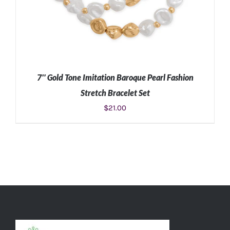
7″ Gold Tone Imitation Baroque Pearl Fashion
Stretch Bracelet Set
$
21.00
ADD TO CART
/
DETAILS