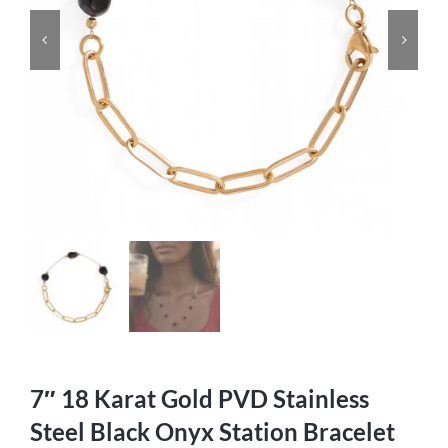
7″ 18 Karat Gold PVD Stainless
Steel Black Onyx Station Bracelet