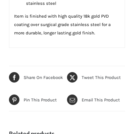
stainless steel
Item is finished with high quality 18k gold PVD
coating over surgical grade stainless steel for a
more durable, longer lasting gold finish.
Share On Facebook
Tweet This Product
Pin This Product
Email This Product
Related products