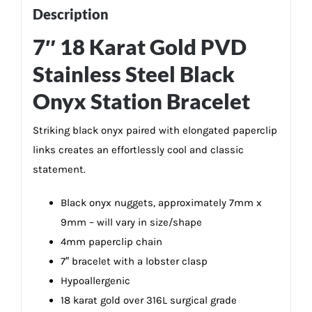
quantity
Description
7″ 18 Karat Gold PVD
Stainless Steel Black
Onyx Station Bracelet
Striking black onyx paired with elongated paperclip
links creates an effortlessly cool and classic
statement.
Black onyx nuggets, approximately 7mm x
9mm – will vary in size/shape
4mm paperclip chain
7″ bracelet with a lobster clasp
Hypoallergenic
18 karat gold over 316L surgical grade