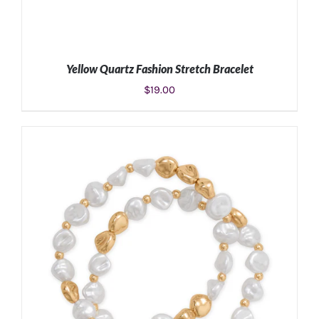
Yellow Quartz Fashion Stretch Bracelet
$
19.00
ADD TO CART
/
DETAILS