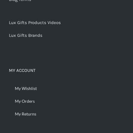
Lux Gifts Products Videos
Lux Gifts Brands
MY ACCOUNT
My Wishlist
My Orders
My Returns