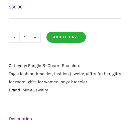
$
30.00
ADD TO CART
7"
18
Karat
Gold
Category:
Bangle & Charm Bracelets
PVD
Tags:
fashion bracelet
,
fashion jewelry
,
giffts for her
,
gifts
Stainless
for mom
,
gifts for women
,
onyx bracelet
Steel
Brand:
MMA Jewelry
Black
Onyx
Station
Description
Bracelet