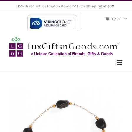
Skip
15% Discount for New Customers* Free Shipping at $99
to
CART
content