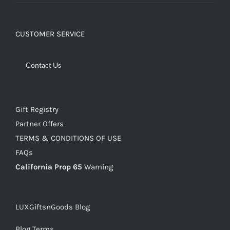
CUSTOMER SERVICE
Contact Us
Gift Registry
Partner Offers
TERMS & CONDITIONS OF USE
FAQs
California Prop 65
Warning
LUXGiftsnGoods Blog
Blog Terms