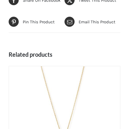
Share On Facebook
Tweet This Product
Pin This Product
Email This Product
Related products