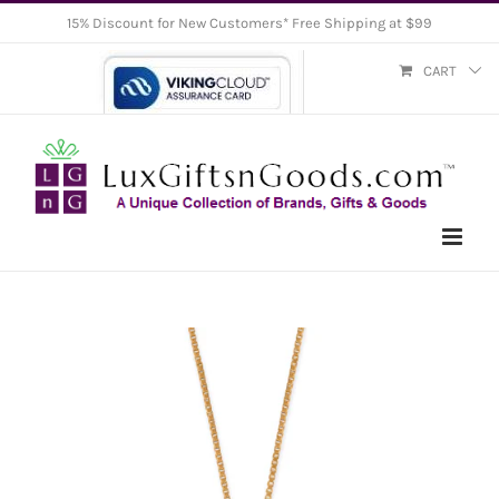
Skip
15% Discount for New Customers* Free Shipping at $99
to
CART
content