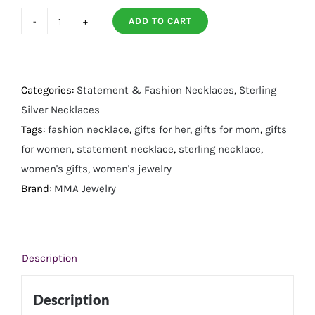
ADD TO CART
16"
Small
14
Karat
Categories:
Statement & Fashion Necklaces
,
Sterling
Gold
Silver Necklaces
Plated
Tags:
fashion necklace
,
gifts for her
,
gifts for mom
,
gifts
Diamond
for women
,
statement necklace
,
sterling necklace
,
Studded
women's gifts
,
women's jewelry
Spike
Brand:
MMA Jewelry
Necklace
quantity
Description
Description