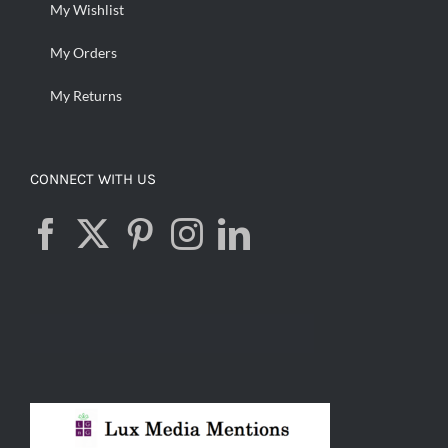
My Wishlist
My Orders
My Returns
CONNECT WITH US