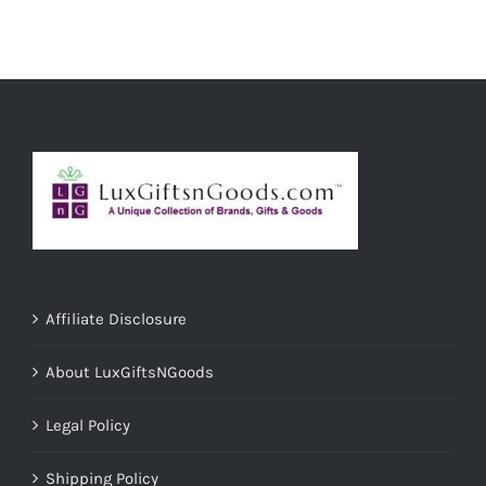
ADD TO CART
/
DETAILS
Affiliate Disclosure
About LuxGiftsNGoods
Legal Policy
Shipping Policy