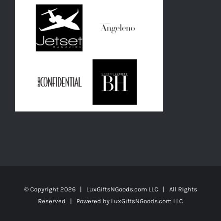
© Copyright
2026 | LuxGiftsNGoods.com LLC | All Rights
Reserved | Powered by
LuxGiftsNGoods.com LLC