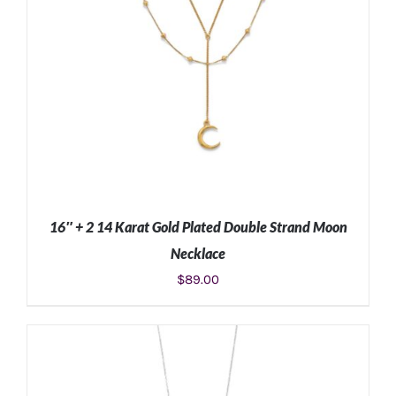
16″ + 2 14 Karat Gold Plated Double Strand Moon
Necklace
$
89.00
ADD TO CART
/
DETAILS