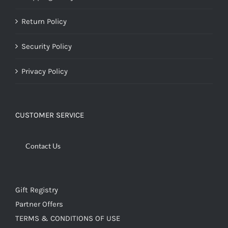
Return Policy
Security Policy
Privacy Policy
CUSTOMER SERVICE
Contact Us
Gift Registry
Partner Offers
TERMS & CONDITIONS OF USE