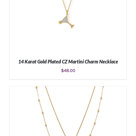
14 Karat Gold Plated CZ Martini Charm Necklace
$
48.00
ADD TO CART
/
DETAILS