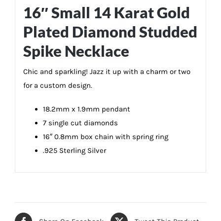
16″ Small 14 Karat Gold
Plated Diamond Studded
Spike Necklace
Chic and sparkling! Jazz it up with a charm or two
for a custom design.
18.2mm x 1.9mm pendant
7 single cut diamonds
16″ 0.8mm box chain with spring ring
.925 Sterling Silver