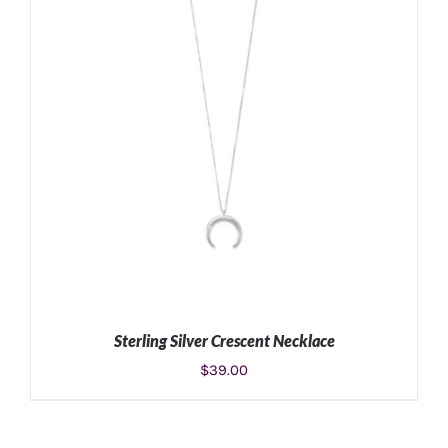
Sterling Silver Crescent Necklace
$
39.00