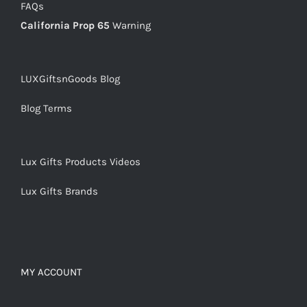
FAQs
California Prop 65
Warning
LUXGiftsnGoods Blog
Blog Terms
Lux Gifts Products Videos
Lux Gifts Brands
MY ACCOUNT