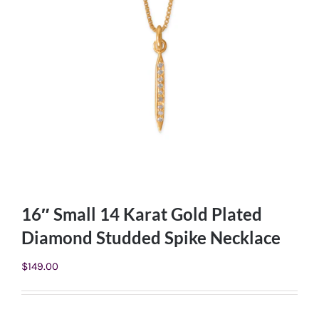
16″ Small 14 Karat Gold Plated
Diamond Studded Spike Necklace
$
149.00