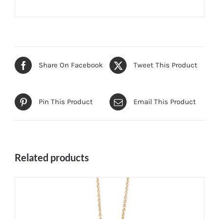
Share On Facebook
Tweet This Product
Pin This Product
Email This Product
Related products