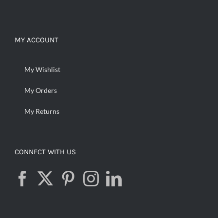
MY ACCOUNT
My Wishlist
My Orders
My Returns
CONNECT WITH US