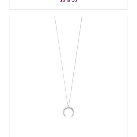
$
249.00
ADD TO CART
/
DETAILS