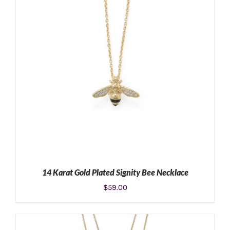
14 Karat Gold Plated Signity Bee Necklace
$
59.00