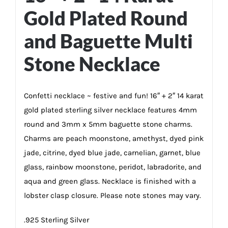
Gold Plated Round
and Baguette Multi
Stone Necklace
Confetti necklace ~ festive and fun! 16″ + 2″ 14 karat
gold plated sterling silver necklace features 4mm
round and 3mm x 5mm baguette stone charms.
Charms are peach moonstone, amethyst, dyed pink
jade, citrine, dyed blue jade, carnelian, garnet, blue
glass, rainbow moonstone, peridot, labradorite, and
aqua and green glass. Necklace is finished with a
lobster clasp closure. Please note stones may vary.
.925 Sterling Silver