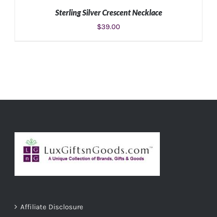
Sterling Silver Crescent Necklace
$
39.00
ADD TO CART
/
DETAILS
Affiliate Disclosure