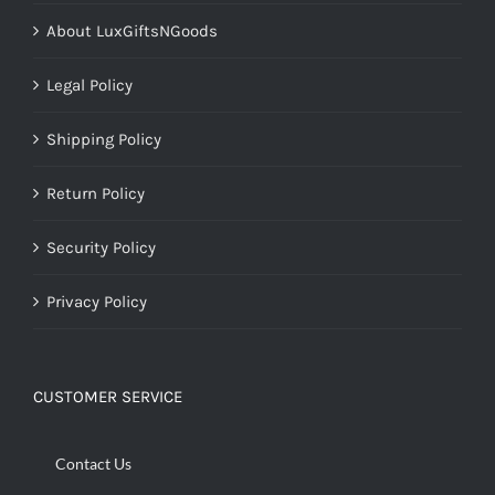
About LuxGiftsNGoods
Legal Policy
Shipping Policy
Return Policy
Security Policy
Privacy Policy
CUSTOMER SERVICE
Contact Us