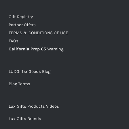
Gift Registry
Partner Offers
TERMS & CONDITIONS OF USE
FAQs
California Prop 65
Warning
LUXGiftsnGoods Blog
Blog Terms
Lux Gifts Products Videos
Lux Gifts Brands