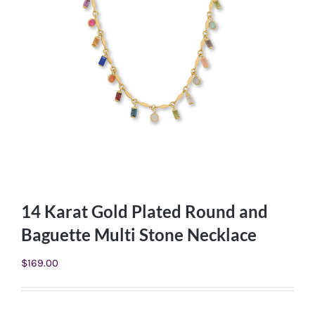
14 Karat Gold Plated Round and
Baguette Multi Stone Necklace
$
169.00