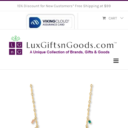
Skip
15% Discount for New Customers* Free Shipping at $99
to
CART
content