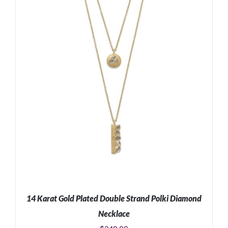
ADD TO CART
/
DETAILS
14 Karat Gold Plated Double Strand Polki Diamond
Necklace