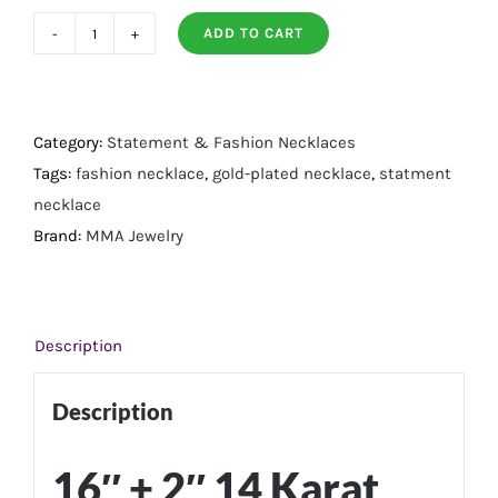
ADD TO CART
14
Karat
Gold
Plated
Category:
Statement & Fashion Necklaces
Round
Tags:
fashion necklace
,
gold-plated necklace
,
statment
and
necklace
Baguette
Brand:
MMA Jewelry
Multi
Stone
Necklace
Description
quantity
Description
16″ + 2″ 14 Karat