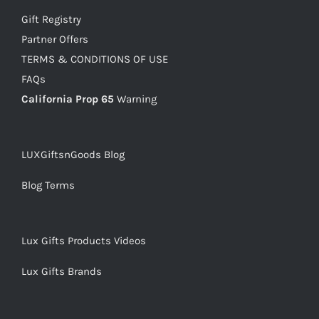
Gift Registry
Partner Offers
TERMS & CONDITIONS OF USE
FAQs
California Prop 65
Warning
LUXGiftsnGoods Blog
Blog Terms
Lux Gifts Products Videos
Lux Gifts Brands