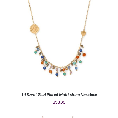
14 Karat Gold Plated Multi-stone Necklace
$
98.00