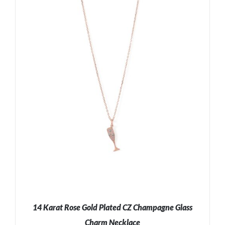
ADD TO CART
/
DETAILS
14 Karat Rose Gold Plated CZ Champagne Glass
Charm Necklace