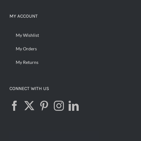
MY ACCOUNT
My Wishlist
My Orders
My Returns
CONNECT WITH US