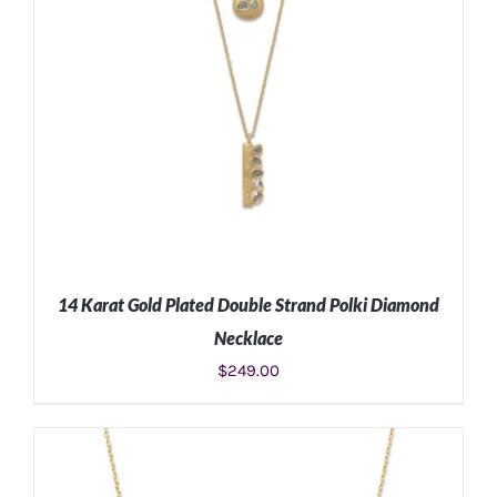
14 Karat Gold Plated Double Strand Polki Diamond
Necklace
$
249.00
ADD TO CART
/
DETAILS