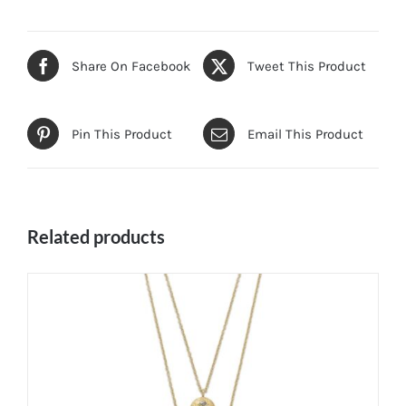
Share On Facebook
Tweet This Product
Pin This Product
Email This Product
Related products