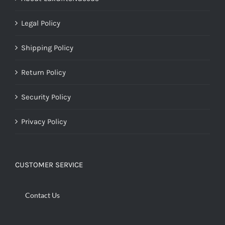
Legal Policy
Shipping Policy
Return Policy
Security Policy
Privacy Policy
CUSTOMER SERVICE
Contact Us