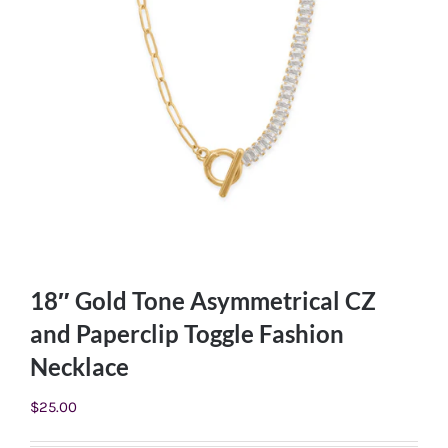
18″ Gold Tone Asymmetrical CZ
and Paperclip Toggle Fashion
Necklace
$
25.00