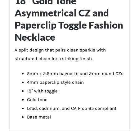
18″ Gold Tone
Asymmetrical CZ and
Paperclip Toggle Fashion
Necklace
A split design that pairs clean sparkle with
structured chain for a striking finish.
5mm x 2.5mm baguette and 2mm round CZs
4mm paperclip style chain
18″ with toggle
Gold tone
Lead, cadmium, and CA Prop 65 compliant
Base metal