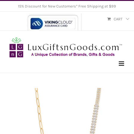
Skip
15% Discount for New Customers* Free Shipping at $99
to
CART
content