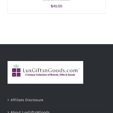
$
45.00
ADD TO CART
/
DETAILS
Affiliate Disclosure
About LuxGiftsNGoods