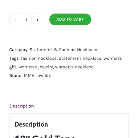
ADD TO CART
18"
Gold
Tone
Asymmetrical
Category:
Statement & Fashion Necklaces
CZ
Tags:
fashion necklace
,
statement necklace
,
women's
and
gift
,
women's jewelry
,
women's necklace
Paperclip
Brand:
MMA Jewelry
Toggle
Fashion
Necklace
Description
quantity
Description