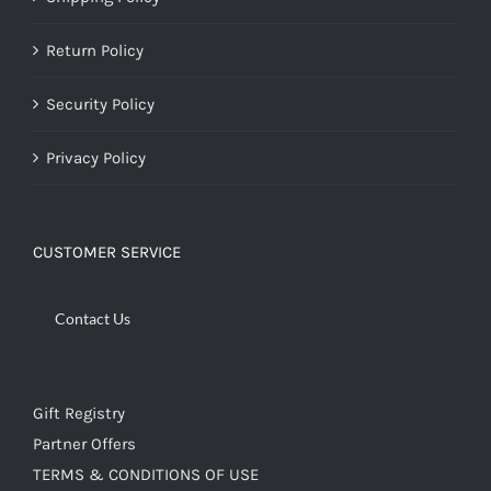
Return Policy
Security Policy
Privacy Policy
CUSTOMER SERVICE
Contact Us
Gift Registry
Partner Offers
TERMS & CONDITIONS OF USE