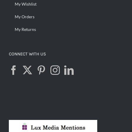
My Wishlist
My Orders
My Returns
CONNECT WITH US