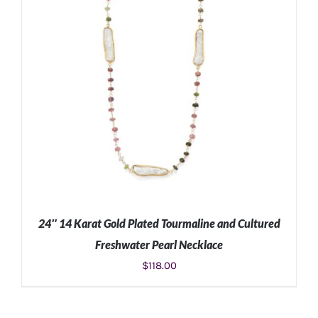
24″ 14 Karat Gold Plated Tourmaline and Cultured
Freshwater Pearl Necklace
$
118.00