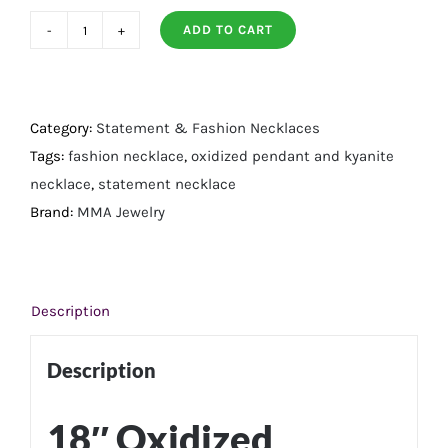
ADD TO CART
Oxidized
Pendant
with
Kyanite
Category:
Statement & Fashion Necklaces
Necklace
Tags:
fashion necklace
,
oxidized pendant and kyanite
quantity
necklace
,
statement necklace
Brand:
MMA Jewelry
Description
Description
18″ Oxidized