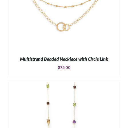
Multistrand Beaded Necklace with Circle Link
$
75.00
ADD TO CART
/
DETAILS