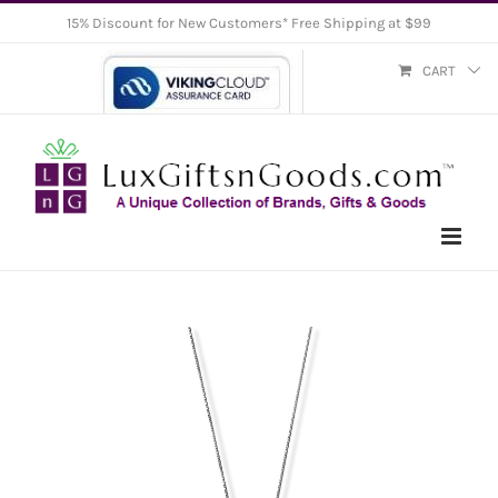
Skip
15% Discount for New Customers* Free Shipping at $99
to
CART
content