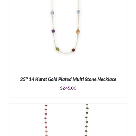
25″ 14 Karat Gold Plated Multi Stone Necklace
$
245.00
ADD TO CART
/
DETAILS