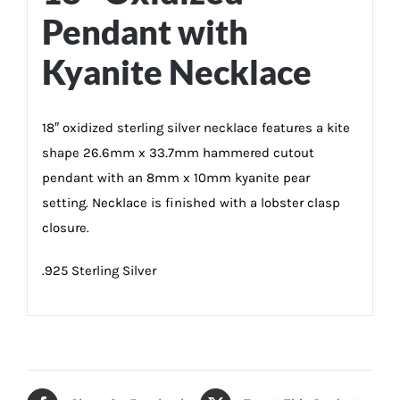
Pendant with
Kyanite Necklace
18″ oxidized sterling silver necklace features a kite
shape 26.6mm x 33.7mm hammered cutout
pendant with an 8mm x 10mm kyanite pear
setting. Necklace is finished with a lobster clasp
closure.
.925 Sterling Silver