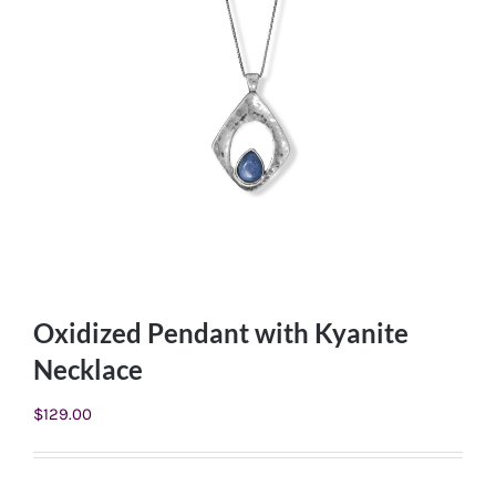
Oxidized Pendant with Kyanite
Necklace
$
129.00