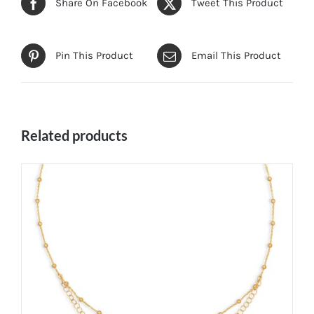
Share On Facebook
Tweet This Product
Pin This Product
Email This Product
Related products