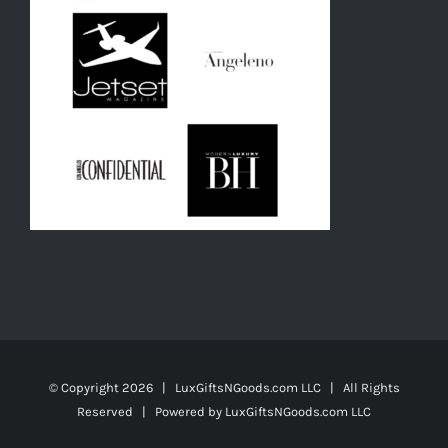
© Copyright
2026 | LuxGiftsNGoods.com LLC | All Rights
Reserved | Powered by
LuxGiftsNGoods.com LLC