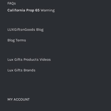
FAQs
California Prop 65
Warning
LUXGiftsnGoods Blog
Blog Terms
Lux Gifts Products Videos
Lux Gifts Brands
MY ACCOUNT