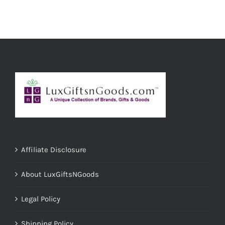
ADD TO CART
/
DETAILS
Affiliate Disclosure
About LuxGiftsNGoods
Legal Policy
Shipping Policy