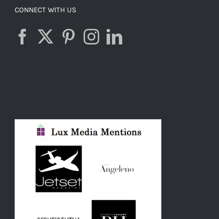
CONNECT WITH US