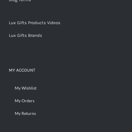
Lux Gifts Products Videos
Lux Gifts Brands
MY ACCOUNT
My Wishlist
My Orders
My Returns