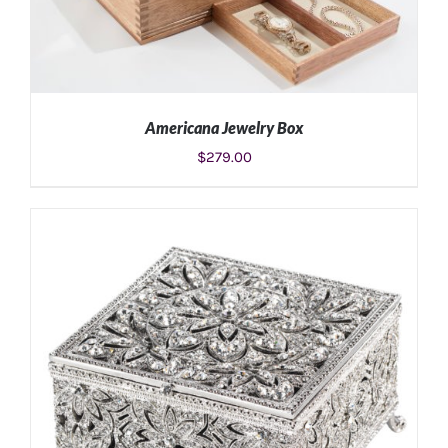
Americana Jewelry Box
$
279.00
ADD TO CART
/
DETAILS