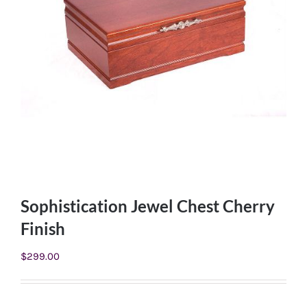
Sophistication Jewel Chest Cherry
Finish
$
299.00