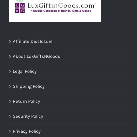
Affiliate Disclosure
About LuxGiftsNGoods
Legal Policy
Shipping Policy
Return Policy
Security Policy
Privacy Policy