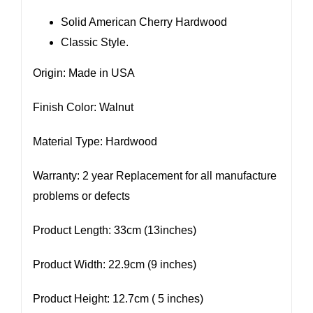
Solid American Cherry Hardwood
Classic Style.
Origin: Made in USA
Finish Color: Walnut
Material Type: Hardwood
Warranty: 2 year Replacement for all manufacture
problems or defects
Product Length: 33cm (13inches)
Product Width: 22.9cm (9 inches)
Product Height: 12.7cm ( 5 inches)