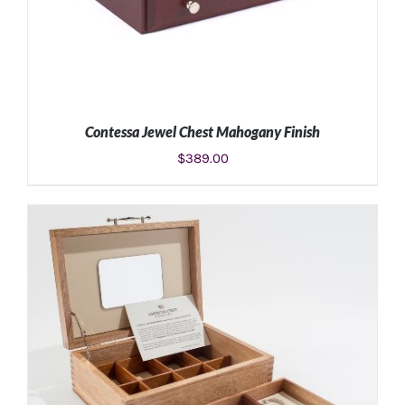
Contessa Jewel Chest Mahogany Finish
$
389.00
ADD TO CART
/
DETAILS