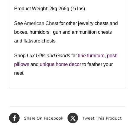
Product Weight: 2kg 268g ( 5 lbs)
See
American Chest
for other jewelry chests and
boxes, humidors, gun and ammunition chests
and flatware chests.
Shop
Lux Gifts and Goods
for
fine furniture
,
posh
pillows
and
unique home decor
to feather your
nest.​
Share On Facebook
Tweet This Product