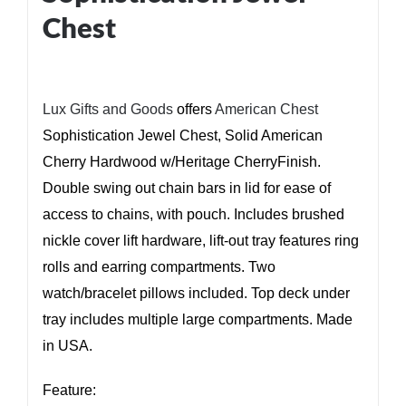
Chest
Lux Gifts and Goods
offers
American Chest
Sophistication Jewel Chest, Solid American
Cherry Hardwood w/Heritage CherryFinish.
Double swing out chain bars in lid for ease of
access to chains, with pouch. Includes brushed
nickle cover lift hardware, lift-out tray features ring
rolls and earring compartments. Two
watch/bracelet pillows included. Top deck under
tray includes multiple large compartments. Made
in USA.
Feature: