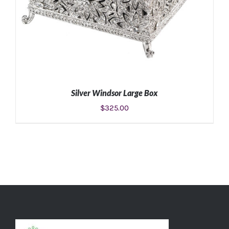
Silver Windsor Large Box
$
325.00
ADD TO CART
/
DETAILS