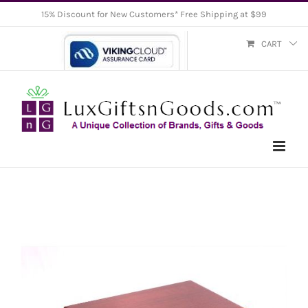
Skip
15% Discount for New Customers* Free Shipping at $99
to
CART
content