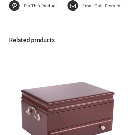
Pin This Product
Email This Product
Related products