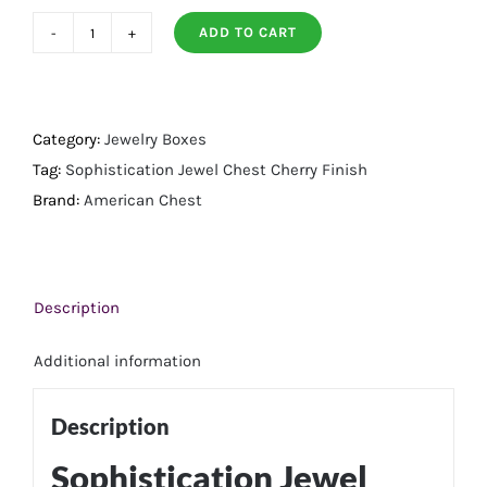
ADD TO CART
Sophistication
Jewel
Chest
Cherry
Category:
Jewelry Boxes
Finish
Tag:
Sophistication Jewel Chest Cherry Finish
quantity
Brand:
American Chest
Description
Additional information
Description
Sophistication Jewel