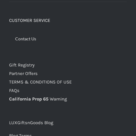
CUSTOMER SERVICE
Contact Us
Gift Registry
Partner Offers
TERMS & CONDITIONS OF USE
FAQs
California Prop 65
Warning
LUXGiftsnGoods Blog
Blog Terms