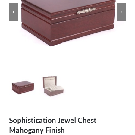
Sophistication Jewel Chest
Mahogany Finish