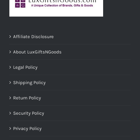
Affiliate Disclosure
About LuxGiftsNGoods
Legal Policy
Shipping Policy
Return Policy
Security Policy
Privacy Policy