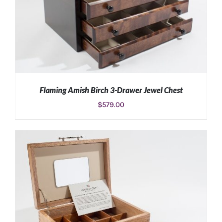
Flaming Amish Birch 3-Drawer Jewel Chest
$
579.00
ADD TO CART
/
DETAILS