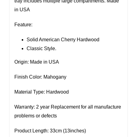
tray includes multiple large compartments. Made
in USA
Feature:
Solid American Cherry Hardwood
Classic Style.
Origin: Made in USA
Finish Color: Mahogany
Material Type: Hardwood
Warranty: 2 year Replacement for all manufacture
problems or defects
Product Length: 33cm (13inches)