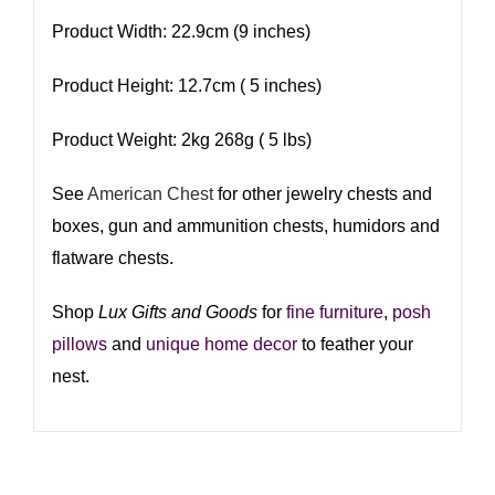
Product Width: 22.9cm (9 inches)
Product Height: 12.7cm ( 5 inches)
Product Weight: 2kg 268g ( 5 lbs)
See
American Chest
for other jewelry chests and
boxes, gun and ammunition chests, humidors and
flatware chests.
Shop
Lux Gifts and Goods
for
fine furniture
,
posh
pillows
and
unique home decor
to feather your
nest.​