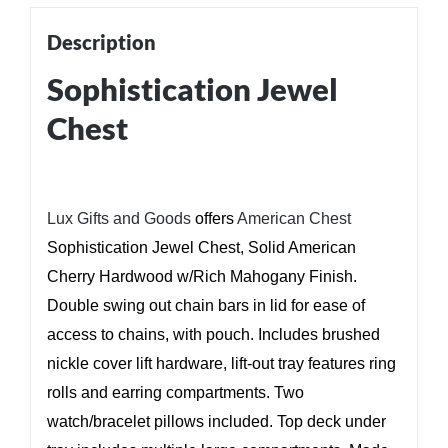
Description
Sophistication Jewel
Chest
Lux Gifts and Goods
offers
American Chest
Sophistication Jewel Chest, Solid American
Cherry Hardwood w/Rich Mahogany Finish.
Double swing out chain bars in lid for ease of
access to chains, with pouch. Includes brushed
nickle cover lift hardware, lift-out tray features ring
rolls and earring compartments. Two
watch/bracelet pillows included. Top deck under