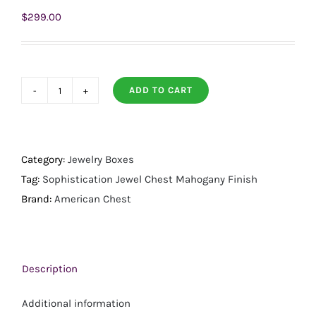
$
299.00
ADD TO CART
Sophistication
Jewel
Chest
Mahogany
Category:
Jewelry Boxes
Finish
Tag:
Sophistication Jewel Chest Mahogany Finish
quantity
Brand:
American Chest
Description
Additional information