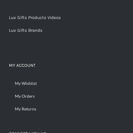
Lux Gifts Products Videos
Lux Gifts Brands
MY ACCOUNT
My Wishlist
My Orders
My Returns