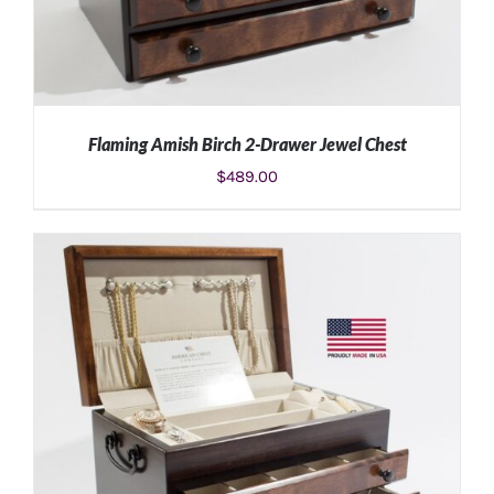
Flaming Amish Birch 2-Drawer Jewel Chest
$
489.00
ADD TO CART
/
DETAILS