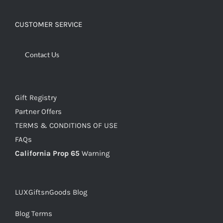
CUSTOMER SERVICE
Contact Us
Gift Registry
Partner Offers
TERMS & CONDITIONS OF USE
FAQs
California Prop 65
Warning
LUXGiftsnGoods Blog
Blog Terms