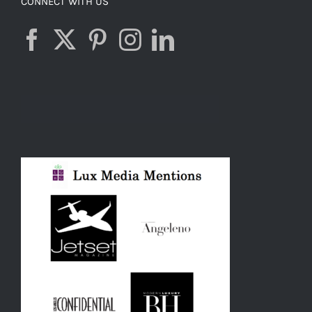
CONNECT WITH US