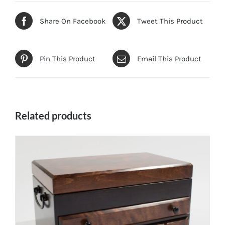
Share On Facebook
Tweet This Product
Pin This Product
Email This Product
Related products