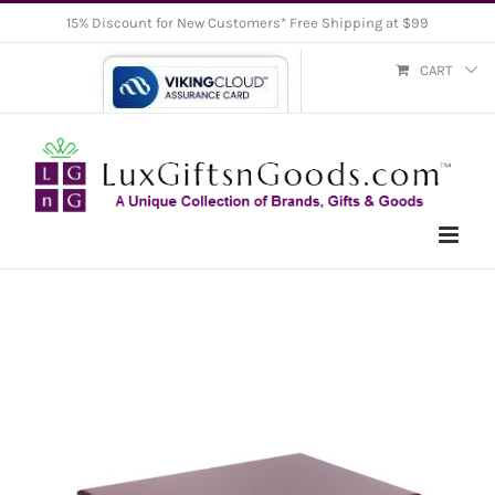
Skip
15% Discount for New Customers* Free Shipping at $99
to
CART
content