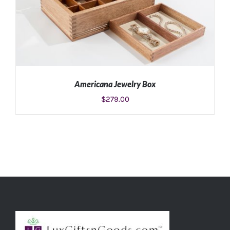
Americana Jewelry Box
$
279.00
ADD TO CART
/
DETAILS