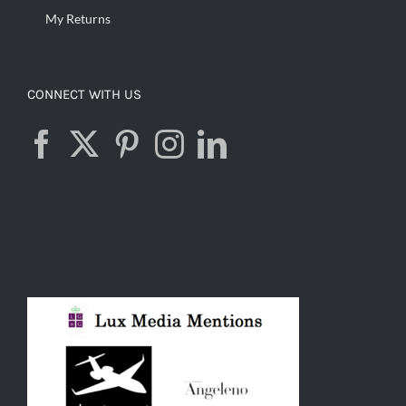
My Returns
CONNECT WITH US