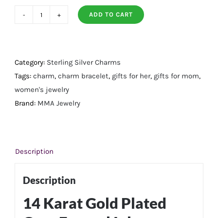
ADD TO CART
14
Karat
Gold
Plated
Category:
Sterling Silver Charms
Grey
Tags:
charm
,
charm bracelet
,
gifts for her
,
gifts for mom
,
Enamel
women's jewelry
Inlay
Brand:
MMA Jewelry
Dotted
Wheel
Bead
Description
Charm
quantity
Description
14 Karat Gold Plated