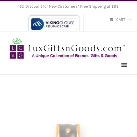
Skip
15% Discount for New Customers* Free Shipping at $99
to
CART
content