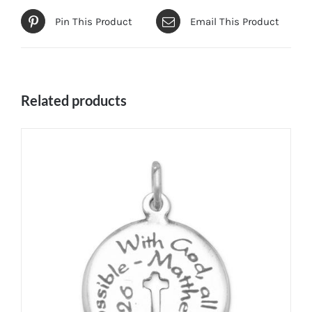
Pin This Product
Email This Product
Related products