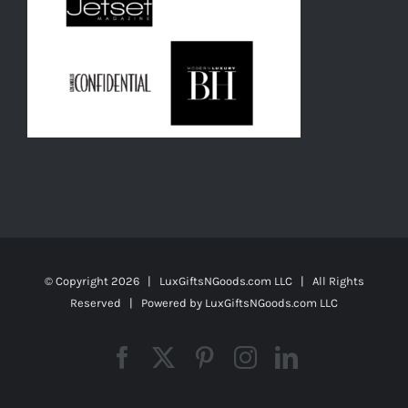
© Copyright
2026 | LuxGiftsNGoods.com LLC | All Rights
Reserved | Powered by
LuxGiftsNGoods.com LLC
Facebook
X
Pinterest
Instagram
LinkedIn