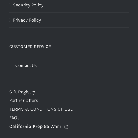
Security Policy
Privacy Policy
CUSTOMER SERVICE
Contact Us
Gift Registry
Partner Offers
TERMS & CONDITIONS OF USE
FAQs
California Prop 65
Warning