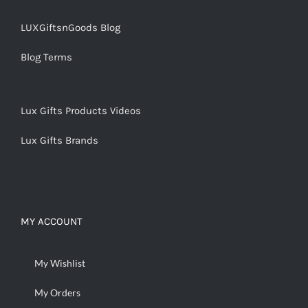
LUXGiftsnGoods Blog
Blog Terms
Lux Gifts Products Videos
Lux Gifts Brands
MY ACCOUNT
My Wishlist
My Orders