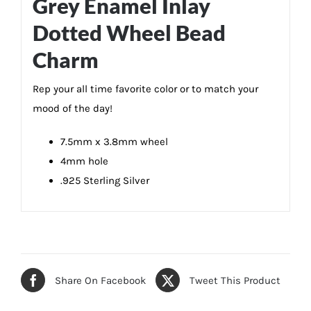
Grey Enamel Inlay
Dotted Wheel Bead
Charm
Rep your all time favorite color or to match your
mood of the day!
7.5mm x 3.8mm wheel
4mm hole
.925 Sterling Silver
Share On Facebook
Tweet This Product