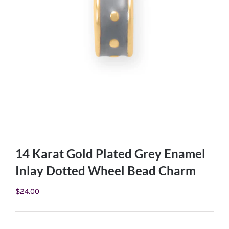
14 Karat Gold Plated Grey Enamel
Inlay Dotted Wheel Bead Charm
$
24.00