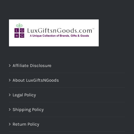
Affiliate Disclosure
About LuxGiftsNGoods
Legal Policy
Shipping Policy
Return Policy