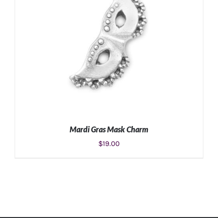
Mardi Gras Mask Charm
$
19.00
ADD TO CART
/
DETAILS