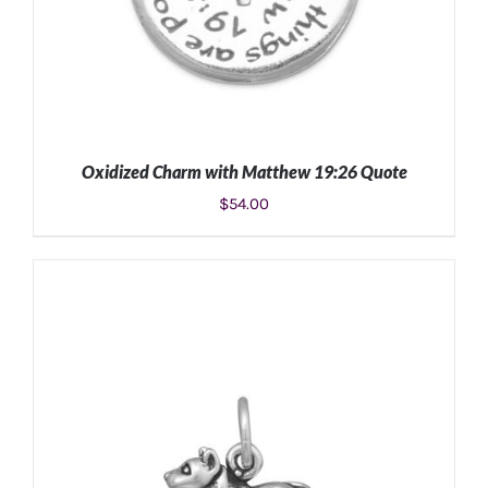
Oxidized Charm with Matthew 19:26 Quote
$
54.00
ADD TO CART
/
DETAILS