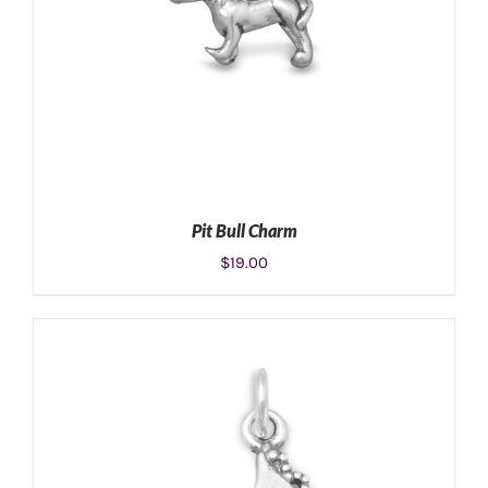
Pit Bull Charm
$
19.00
ADD TO CART
/
DETAILS