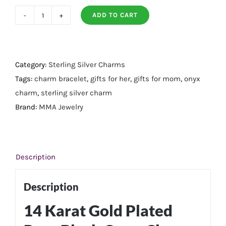
ADD TO CART
14
Karat
Gold
Plated
Category:
Sterling Silver Charms
Pear
Tags:
charm bracelet
,
gifts for her
,
gifts for mom
,
onyx
Black
charm
,
sterling silver charm
Onyx
Brand:
MMA Jewelry
Charm
quantity
Description
Description
14 Karat Gold Plated