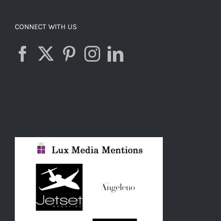
CONNECT WITH US