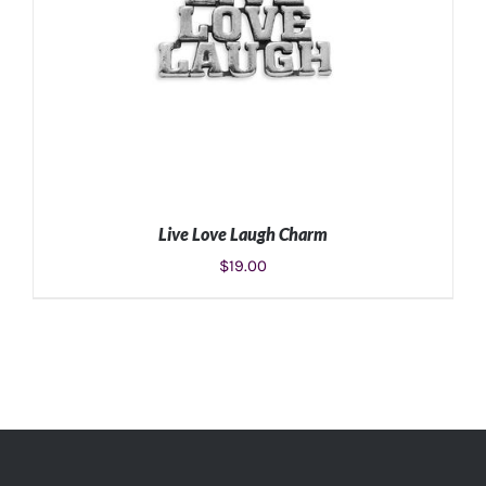
Live Love Laugh Charm
$
19.00
ADD TO CART
/
DETAILS