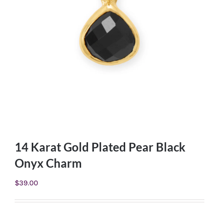
14 Karat Gold Plated Pear Black
Onyx Charm
$
39.00