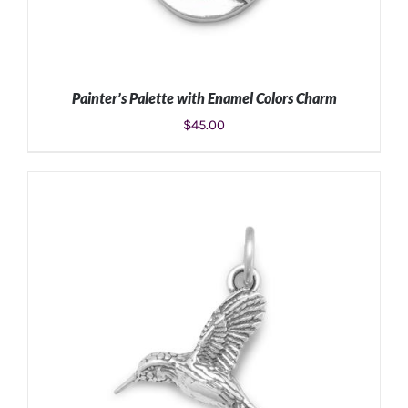
Painter’s Palette with Enamel Colors Charm
$
45.00
ADD TO CART
/
DETAILS