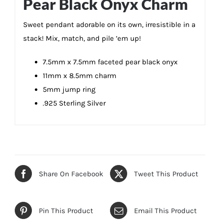
Pear Black Onyx Charm
Sweet pendant adorable on its own, irresistible in a
stack! Mix, match, and pile ’em up!
7.5mm x 7.5mm faceted pear black onyx
11mm x 8.5mm charm
5mm jump ring
.925 Sterling Silver
Share On Facebook
Tweet This Product
Pin This Product
Email This Product