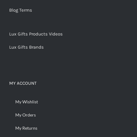
Blog Terms
Lux Gifts Products Videos
Lux Gifts Brands
MY ACCOUNT
My Wishlist
My Orders
My Returns