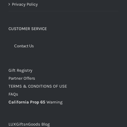
Privacy Policy
CUSTOMER SERVICE
Contact Us
Gift Registry
Partner Offers
TERMS & CONDITIONS OF USE
FAQs
California Prop 65
Warning
LUXGiftsnGoods Blog