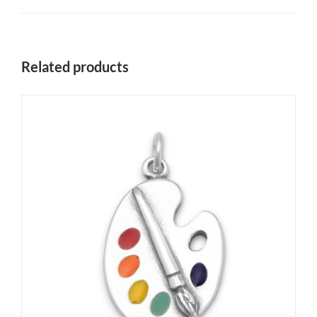
Related products