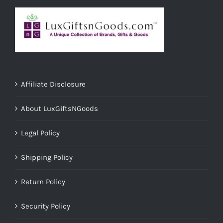
Affiliate Disclosure
About LuxGiftsNGoods
Legal Policy
Shipping Policy
Return Policy
Security Policy