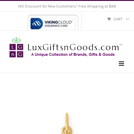
Skip
15% Discount for New Customers* Free Shipping at $99
to
CART
content