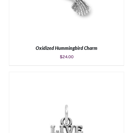
Oxidized Hummingbird Charm
$
24.00
ADD TO CART
/
DETAILS