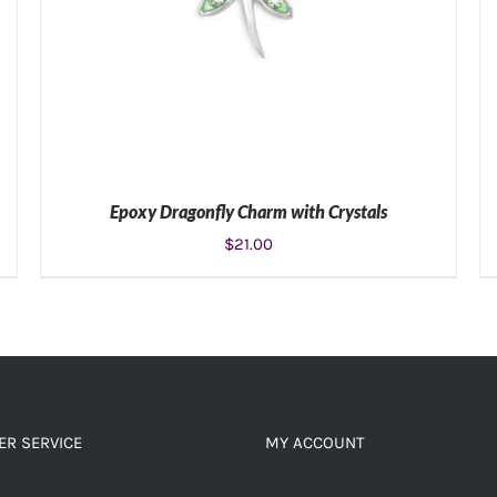
Epoxy Dragonfly Charm with Crystals
$
21.00
ADD TO CART
/
DETAILS
R SERVICE
MY ACCOUNT