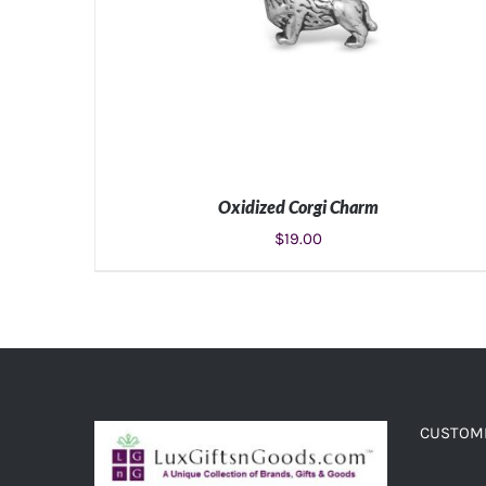
Oxidized Corgi Charm
$
19.00
ADD TO CART
/
DETAILS
CUSTOME