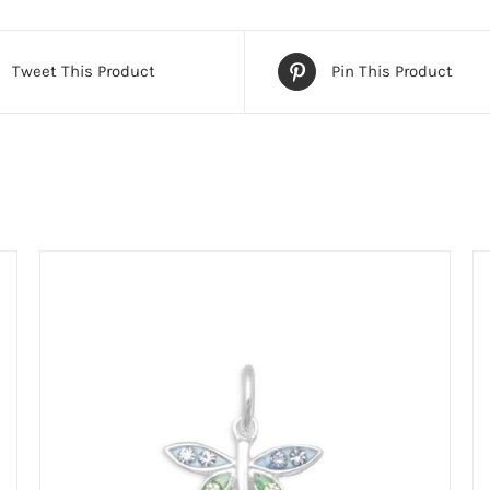
Tweet This Product
Pin This Product