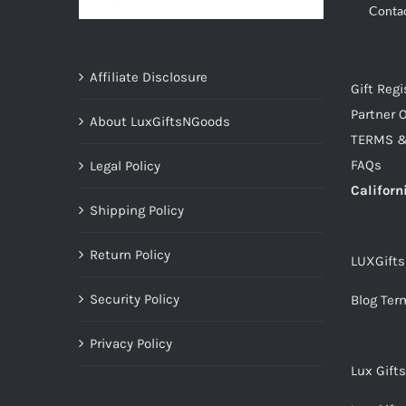
Conta
Affiliate Disclosure
Gift Regi
Partner O
About LuxGiftsNGoods
TERMS &
FAQs
Legal Policy
Californ
Shipping Policy
Return Policy
LUXGift
Security Policy
Blog Ter
Privacy Policy
Lux Gift