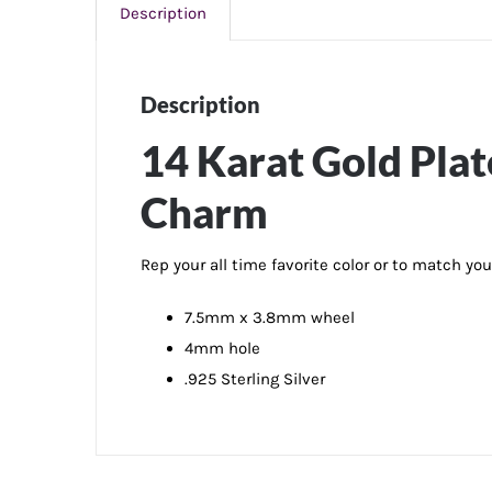
Description
Description
14 Karat Gold Pla
Charm
Rep your all time favorite color or to match yo
7.5mm x 3.8mm wheel
4mm hole
.925 Sterling Silver