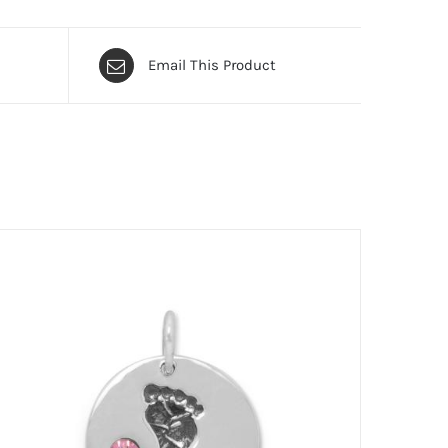
Email This Product