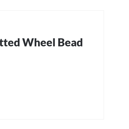
otted Wheel Bead