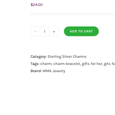
$
24.00
ADD TO CART
14
Karat
Gold
Plated
Category:
Sterling Silver Charms
Purple
Tags:
charm
,
charm bracelet
,
gifts for her
,
gits 
Enamel
Brand:
MMA Jewelry
Inlay
Dotted
Wheel
Bead
Charm
quantity