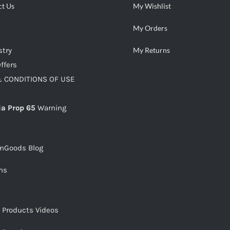
ct Us
My Wishlist
My Orders
stry
My Returns
ffers
 CONDITIONS OF USE
ia Prop 65
Warning
snGoods Blog
ms
s Products Videos