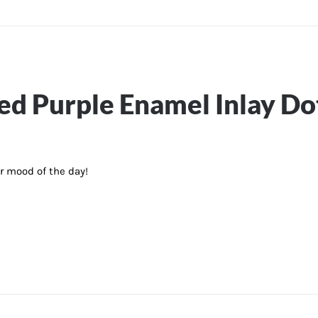
ted Purple Enamel Inlay D
ur mood of the day!