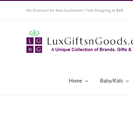
Skip
15% Discount for New Customers* Free Shipping at $99
to
content
Home
Baby/Kids