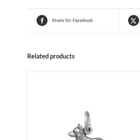
Share On Facebook
Related products