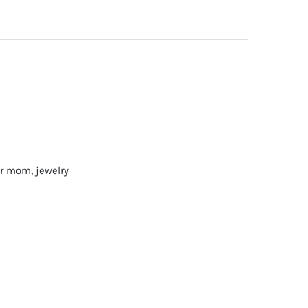
for mom
,
jewelry