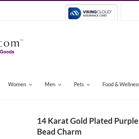
Women
Men
Pets
Food & Wellnes
14 Karat Gold Plated Purpl
Bead Charm