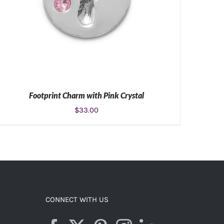
Footprint Charm with Pink Crystal
$
33.00
ADD TO CART
/
DETAILS
CONNECT WITH US