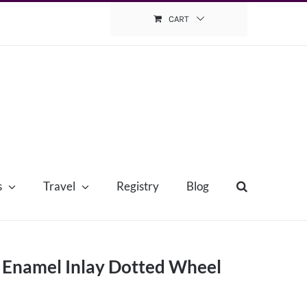
CART
s
Travel
Registry
Blog
e Enamel Inlay Dotted Wheel