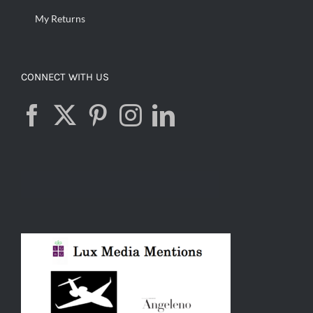
My Returns
CONNECT WITH US