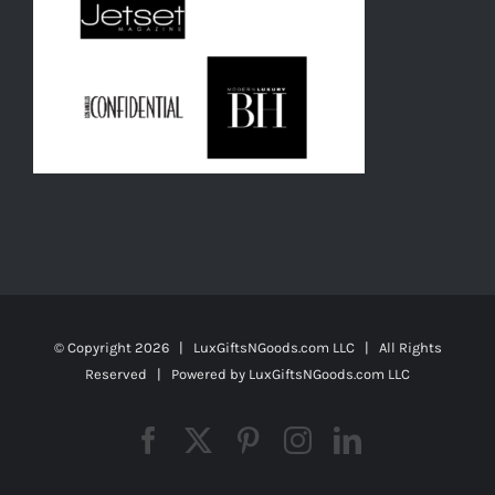
© Copyright
2026 | LuxGiftsNGoods.com LLC | All Rights
Reserved | Powered by
LuxGiftsNGoods.com LLC
Facebook
X
Pinterest
Instagram
LinkedIn