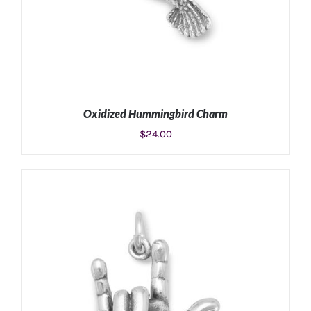
Oxidized Hummingbird Charm
$
24.00
ADD TO CART
/
DETAILS