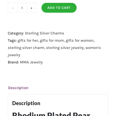
ADD TO CART
Rhodium
Plated
Pear
Aqua
Category:
Sterling Silver Charms
Chalcedony
Tags:
gifts for her
,
gifts for mom
,
gifts for women
,
Charm
sterling silver charm
,
sterling silver jewelry
,
women's
quantity
jewelry
Brand:
MMA Jewelry
Description
Description
Rhodium Plated Pear