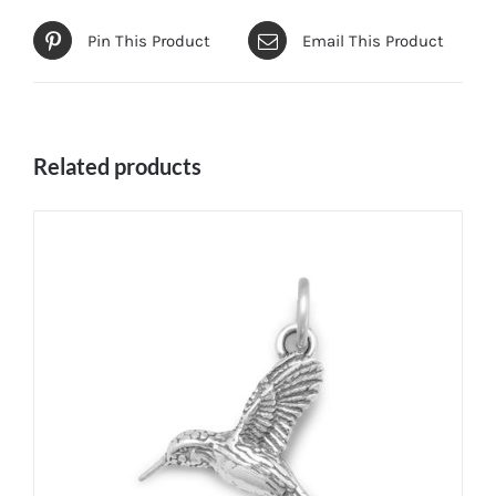
Pin This Product
Email This Product
Related products