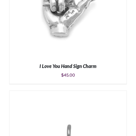
I Love You Hand Sign Charm
$
45.00
ADD TO CART
/
DETAILS