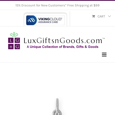
Skip
15% Discount for New Customers* Free Shipping at $99
to
CART
content