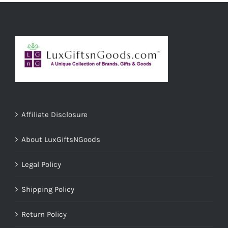
Affiliate Disclosure
About LuxGiftsNGoods
Legal Policy
Shipping Policy
Return Policy