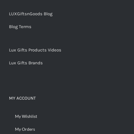
LUXGiftsnGoods Blog
Blog Terms
Lux Gifts Products Videos
Lux Gifts Brands
MY ACCOUNT
My Wishlist
My Orders