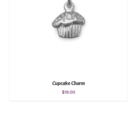
Cupcake Charm
$
19.00
ADD TO CART
/
DETAILS