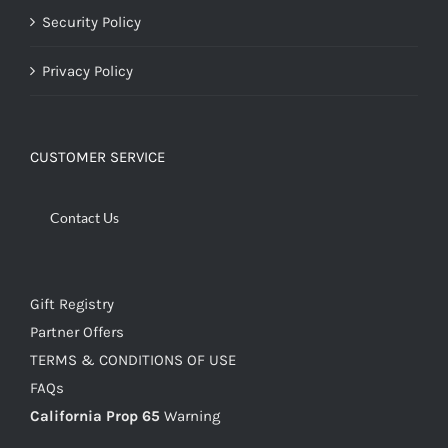
Security Policy
Privacy Policy
CUSTOMER SERVICE
Contact Us
Gift Registry
Partner Offers
TERMS & CONDITIONS OF USE
FAQs
California Prop 65
Warning