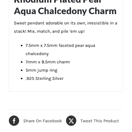
Aqua Chalcedony Charm
Sweet pendant adorable on its own, irresistible in a
stack! Mix, match, and pile ’em up!
7.5mm x 7.5mm faceted pear aqua
chalcedony
11mm x 8.5mm charm
5mm jump ring
.925 Sterling Silver
Share On Facebook
Tweet This Product