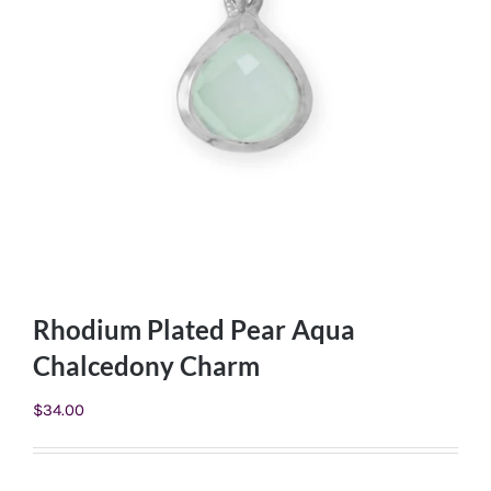
Rhodium Plated Pear Aqua
Chalcedony Charm
$
34.00