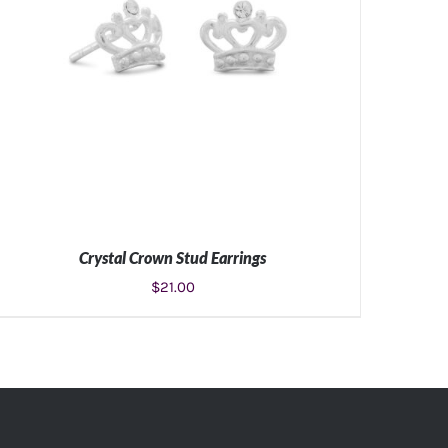
Crystal Crown Stud Earrings
$
21.00
ADD TO CART
/
DETAILS