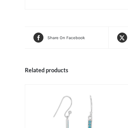
Share On Facebook
Related products