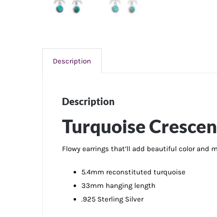
Description
Description
Turquoise Crescen
Flowy earrings that’ll add beautiful color and
5.4mm reconstituted turquoise
33mm hanging length
.925 Sterling Silver