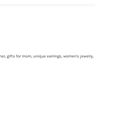
 her
,
gifts for mom
,
unique earrings
,
women's jewelry
,