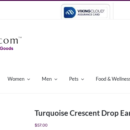
Women
Men
Pets
Food & Wellnes
Turquoise Crescent Drop Ea
$
57.00