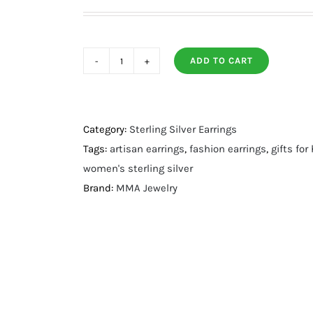
ADD TO CART
Turquoise
Crescent
Drop
Earrings
Category:
Sterling Silver Earrings
quantity
Tags:
artisan earrings
,
fashion earrings
,
gifts for
women's sterling silver
Brand:
MMA Jewelry