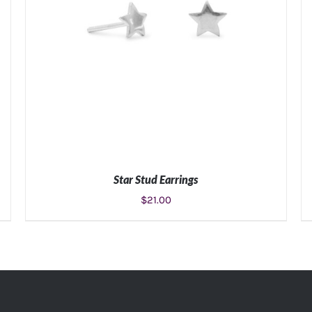
Star Stud Earrings
$
21.00
ADD TO CART
/
DETAILS