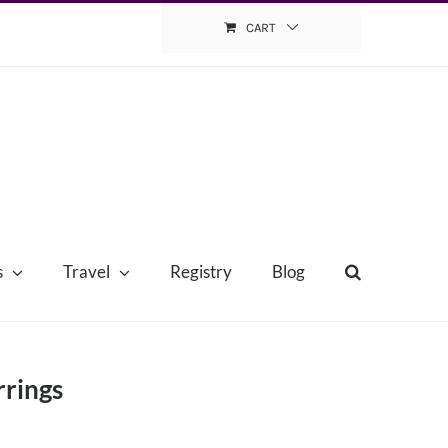
CART
s
Travel
Registry
Blog
rrings