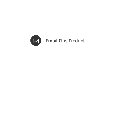
Email This Product