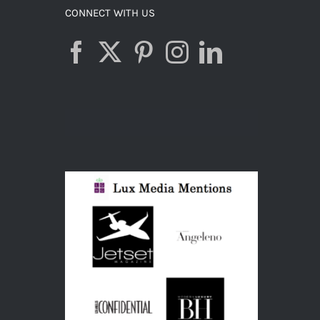
CONNECT WITH US