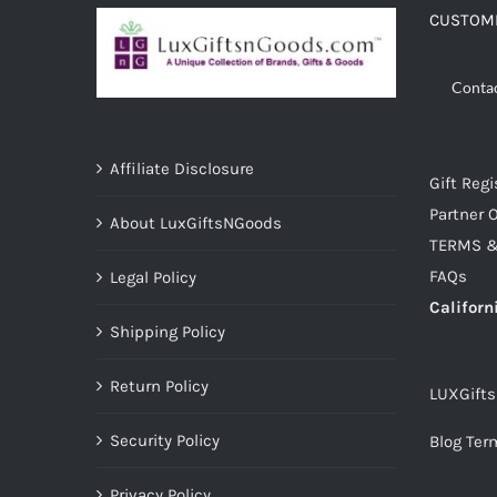
CUSTOME
Conta
Affiliate Disclosure
Gift Regi
Partner O
About LuxGiftsNGoods
TERMS &
FAQs
Legal Policy
Californ
Shipping Policy
Return Policy
LUXGift
Security Policy
Blog Ter
Privacy Policy