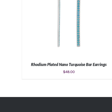
Rhodium Plated Nano Turquoise Bar Earrings
$
48.00
ADD TO CART
/
DETAILS