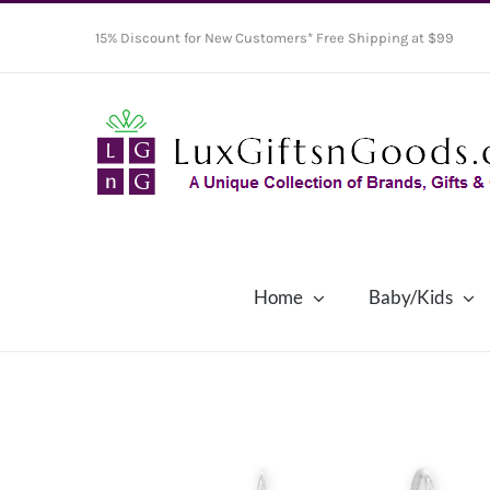
Skip
15% Discount for New Customers* Free Shipping at $99
to
content
Home
Baby/Kids