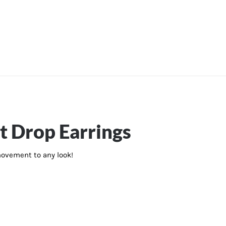
t Drop Earrings
 movement to any look!