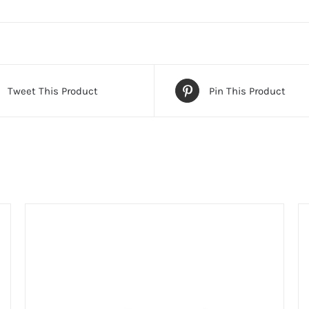
Tweet This Product
Pin This Product