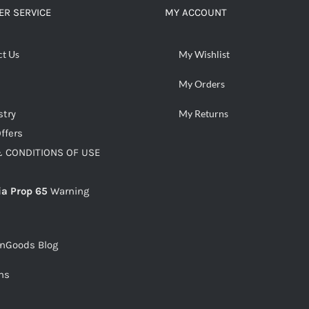
R SERVICE
MY ACCOUNT
ct Us
My Wishlist
My Orders
stry
My Returns
ffers
 CONDITIONS OF USE
ia Prop 65
Warning
snGoods Blog
ms