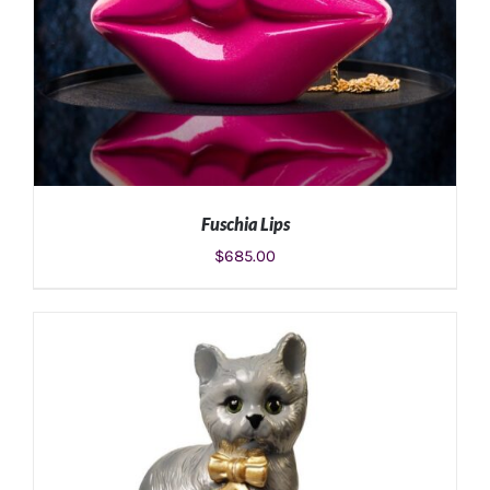
Fuschia Lips
$
685.00
ADD TO CART
/
DETAILS