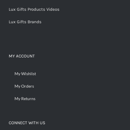
Lux Gifts Products Videos
Lux Gifts Brands
MY ACCOUNT
My Wishlist
My Orders
My Returns
CONNECT WITH US