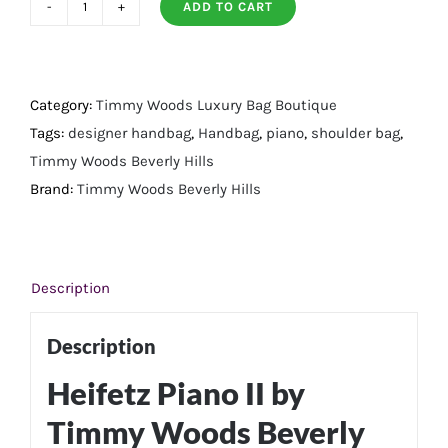
ADD TO CART
Heifetz
Piano
II
quantity
Category:
Timmy Woods Luxury Bag Boutique
Tags:
designer handbag
,
Handbag
,
piano
,
shoulder bag
,
Timmy Woods Beverly Hills
Brand:
Timmy Woods Beverly Hills
Description
Description
Heifetz Piano II by
Timmy Woods Beverly