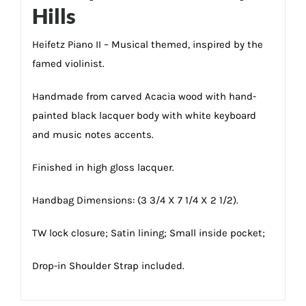
Hills
Heifetz Piano II – Musical themed, inspired by the
famed violinist.
Handmade from carved Acacia wood with hand-
painted black lacquer body with white keyboard
and music notes accents.
Finished in high gloss lacquer.
Handbag Dimensions: (3 3/4 X 7 1/4 X 2 1/2).
TW lock closure; Satin lining; Small inside pocket;
Drop-in Shoulder Strap included.