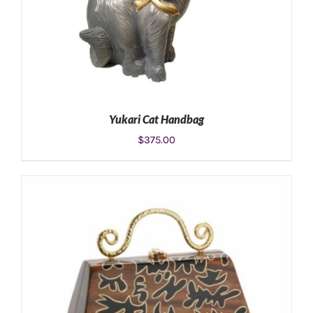
Yukari Cat Handbag
$
375.00
ADD TO CART
/
DETAILS