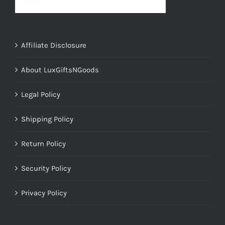
Affiliate Disclosure
About LuxGiftsNGoods
Legal Policy
Shipping Policy
Return Policy
Security Policy
Privacy Policy