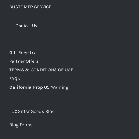
CUSTOMER SERVICE
Contact Us
Gift Registry
Partner Offers
TERMS & CONDITIONS OF USE
FAQs
California Prop 65
Warning
LUXGiftsnGoods Blog
Blog Terms