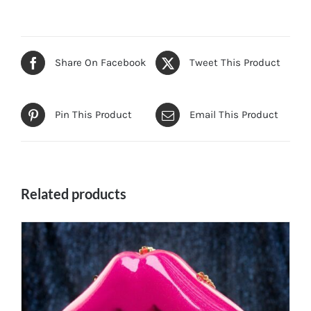
Share On Facebook
Tweet This Product
Pin This Product
Email This Product
Related products