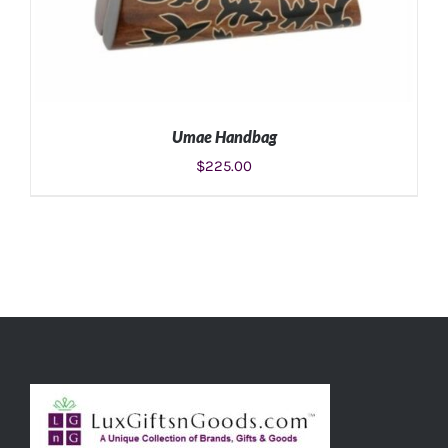
Umae Handbag
$
225.00
ADD TO CART
/
DETAILS