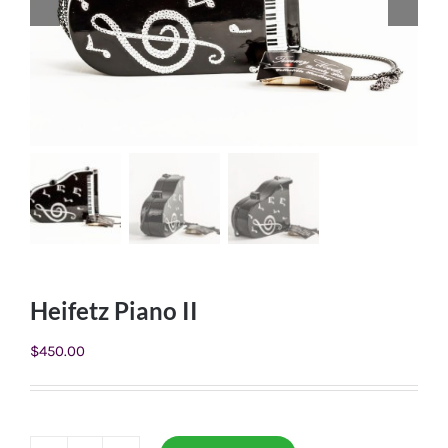
Heifetz Piano II
$
450.00