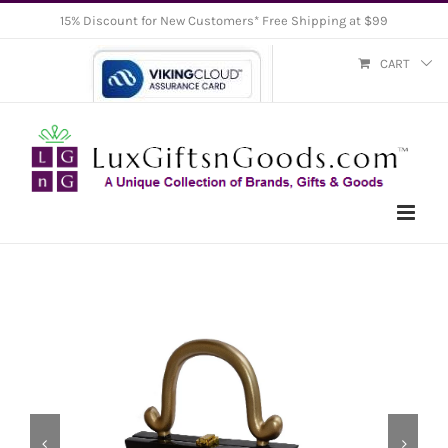
Skip
15% Discount for New Customers* Free Shipping at $99
to
CART
content