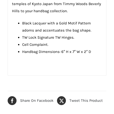
temples of Kyoto Japan from Timmy Woods Beverly
Hills to your handbag collection.
Black Lacquer with a Gold Motif Pattern
adorns and accentuates the bag shape.
TW Lock Signature TW Hinges.
Cell Complaint.
Handbag Dimensions: 6″ H x 7″ W x 2″ D
Share On Facebook
Tweet This Product