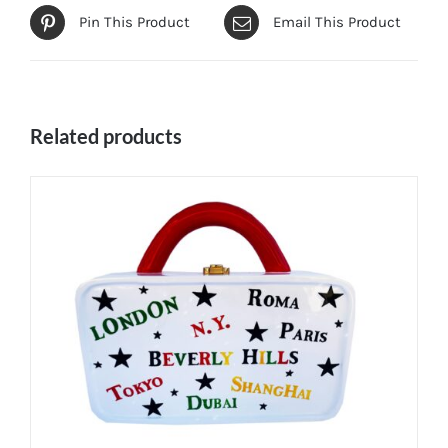
Pin This Product
Email This Product
Related products