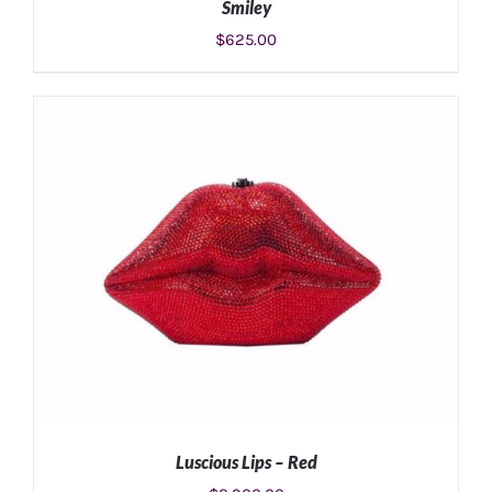
Smiley
$
625.00
ADD TO CART
/
DETAILS
Luscious Lips – Red