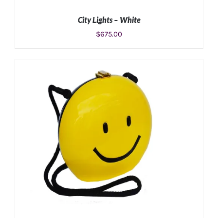
City Lights – White
$
675.00
ADD TO CART
/
DETAILS