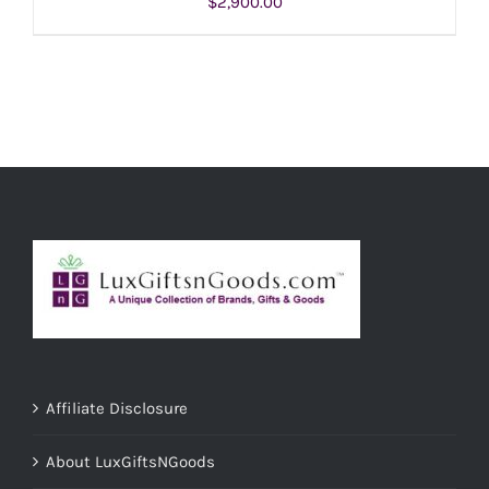
$
2,900.00
ADD TO CART
/
DETAILS
Affiliate Disclosure
About LuxGiftsNGoods