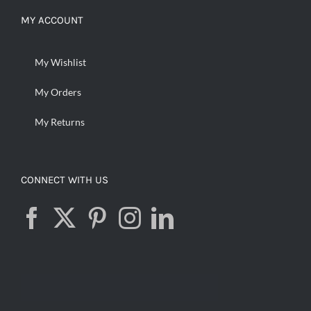
MY ACCOUNT
My Wishlist
My Orders
My Returns
CONNECT WITH US