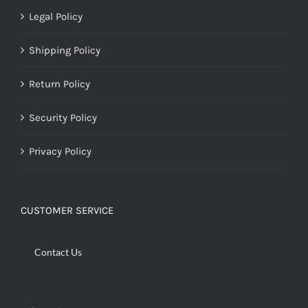
Legal Policy
Shipping Policy
Return Policy
Security Policy
Privacy Policy
CUSTOMER SERVICE
Contact Us