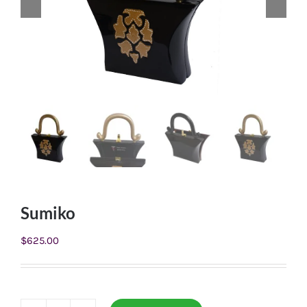
Sumiko
$
625.00