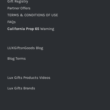
Gift Registry
Partner Offers
TERMS & CONDITIONS OF USE
FAQs
California Prop 65
Warning
LUXGiftsnGoods Blog
Blog Terms
Lux Gifts Products Videos
Lux Gifts Brands