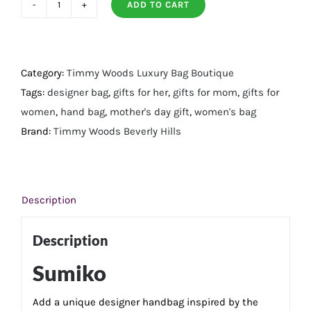
ADD TO CART
Sumiko
quantity
Category:
Timmy Woods Luxury Bag Boutique
Tags:
designer bag
,
gifts for her
,
gifts for mom
,
gifts for
women
,
hand bag
,
mother's day gift
,
women's bag
Brand:
Timmy Woods Beverly Hills
Description
Description
Sumiko
Add a unique designer handbag inspired by the