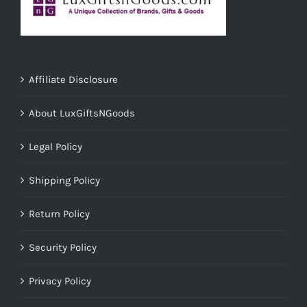
Affiliate Disclosure
About LuxGiftsNGoods
Legal Policy
Shipping Policy
Return Policy
Security Policy
Privacy Policy