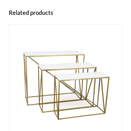
Related products