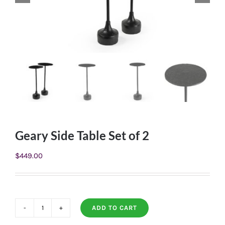
Geary Side Table Set of 2
$
449.00
ADD TO CART
Geary