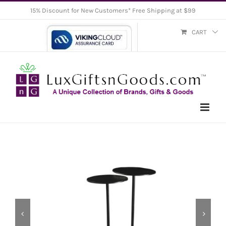
Skip
15% Discount for New Customers* Free Shipping at $99
to
CART
content