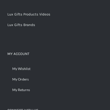
Lux Gifts Products Videos
Lux Gifts Brands
MY ACCOUNT
My Wishlist
My Orders
My Returns