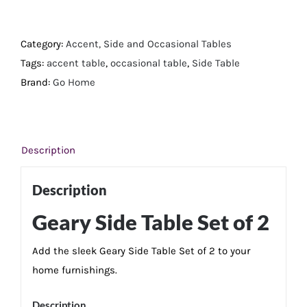
Side
Table
Set
Category:
Accent, Side and Occasional Tables
of
Tags:
accent table
,
occasional table
,
Side Table
2
Brand:
Go Home
quantity
Description
Description
Geary Side Table Set of 2
Add the sleek Geary Side Table Set of 2 to your
home furnishings.
Description