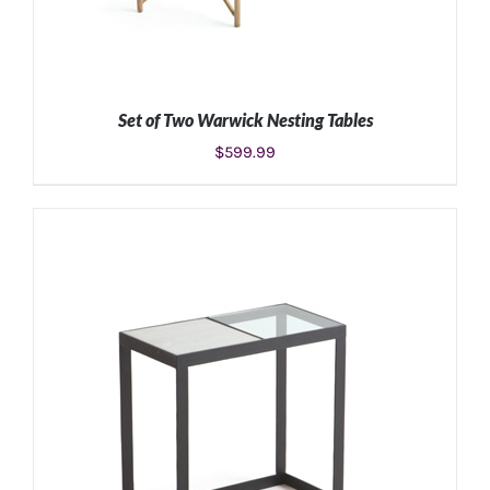
Set of Two Warwick Nesting Tables
$
599.99
ADD TO CART
/
DETAILS