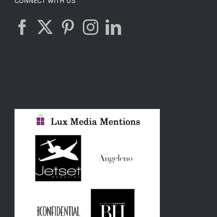
CONNECT WITH US