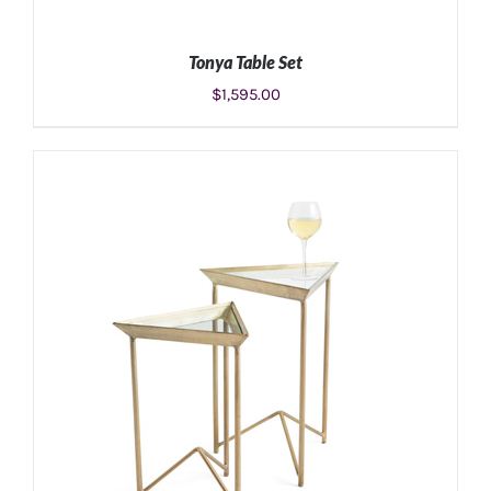
Tonya Table Set
$
1,595.00
ADD TO CART
/
DETAILS