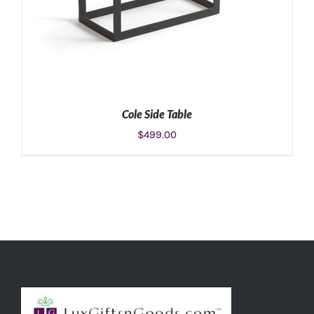
Cole Side Table
$
499.00
ADD TO CART
/
DETAILS