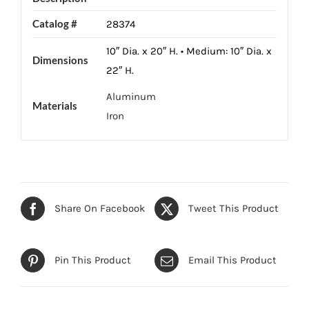
Catalog #
28374
10″ Dia. x 20″ H. • Medium: 10″ Dia. x
Dimensions
22″ H.
Aluminum
Materials
Iron
Share On Facebook
Tweet This Product
Pin This Product
Email This Product