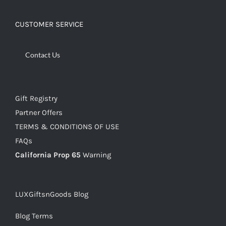
CUSTOMER SERVICE
Contact Us
Gift Registry
Partner Offers
TERMS & CONDITIONS OF USE
FAQs
California Prop 65
Warning
LUXGiftsnGoods Blog
Blog Terms