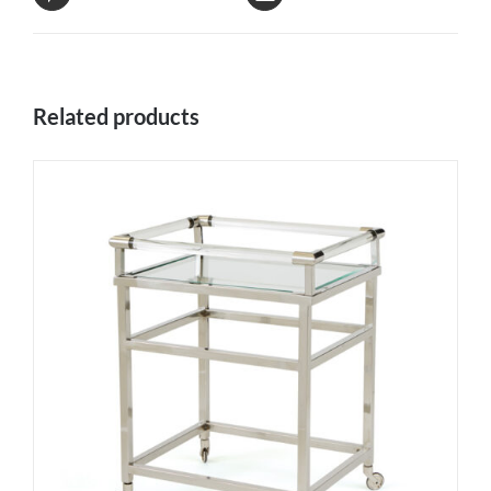
Related products