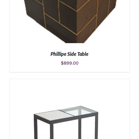
Phillipe Side Table
$
899.00
ADD TO CART
/
DETAILS