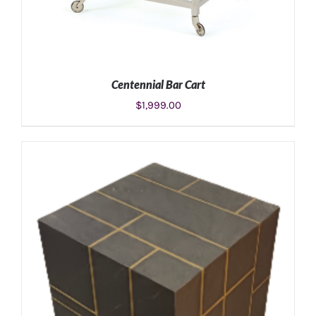
Centennial Bar Cart
$
1,999.00
ADD TO CART
/
DETAILS