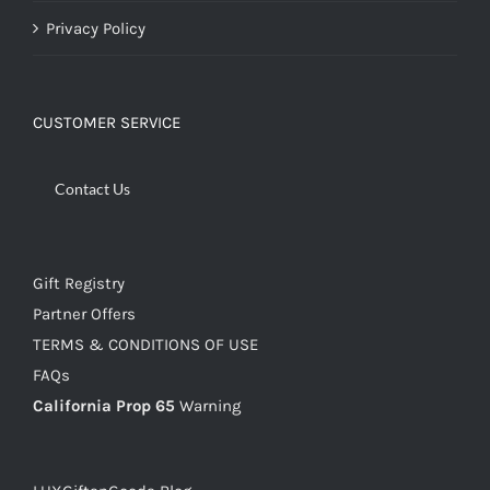
Privacy Policy
CUSTOMER SERVICE
Contact Us
Gift Registry
Partner Offers
TERMS & CONDITIONS OF USE
FAQs
California Prop 65
Warning