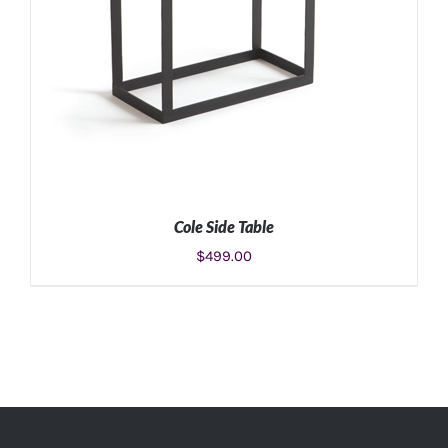
Cole Side Table
$
499.00
ADD TO CART
/
DETAILS