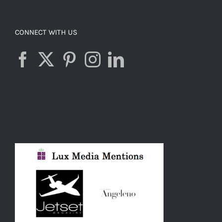
CONNECT WITH US