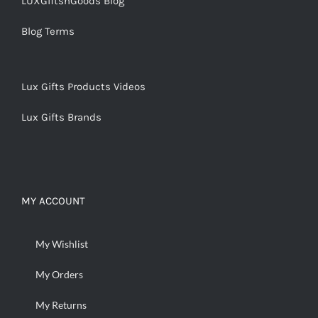
LUXGiftsnGoods Blog
Blog Terms
Lux Gifts Products Videos
Lux Gifts Brands
MY ACCOUNT
My Wishlist
My Orders
My Returns