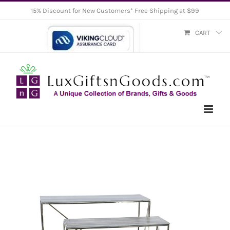
Skip
15% Discount for New Customers* Free Shipping at $99
to
CART
content