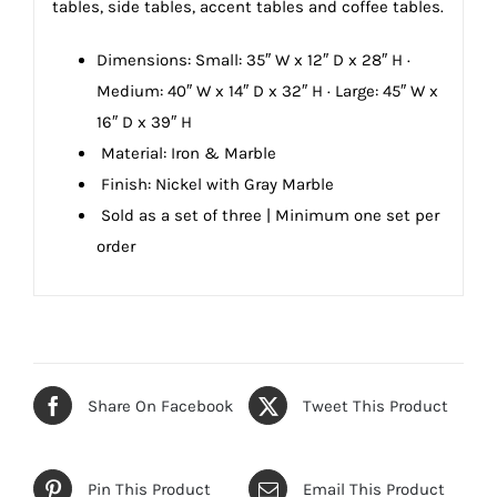
tables, side tables, accent tables and coffee tables.
Dimensions:
Small: 35″ W x 12″ D x 28″ H ·
Medium: 40″ W x 14″ D x 32″ H · Large: 45″ W x
16″ D x 39″ H
Material: Iron & Marble
Finish: Nickel with Gray Marble
Sold as a set of three |
Minimum one set per
order
Share On Facebook
Tweet This Product
Pin This Product
Email This Product