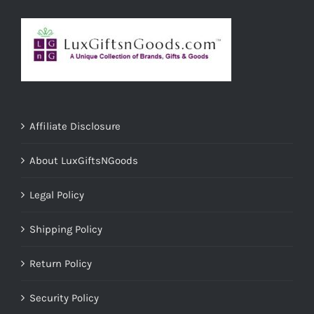
Affiliate Disclosure
About LuxGiftsNGoods
Legal Policy
Shipping Policy
Return Policy
Security Policy