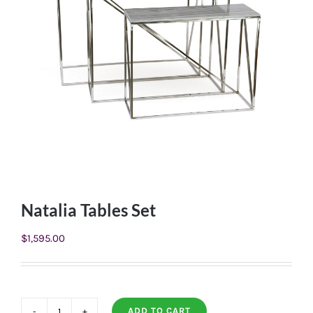
Natalia Tables Set
$
1,595.00
ADD TO CART