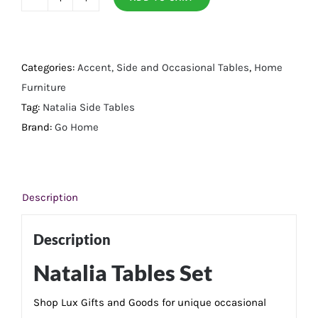
Natalia
Tables
Set
quantity
Categories:
Accent, Side and Occasional Tables
,
Home
Furniture
Tag:
Natalia Side Tables
Brand:
Go Home
Description
Description
Natalia Tables Set
Shop Lux Gifts and Goods for unique occasional