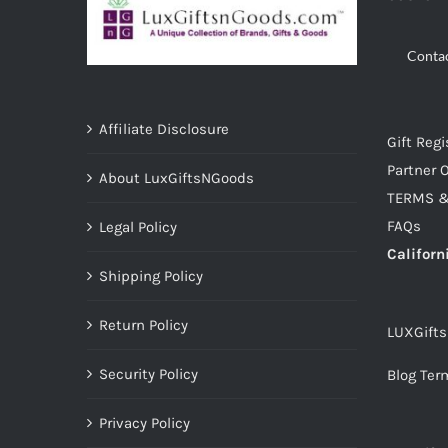
Conta
Affiliate Disclosure
Gift Regi
Partner O
About LuxGiftsNGoods
TERMS &
FAQs
Legal Policy
Californ
Shipping Policy
Return Policy
LUXGift
Security Policy
Blog Ter
Privacy Policy