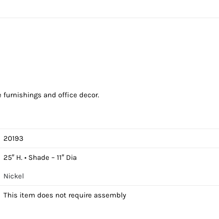
furnishings and office decor.
20193
25″ H. • Shade – 11″ Dia
Nickel
This item does not require assembly