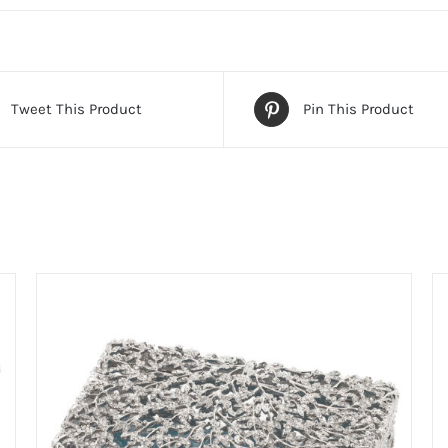
Tweet This Product
Pin This Product