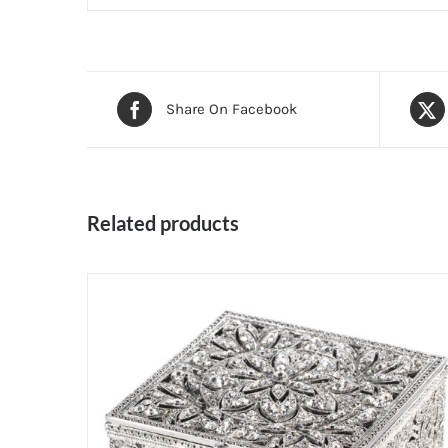
Share On Facebook
Related products