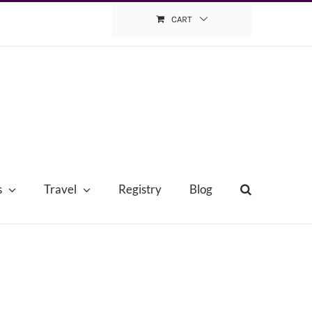
CART
s
Travel
Registry
Blog