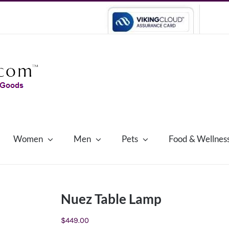
Women
Men
Pets
Food & Wellnes
Nuez Table Lamp
$
449.00