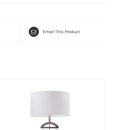
Email This Product