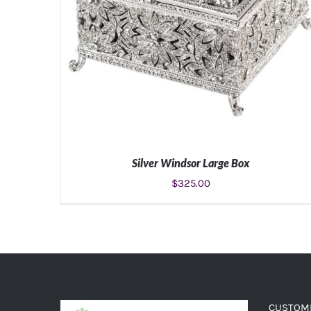
Silver Windsor Large Box
$
325.00
ADD TO CART
/
DETAILS
CUSTOME