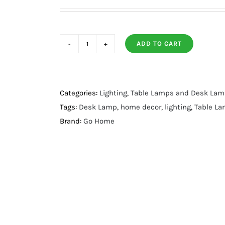
ADD TO CART
Nuez
Table
Lamp
quantity
Categories:
Lighting
,
Table Lamps and Desk La
Tags:
Desk Lamp
,
home decor
,
lighting
,
Table L
Brand:
Go Home