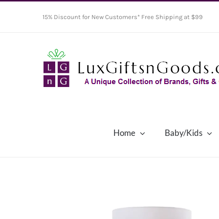
Skip
15% Discount for New Customers* Free Shipping at $99
to
content
Home
Baby/Kids