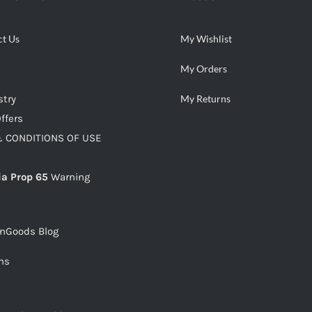
ct Us
My Wishlist
My Orders
stry
My Returns
ffers
 CONDITIONS OF USE
ia Prop 65
Warning
snGoods Blog
ms