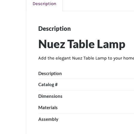
Description
Description
Nuez Table Lamp
Add the elegant Nuez Table Lamp to your home 
Description
Catalog #
Dimensions
Materials
Assembly