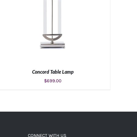
Concord Table Lamp
$
699.00
ADD TO CART
/
DETAILS
CONNECT WITH US