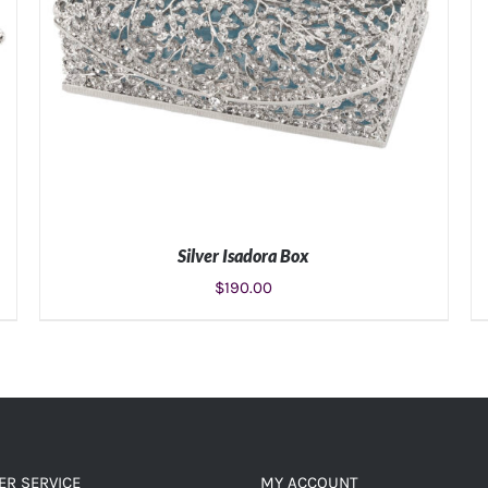
Silver Isadora Box
$
190.00
ADD TO CART
/
DETAILS
R SERVICE
MY ACCOUNT