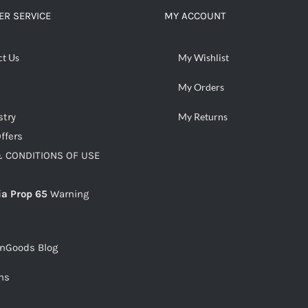
R SERVICE
MY ACCOUNT
ct Us
My Wishlist
My Orders
stry
My Returns
ffers
 CONDITIONS OF USE
ia Prop 65
Warning
snGoods Blog
ms