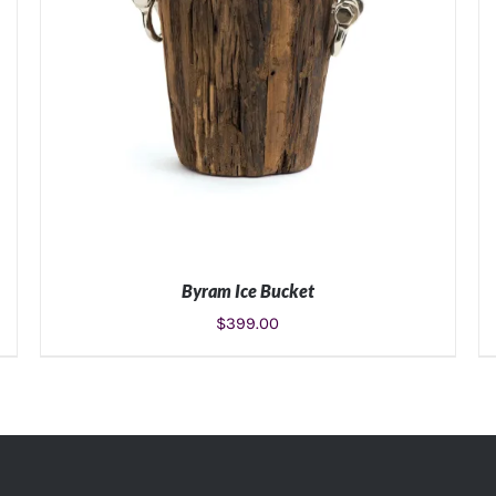
Byram Ice Bucket
$
399.00
ADD TO CART
/
DETAILS