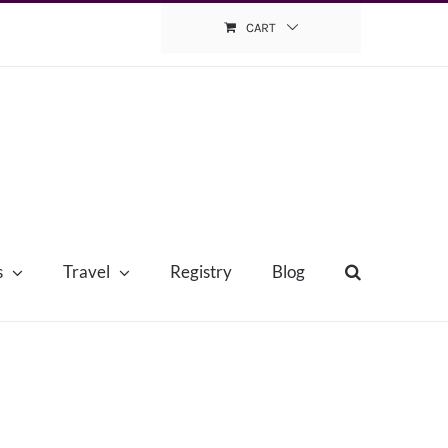
CART
s
Travel
Registry
Blog