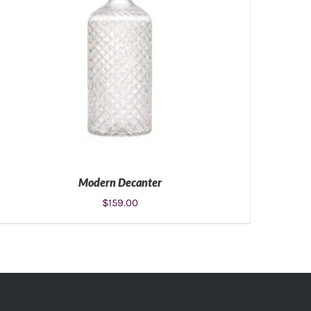
Modern Decanter
$
159.00
ADD TO CART
/
DETAILS