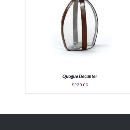
Quogue Decanter
$
239.00
ADD TO CART
/
DETAILS