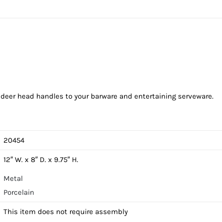
r deer head handles to your barware and entertaining serveware.
20454
12″ W. x 8″ D. x 9.75″ H.
Metal
Porcelain
This item does not require assembly