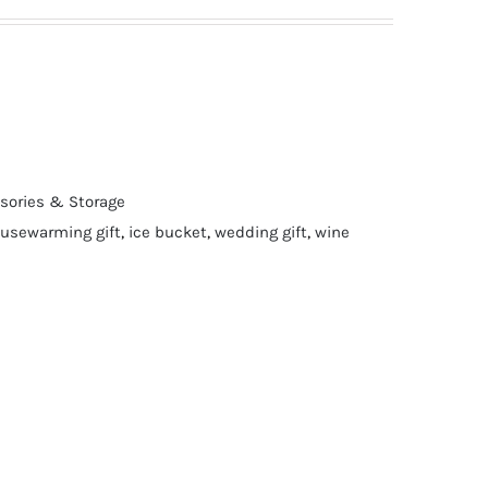
sories & Storage
usewarming gift
,
ice bucket
,
wedding gift
,
wine