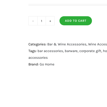
ADD TO CART
Merrits
Ice
Bucket
quantity
Categories:
Bar & Wine Accessories
,
Wine Acces
Tags:
bar accessories
,
barware
,
corporate gift
,
ho
accessories
Brand:
Go Home