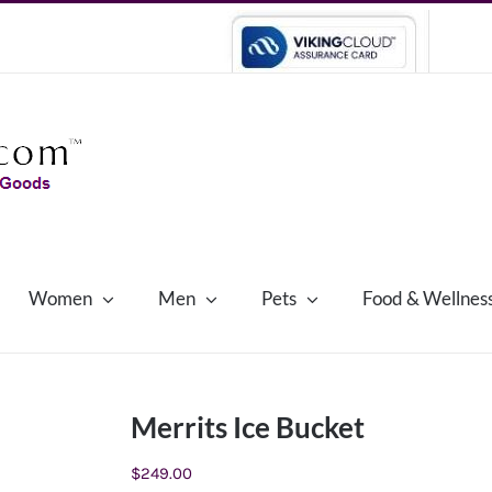
Women
Men
Pets
Food & Wellnes
Merrits Ice Bucket
$
249.00