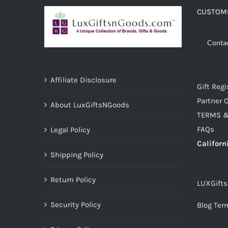
CUSTOME
Conta
Affiliate Disclosure
Gift Regi
Partner O
About LuxGiftsNGoods
TERMS &
FAQs
Legal Policy
Californ
Shipping Policy
Return Policy
LUXGift
Security Policy
Blog Ter