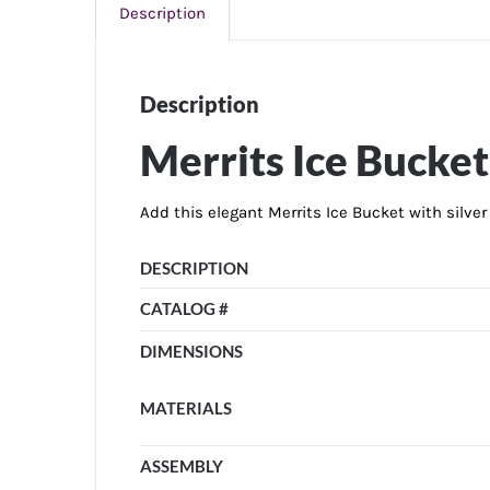
Description
Description
Merrits Ice Bucket
Add this elegant Merrits Ice Bucket with silve
DESCRIPTION
CATALOG #
DIMENSIONS
MATERIALS
ASSEMBLY