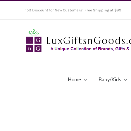
Skip
15% Discount for New Customers* Free Shipping at $99
to
content
Home
Baby/Kids