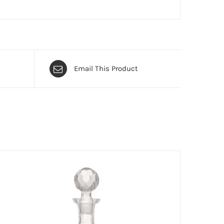
Email This Product