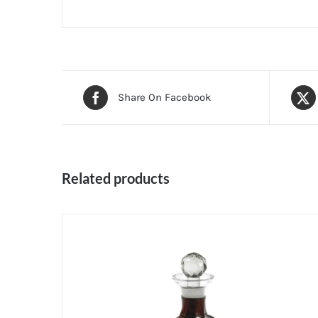
Share On Facebook
Related products