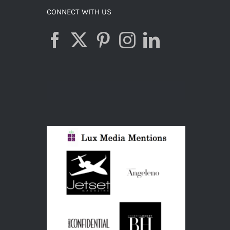
CONNECT WITH US