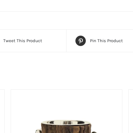
Tweet This Product
Pin This Product