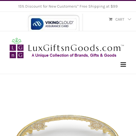
Skip
15% Discount for New Customers* Free Shipping at $99
to
CART
content