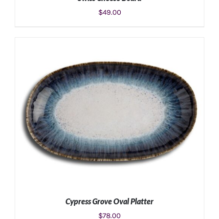
$
49.00
ADD TO CART
/
DETAILS
Cypress Grove Oval Platter
$
78.00