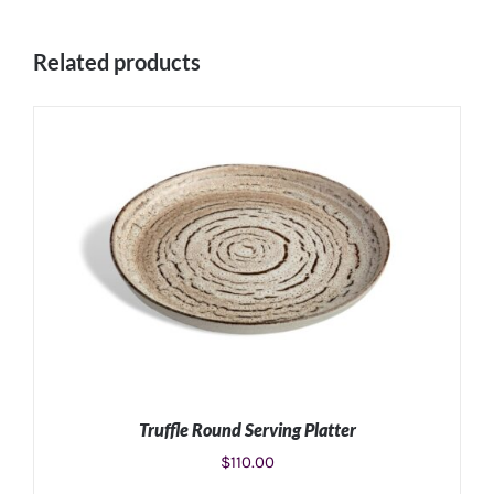
Related products
Truffle Round Serving Platter
$
110.00