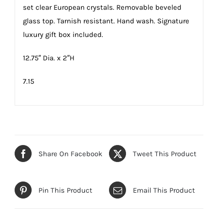
set clear European crystals. Removable beveled
glass top. Tarnish resistant. Hand wash. Signature
luxury gift box included.
12.75″ Dia. x 2″H
7.15
Share On Facebook
Tweet This Product
Pin This Product
Email This Product