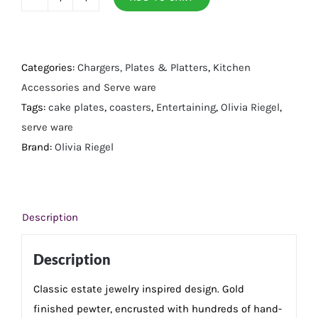
Gold
Windsor
Cake
Plateau
Categories:
Chargers, Plates & Platters
,
Kitchen
quantity
Accessories and Serve ware
Tags:
cake plates
,
coasters
,
Entertaining
,
Olivia Riegel
,
serve ware
Brand:
Olivia Riegel
Description
Description
Classic estate jewelry inspired design. Gold
finished pewter, encrusted with hundreds of hand-