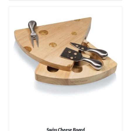
ADD TO CART
/
DETAILS
Swiss Cheese Board