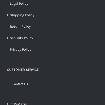
Legal Policy
Shipping Policy
Return Policy
Security Policy
Privacy Policy
CUSTOMER SERVICE
Contact Us
Gift Registry