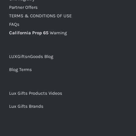
Partner Offers
TERMS & CONDITIONS OF USE
FAQs
California Prop 65
Warning
LUXGiftsnGoods Blog
Blog Terms
Lux Gifts Products Videos
Lux Gifts Brands