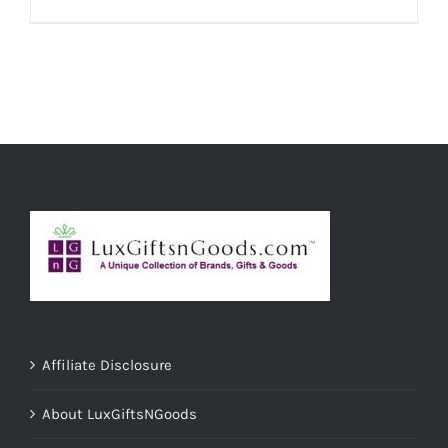
ADD TO CART
/
DETAILS
Affiliate Disclosure
About LuxGiftsNGoods