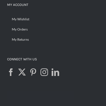
MY ACCOUNT
My Wishlist
My Orders
My Returns
CONNECT WITH US