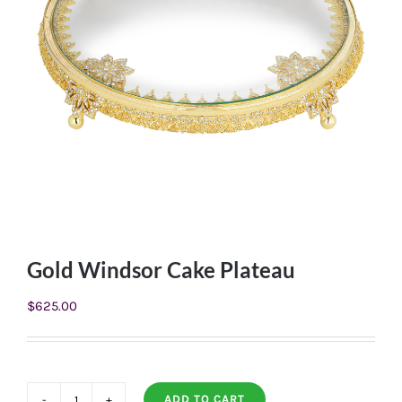
Gold Windsor Cake Plateau
$
625.00
ADD TO CART