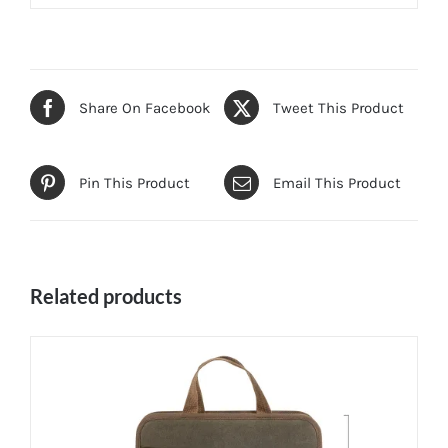
Share On Facebook
Tweet This Product
Pin This Product
Email This Product
Related products