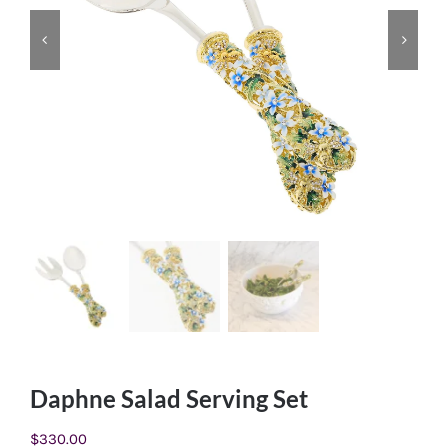
Daphne Salad Serving Set
$
330.00