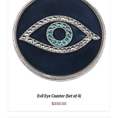
ADD TO CART
/
DETAILS
Evil Eye Coaster (Set of 4)
$
350.00