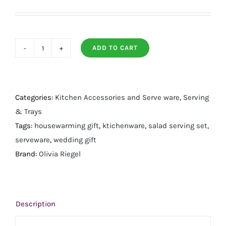
ADD TO CART
Daphne
Salad
Serving
Set
Categories:
Kitchen Accessories and Serve ware
,
Serving
quantity
& Trays
Tags:
housewarming gift
,
ktichenware
,
salad serving set
,
serveware
,
wedding gift
Brand:
Olivia Riegel
Description