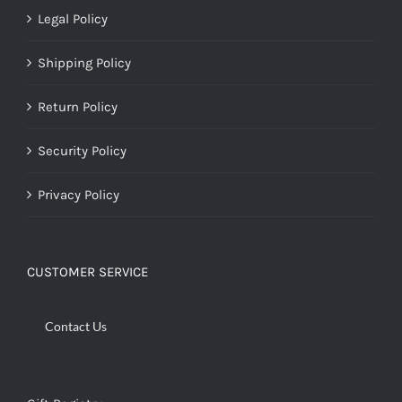
Legal Policy
Shipping Policy
Return Policy
Security Policy
Privacy Policy
CUSTOMER SERVICE
Contact Us