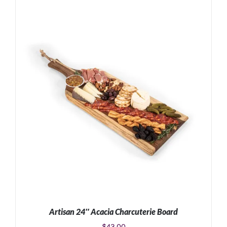
ADD TO CART
/
DETAILS
Artisan 24″ Acacia Charcuterie Board
$
43.00