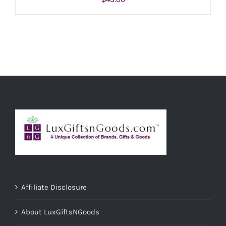
ADD TO CART
/
DETAILS
Affiliate Disclosure
About LuxGiftsNGoods