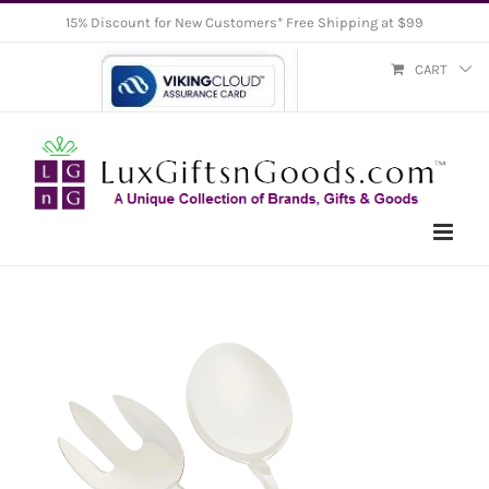
Skip
15% Discount for New Customers* Free Shipping at $99
to
CART
content