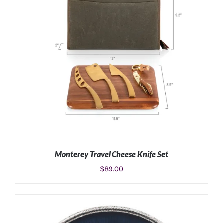
Monterey Travel Cheese Knife Set
$
89.00