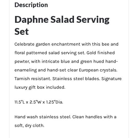
Description
Daphne Salad Serving
Set
Celebrate garden enchantment with this bee and
floral patterned salad serving set. Gold finished
pewter, with intricate blue and green hued hand-
enameling and hand-set clear European crystals.
Tarnish resistant. Stainless steel blades. Signature
luxury gift box included.
11.5″L x 2.5″W x 1.25″Dia.
Hand wash stainless steel. Clean handles with a
soft, dry cloth.