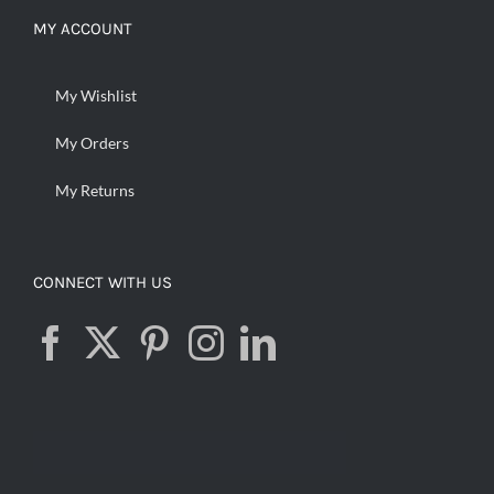
MY ACCOUNT
My Wishlist
My Orders
My Returns
CONNECT WITH US