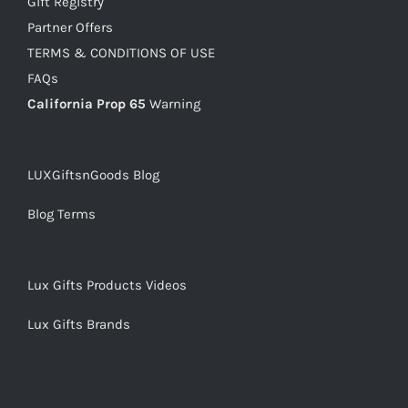
Gift Registry
Partner Offers
TERMS & CONDITIONS OF USE
FAQs
California Prop 65
Warning
LUXGiftsnGoods Blog
Blog Terms
Lux Gifts Products Videos
Lux Gifts Brands