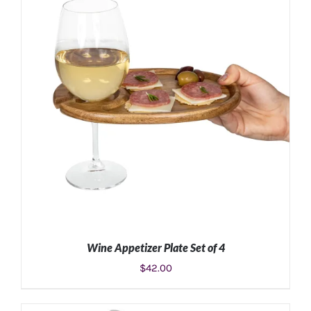
Wine Appetizer Plate Set of 4
$
42.00