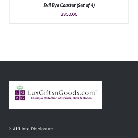
Evil Eye Coaster (Set of 4)
$
350.00
ADD TO CART
/
DETAILS
Affiliate Disclosure