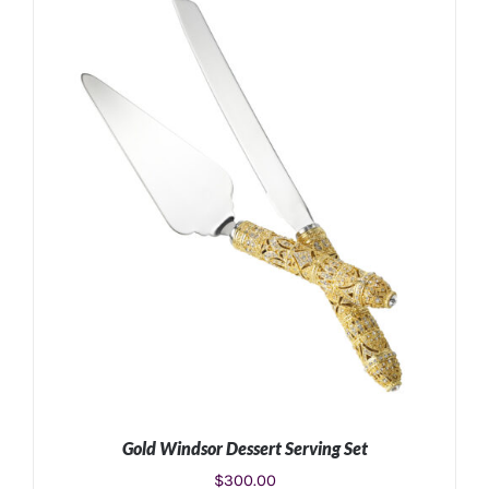
ADD TO CART
/
DETAILS
Gold Windsor Dessert Serving Set
$
300.00