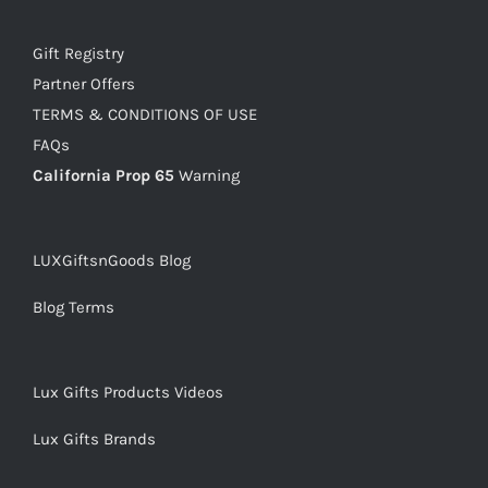
Gift Registry
Partner Offers
TERMS & CONDITIONS OF USE
FAQs
California Prop 65
Warning
LUXGiftsnGoods Blog
Blog Terms
Lux Gifts Products Videos
Lux Gifts Brands