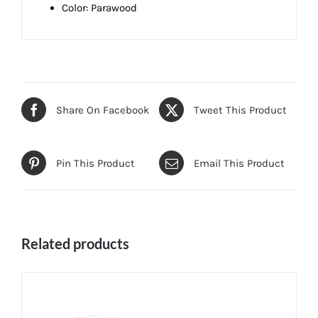
Color: Parawood
Share On Facebook
Tweet This Product
Pin This Product
Email This Product
Related products