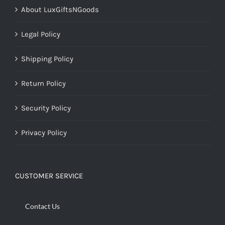
About LuxGiftsNGoods
Legal Policy
Shipping Policy
Return Policy
Security Policy
Privacy Policy
CUSTOMER SERVICE
Contact Us