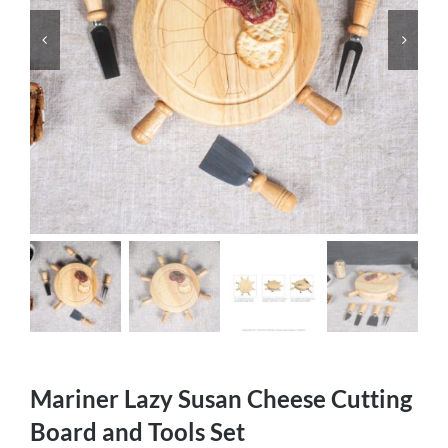
Mariner Lazy Susan Cheese Cutting
Board and Tools Set