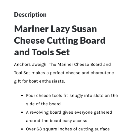
Description
Mariner Lazy Susan
Cheese Cutting Board
and Tools Set
Anchors aweigh! The Mariner Cheese Board and
Tool Set makes a perfect cheese and charcuterie
gift for boat enthusiasts.
Four cheese tools fit snugly into slots on the
side of the board
A revolving board gives everyone gathered
around the board easy access
Over 63 square inches of cutting surface