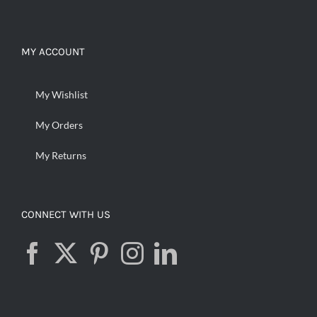
MY ACCOUNT
My Wishlist
My Orders
My Returns
CONNECT WITH US