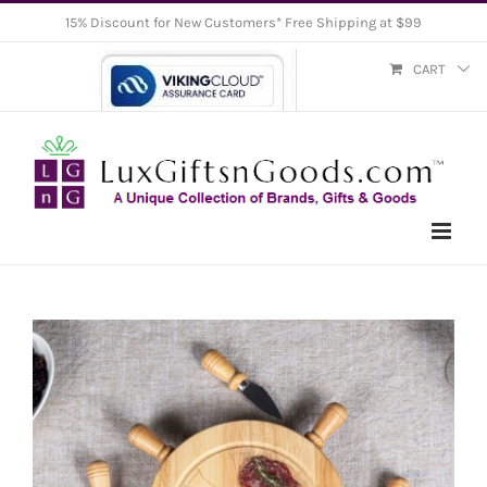
Skip
15% Discount for New Customers* Free Shipping at $99
to
CART
content