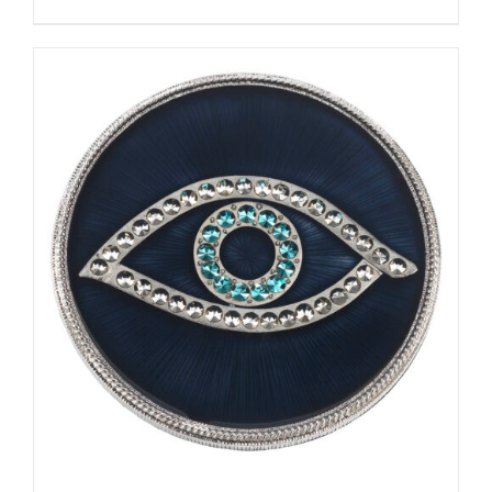
ADD TO CART
/
DETAILS