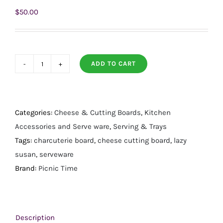
$
50.00
ADD TO CART
Mariner
Lazy
Susan
Cheese
Categories:
Cheese & Cutting Boards
,
Kitchen
Cutting
Accessories and Serve ware
,
Serving & Trays
Board
Tags:
charcuterie board
,
cheese cutting board
,
lazy
and
susan
,
serveware
Tools
Brand:
Picnic Time
Set
quantity
Description