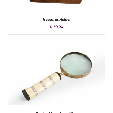
Treasures Holder
$
150.00
ADD TO CART
/
DETAILS