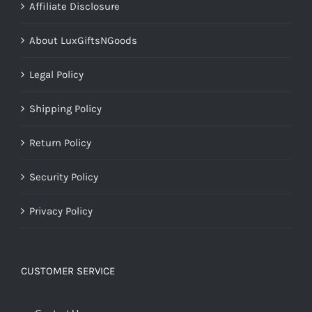
Affiliate Disclosure
About LuxGiftsNGoods
Legal Policy
Shipping Policy
Return Policy
Security Policy
Privacy Policy
CUSTOMER SERVICE