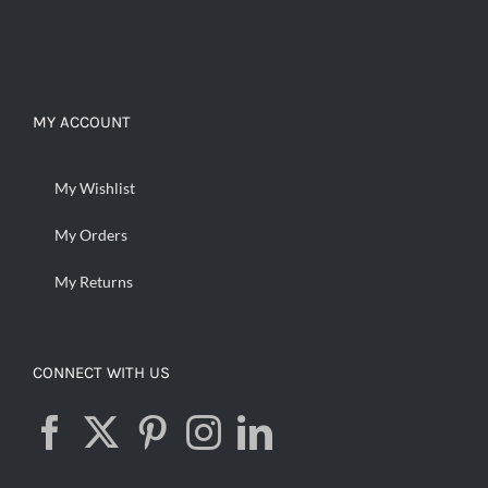
MY ACCOUNT
My Wishlist
My Orders
My Returns
CONNECT WITH US