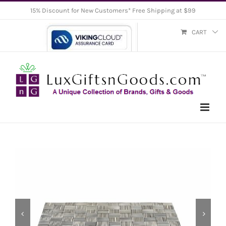
Skip
15% Discount for New Customers* Free Shipping at $99
to
CART
content