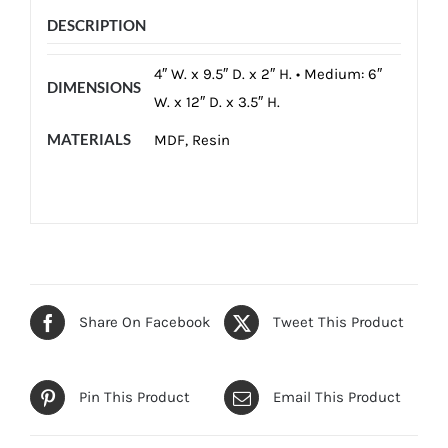
DESCRIPTION
4″ W. x 9.5″ D. x 2″ H. • Medium: 6″
DIMENSIONS
W. x 12″ D. x 3.5″ H.
MATERIALS
MDF, Resin
Share On Facebook
Tweet This Product
Pin This Product
Email This Product