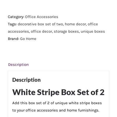
Stripe
Box
Set
Category:
Office Accessories
of
Tags:
decorative box set of two
,
home decor
,
office
2
accessories
,
office decor
,
storage boxes
,
unique boxes
quantity
Brand:
Go Home
Description
Description
White Stripe Box Set of 2
Add this box set of 2 of unique white stripe boxes
to your office accessories and home furnishings.