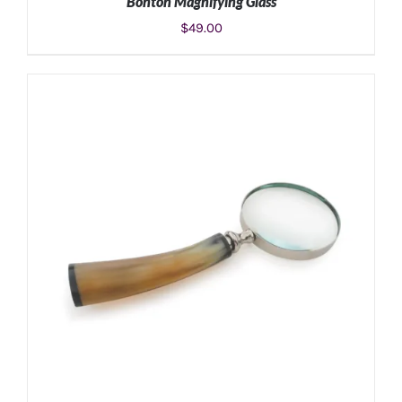
Bonton Magnifying Glass
$
49.00
ADD TO CART
/
DETAILS