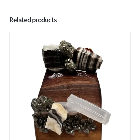
Related products