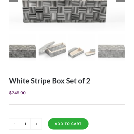
White Stripe Box Set of 2
$
249.00
ADD TO CART
White