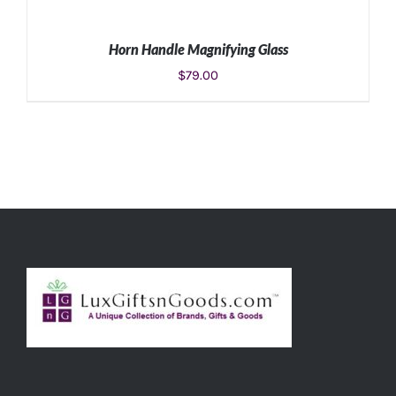
Horn Handle Magnifying Glass
$
79.00
ADD TO CART
/
DETAILS