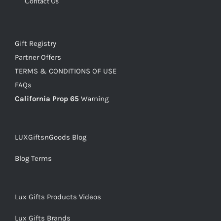
Contact Us
Gift Registry
Partner Offers
TERMS & CONDITIONS OF USE
FAQs
California Prop 65
Warning
LUXGiftsnGoods Blog
Blog Terms
Lux Gifts Products Videos
Lux Gifts Brands