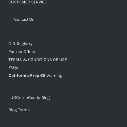
CUSTOMER SERVICE
Contact Us
Gift Registry
Partner Offers
TERMS & CONDITIONS OF USE
FAQs
California Prop 65
Warning
LUXGiftsnGoods Blog
Blog Terms