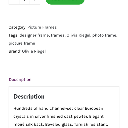
Crystal
Chelsea
4"
x
Category:
Picture Frames
4"
Tags:
designer frame
,
frames
,
Olivia Riegel
,
photo frame
,
Frame
picture frame
quantity
Brand:
Olivia Riegel
Description
Description
Hundreds of hand channel-set clear European
crystals in silver finished cast pewter. Elegant
moiré silk back. Beveled glass. Tarnish resistant.