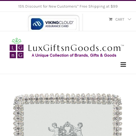
Skip
15% Discount for New Customers* Free Shipping at $99
to
CART
content