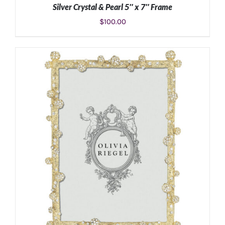
Silver Crystal & Pearl 5″ x 7″ Frame
$
100.00
ADD TO CART
/
DETAILS