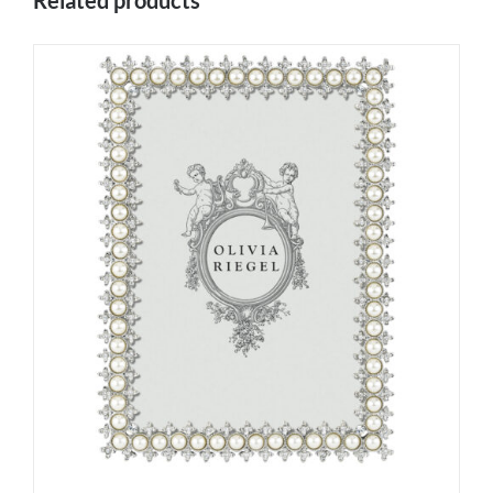
Related products