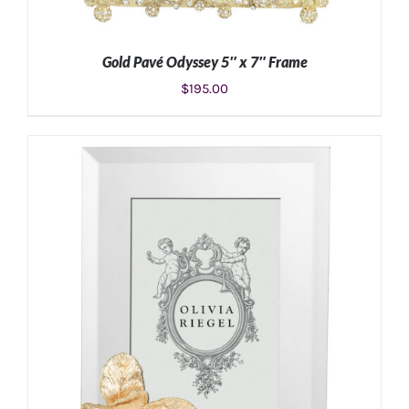
Gold Pavé Odyssey 5″ x 7″ Frame
$
195.00
ADD TO CART
/
DETAILS