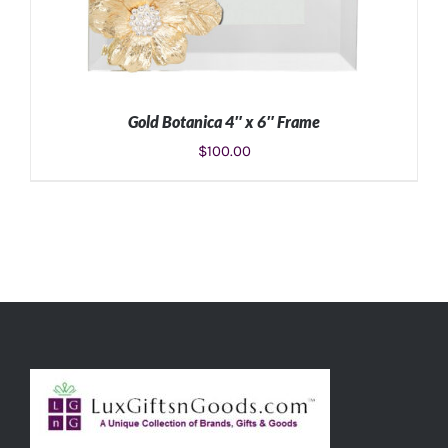
Gold Botanica 4″ x 6″ Frame
$
100.00
ADD TO CART
/
DETAILS