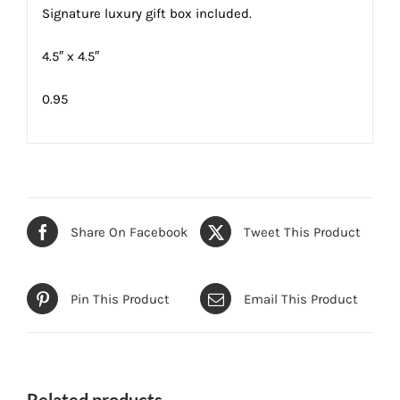
Signature luxury gift box included.
4.5″ x 4.5″
0.95
Share On Facebook
Tweet This Product
Pin This Product
Email This Product