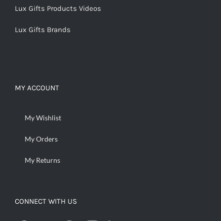
Lux Gifts Products Videos
Lux Gifts Brands
MY ACCOUNT
My Wishlist
My Orders
My Returns
CONNECT WITH US