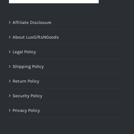
Affiliate Disclosure
About LuxGiftsNGoods
Legal Policy
Shipping Policy
Return Policy
Security Policy
Privacy Policy