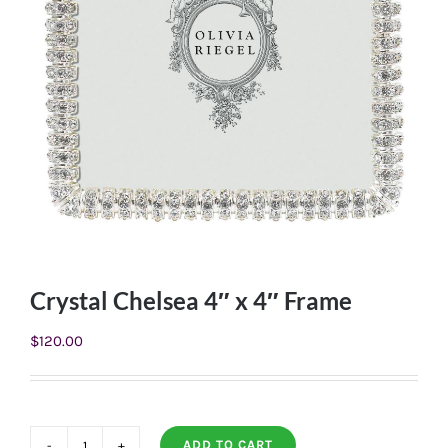
Crystal Chelsea 4″ x 4″ Frame
$
120.00
ADD TO CART