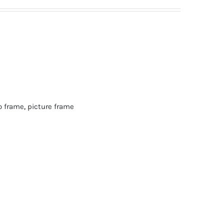
o frame
,
picture frame