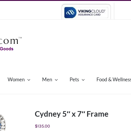
Women
Men
Pets
Food & Wellnes
Cydney 5″ x 7″ Frame
$
135.00