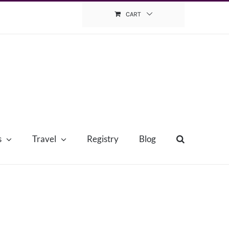
CART
s
Travel
Registry
Blog