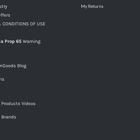
stry
My Returns
ffers
 CONDITIONS OF USE
ia Prop 65
Warning
snGoods Blog
ms
s Products Videos
s Brands