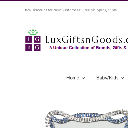
Skip
15% Discount for New Customers* Free Shipping at $99
to
content
Home
Baby/Kids