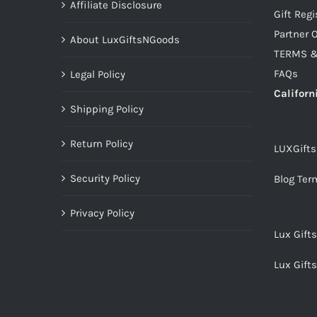
Affiliate Disclosure
Gift Regi
Partner O
About LuxGiftsNGoods
TERMS &
FAQs
Legal Policy
Californ
Shipping Policy
Return Policy
LUXGift
Security Policy
Blog Ter
Privacy Policy
Lux Gift
Lux Gift