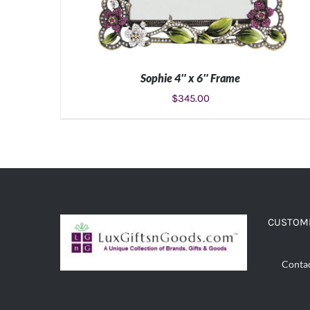
Sophie 4″ x 6″ Frame
$
345.00
ADD TO CART
/
DETAILS
CUSTOME
Conta