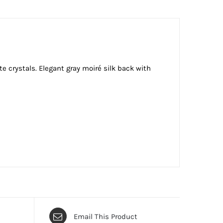
e crystals. Elegant gray moiré silk back with
Email This Product