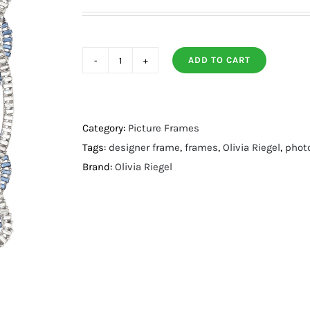
ADD TO CART
Cydney
5"
x
7"
Category:
Picture Frames
Frame
Tags:
designer frame
,
frames
,
Olivia Riegel
,
phot
quantity
Brand:
Olivia Riegel