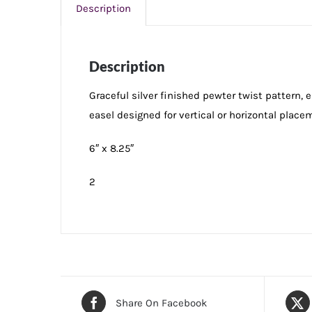
Description
Description
Graceful silver finished pewter twist pattern,
easel designed for vertical or horizontal placem
6″ x 8.25″
2
Share On Facebook