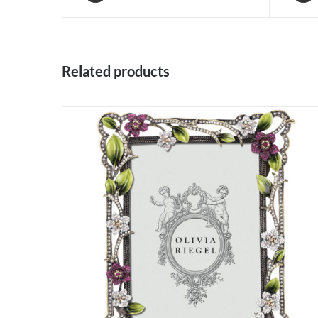
Related products