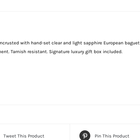
 encrusted with hand-set clear and light sapphire European baguett
ent. Tarnish resistant. Signature luxury gift box included.
Tweet This Product
Pin This Product