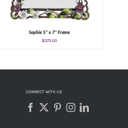
Sophie 5″ x 7″ Frame
$
375.00
ADD TO CART
/
DETAILS
CONNECT WITH US