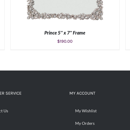
Prince 5″ x 7″ Frame
$
190.00
ADD TO CART
/
DETAILS
R SERVICE
MY ACCOUNT
ct Us
My Wishlist
My Orders