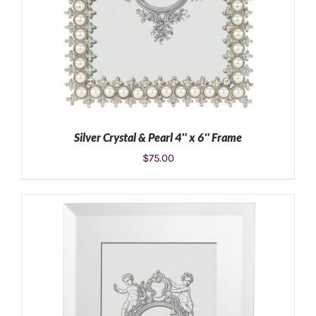
Silver Crystal & Pearl 4″ x 6″ Frame
$
75.00
ADD TO CART
/
DETAILS