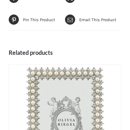
Pin This Product
Email This Product
Related products