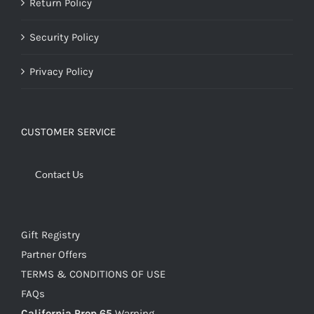
Return Policy
Security Policy
Privacy Policy
CUSTOMER SERVICE
Contact Us
Gift Registry
Partner Offers
TERMS & CONDITIONS OF USE
FAQs
California Prop 65
Warning