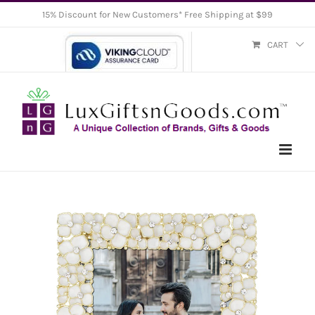
Skip
15% Discount for New Customers* Free Shipping at $99
to
CART
content