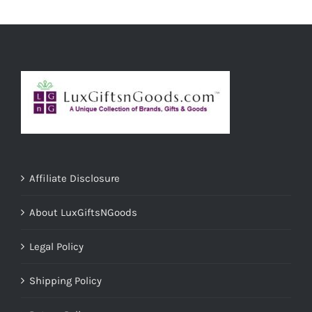
ADD TO CART
/
DETAILS
Affiliate Disclosure
About LuxGiftsNGoods
Legal Policy
Shipping Policy