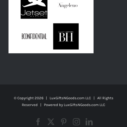
© Copyright
2026 | LuxGiftsNGoods.com LLC | All Rights
Reserved | Powered by
LuxGiftsNGoods.com LLC
Facebook
X
Pinterest
Instagram
LinkedIn