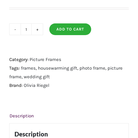
ADD TO CART
Dogwood
Frame
5
X
Category:
Picture Frames
7
Tags:
frames
,
housewarming gift
,
photo frame
,
picture
quantity
frame
,
wedding gift
Brand:
Olivia Riegel
Description
Description