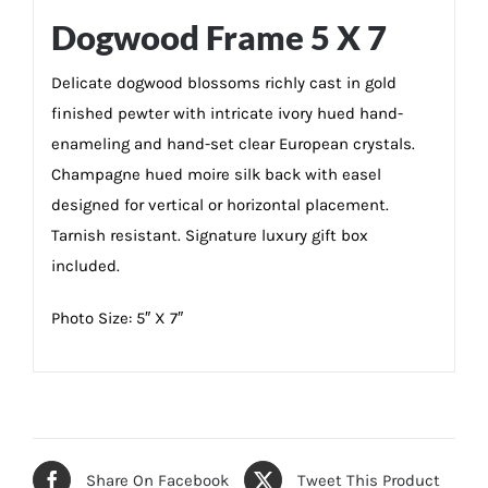
Dogwood Frame 5 X 7
Delicate dogwood blossoms richly cast in gold
finished pewter with intricate ivory hued hand-
enameling and hand-set clear European crystals.
Champagne hued moire silk back with easel
designed for vertical or horizontal placement.
Tarnish resistant. Signature luxury gift box
included.
Photo Size: 5″ X 7″
Share On Facebook
Tweet This Product