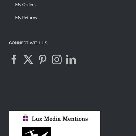
My Orders
My Returns
CONNECT WITH US