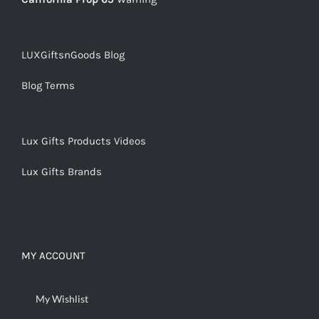
LUXGiftsnGoods Blog
Blog Terms
Lux Gifts Products Videos
Lux Gifts Brands
MY ACCOUNT
My Wishlist