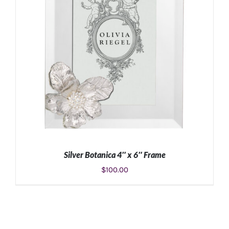
Silver Botanica 4″ x 6″ Frame
$
100.00