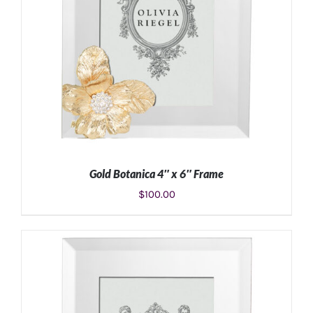
Gold Botanica 4″ x 6″ Frame
$
100.00
ADD TO CART
/
DETAILS