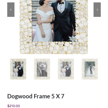
Dogwood Frame 5 X 7
$
210.00