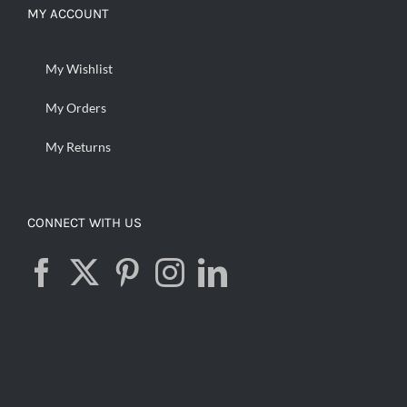
MY ACCOUNT
My Wishlist
My Orders
My Returns
CONNECT WITH US