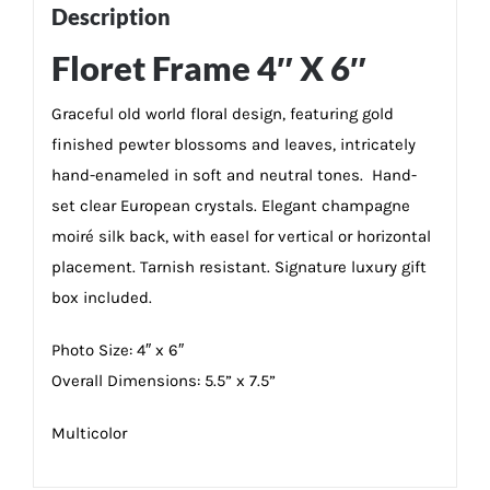
Description
Floret Frame 4″ X 6″
Graceful old world floral design, featuring gold
finished pewter blossoms and leaves, intricately
hand-enameled in soft and neutral tones. Hand-
set clear European crystals. Elegant champagne
moiré silk back, with easel for vertical or horizontal
placement. Tarnish resistant. Signature luxury gift
box included.
Photo Size: 4″ x 6″
Overall Dimensions: 5.5” x 7.5”
Multicolor