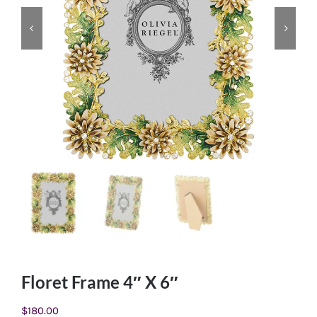
Floret Frame 4″ X 6″
$
180.00