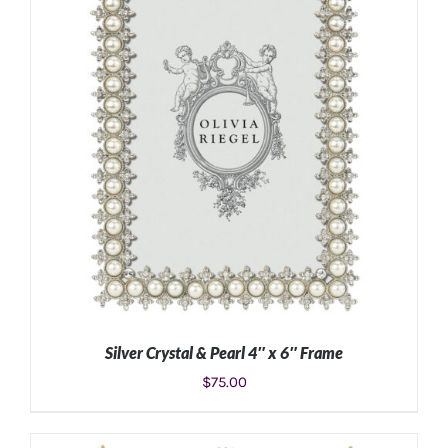
ADD TO CART
/
DETAILS
Silver Crystal & Pearl 4″ x 6″ Frame
$
75.00