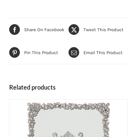
Share On Facebook
Tweet This Product
Pin This Product
Email This Product
Related products