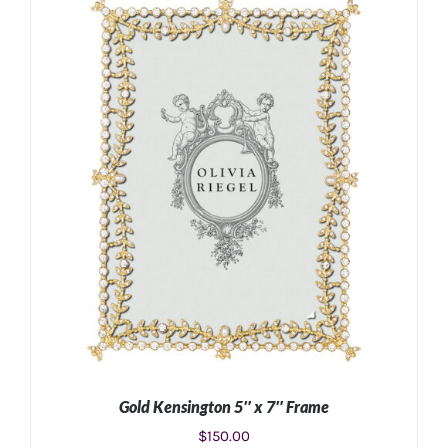
ADD TO CART
/
DETAILS
Gold Kensington 5″ x 7″ Frame
$
150.00