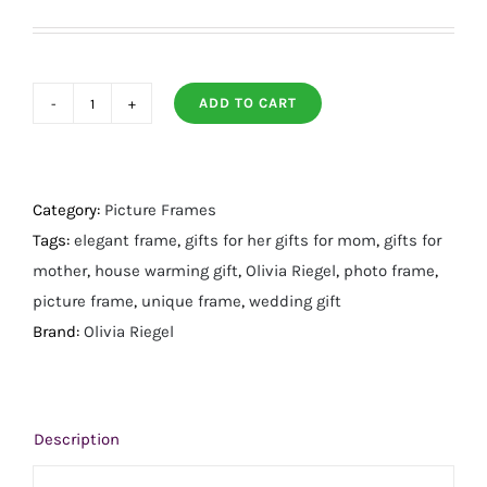
ADD TO CART
Floret
Frame
4"
X
Category:
Picture Frames
6"
Tags:
elegant frame
,
gifts for her gifts for mom
,
gifts for
quantity
mother
,
house warming gift
,
Olivia Riegel
,
photo frame
,
picture frame
,
unique frame
,
wedding gift
Brand:
Olivia Riegel
Description