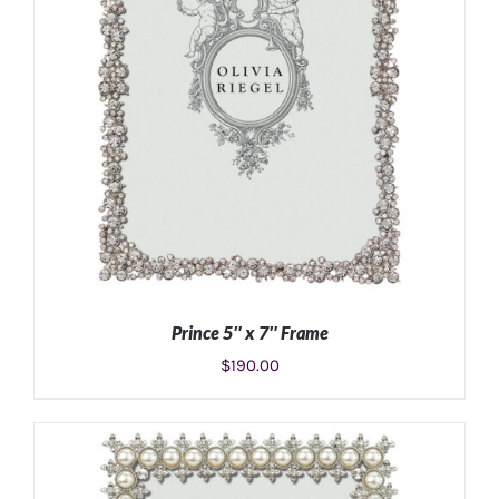
Prince 5″ x 7″ Frame
$
190.00