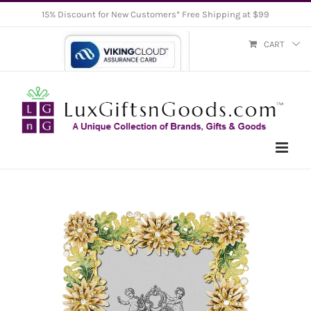
Skip
15% Discount for New Customers* Free Shipping at $99
to
CART
content