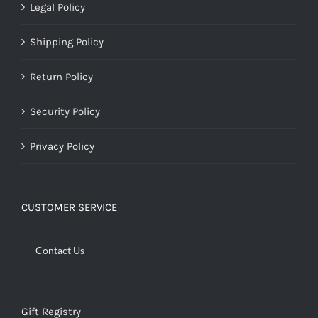
Legal Policy
Shipping Policy
Return Policy
Security Policy
Privacy Policy
CUSTOMER SERVICE
Contact Us
Gift Registry