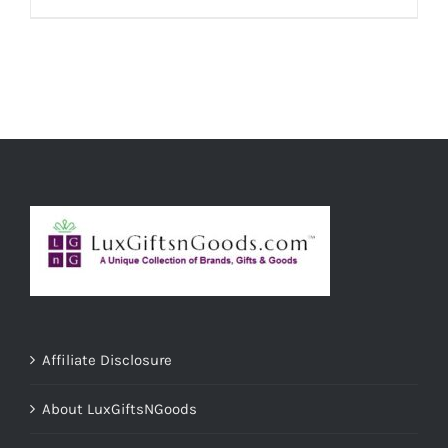
ADD TO CART
/
DETAILS
Affiliate Disclosure
About LuxGiftsNGoods