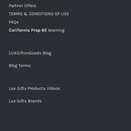
Partner Offers
TERMS & CONDITIONS OF USE
FAQs
California Prop 65
Warning
LUXGiftsnGoods Blog
Blog Terms
Lux Gifts Products Videos
Lux Gifts Brands