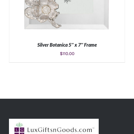
Silver Botanica 5″ x 7″ Frame
$
110.00
ADD TO CART
/
DETAILS