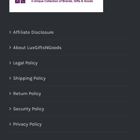
Affiliate Disclosure
About LuxGiftsNGoods
Legal Policy
Shipping Policy
Return Policy
Security Policy
Privacy Policy