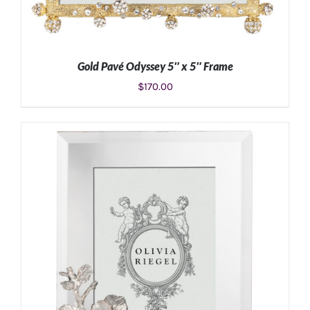
Gold Pavé Odyssey 5″ x 5″ Frame
$
170.00
ADD TO CART
/
DETAILS