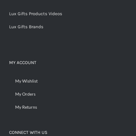
Lux Gifts Products Videos
Lux Gifts Brands
MY ACCOUNT
My Wishlist
My Orders
My Returns
CONNECT WITH US