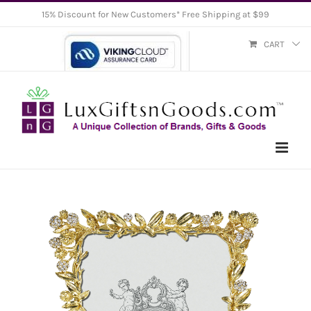
Skip
15% Discount for New Customers* Free Shipping at $99
to
CART
content