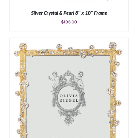
Silver Crystal & Pearl 8″ x 10″ Frame
$
195.00
ADD TO CART
/
DETAILS