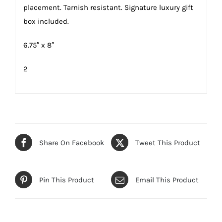
placement. Tarnish resistant. Signature luxury gift
box included.
6.75″ x 8″
2
Share On Facebook
Tweet This Product
Pin This Product
Email This Product