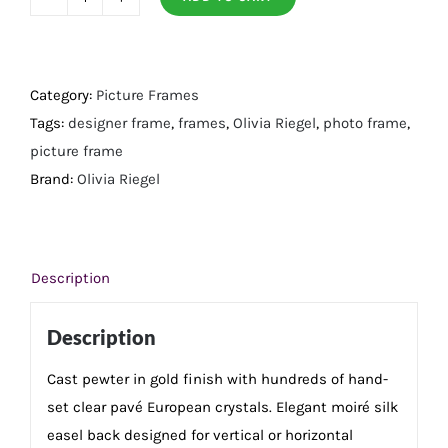
Gold
Cornelia
5"
x
Category:
Picture Frames
7"
Tags:
designer frame
,
frames
,
Olivia Riegel
,
photo frame
,
Frame
picture frame
quantity
Brand:
Olivia Riegel
Description
Description
Cast pewter in gold finish with hundreds of hand-
set clear pavé European crystals. Elegant moiré silk
easel back designed for vertical or horizontal