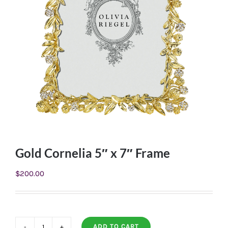
Gold Cornelia 5″ x 7″ Frame
$
200.00
ADD TO CART