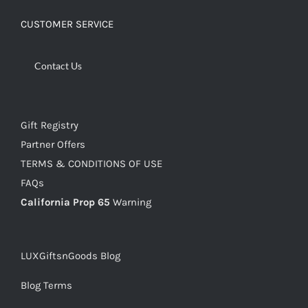
CUSTOMER SERVICE
Contact Us
Gift Registry
Partner Offers
TERMS & CONDITIONS OF USE
FAQs
California Prop 65
Warning
LUXGiftsnGoods Blog
Blog Terms