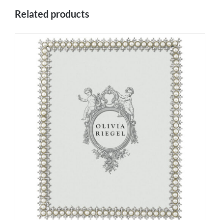
Related products