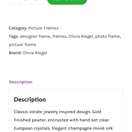
Gold
Windsor
5"
x
Category:
Picture Frames
7"
Tags:
designer frame
,
frames
,
Olivia Riegel
,
photo frame
,
Frame
picture frame
quantity
Brand:
Olivia Riegel
Description
Description
Classic estate jewelry inspired design. Gold
finished pewter, encrusted with hand-set clear
European crystals. Elegant champagne moiré silk