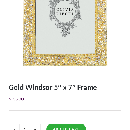
Gold Windsor 5″ x 7″ Frame
$
195.00
ADD TO CART