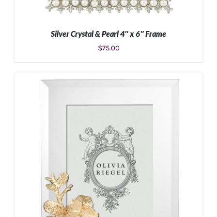
Silver Crystal & Pearl 4″ x 6″ Frame
$
75.00
ADD TO CART
/
DETAILS