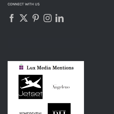
CONNECT WITH US