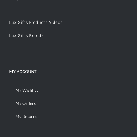
Lux Gifts Products Videos
Lux Gifts Brands
MY ACCOUNT
My Wishlist
My Orders
My Returns