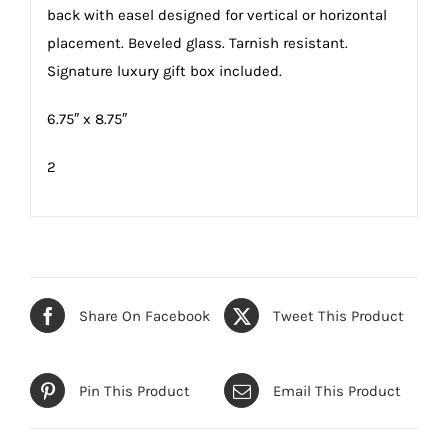
back with easel designed for vertical or horizontal
placement. Beveled glass. Tarnish resistant.
Signature luxury gift box included.
6.75″ x 8.75″
2
Share On Facebook
Tweet This Product
Pin This Product
Email This Product