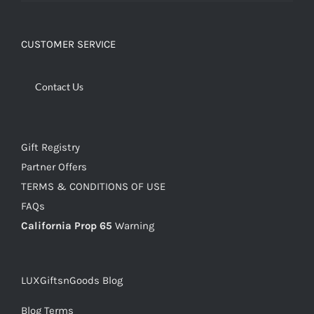
CUSTOMER SERVICE
Contact Us
Gift Registry
Partner Offers
TERMS & CONDITIONS OF USE
FAQs
California Prop 65
Warning
LUXGiftsnGoods Blog
Blog Terms