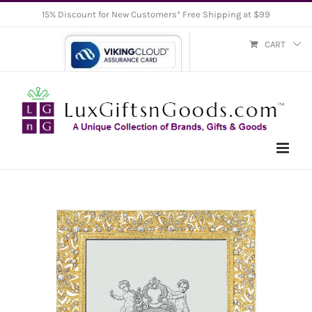
Skip
15% Discount for New Customers* Free Shipping at $99
to
CART
content