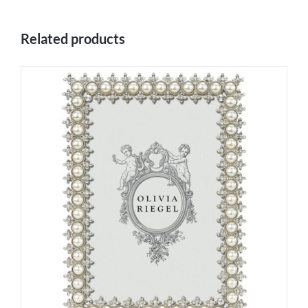
Related products