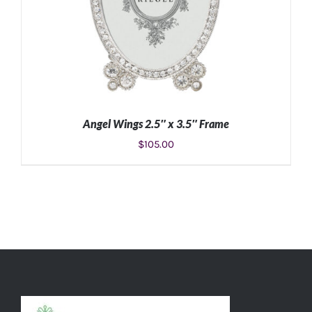
Angel Wings 2.5″ x 3.5″ Frame
$
105.00
ADD TO CART
/
DETAILS