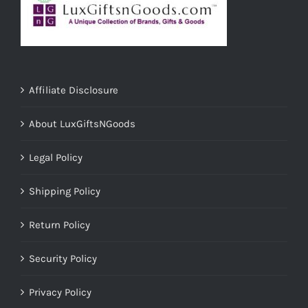
Affiliate Disclosure
About LuxGiftsNGoods
Legal Policy
Shipping Policy
Return Policy
Security Policy
Privacy Policy