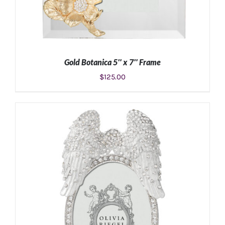
Gold Botanica 5″ x 7″ Frame
$
125.00
ADD TO CART
/
DETAILS