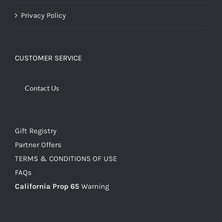
Privacy Policy
CUSTOMER SERVICE
Contact Us
Gift Registry
Partner Offers
TERMS & CONDITIONS OF USE
FAQs
California Prop 65
Warning