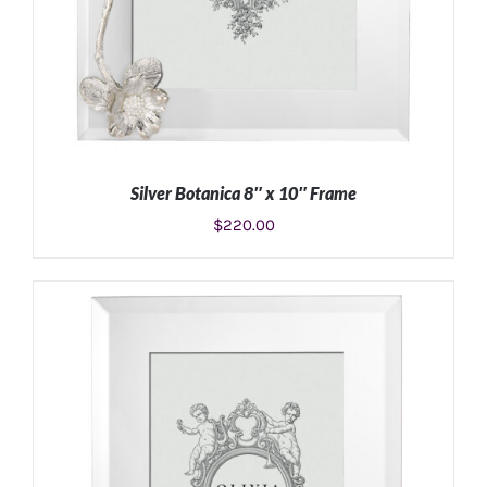
Silver Botanica 8″ x 10″ Frame
$
220.00
ADD TO CART
/
DETAILS