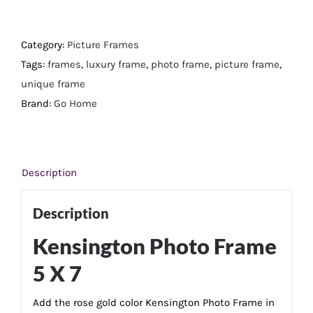
Photo
Frame
5
Category:
Picture Frames
X
Tags:
frames
,
luxury frame
,
photo frame
,
picture frame
,
7
unique frame
quantity
Brand:
Go Home
Description
Description
Kensington Photo Frame
5 X 7
Add the rose gold color Kensington Photo Frame in