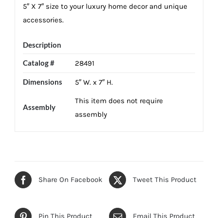
5″ X 7″ size to your luxury home decor and unique
accessories.
Description
Catalog #
28491
Dimensions
5″ W. x 7″ H.
This item does not require
Assembly
assembly
Share On Facebook
Tweet This Product
Pin This Product
Email This Product