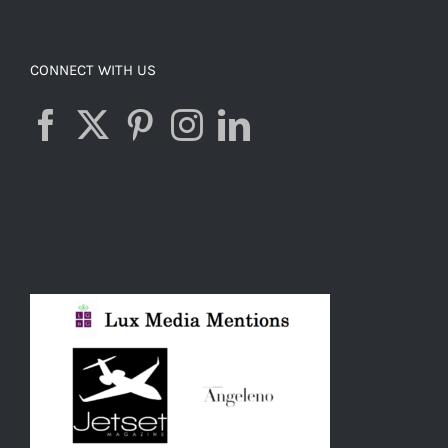
CONNECT WITH US