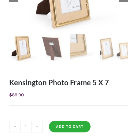
Kensington Photo Frame 5 X 7
$
89.00
ADD TO CART
Kensington