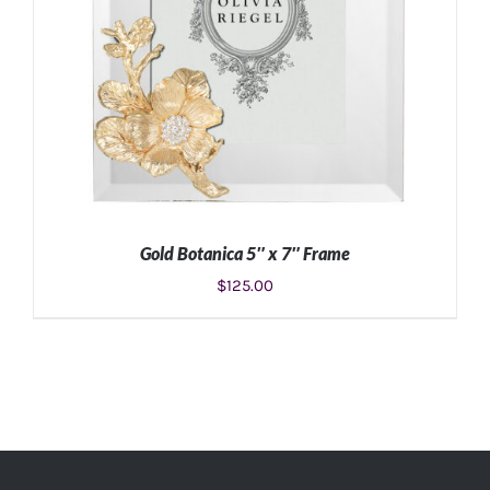
Gold Botanica 5″ x 7″ Frame
$
125.00
ADD TO CART
/
DETAILS