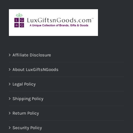
Affiliate Disclosure
About LuxGiftsNGoods
Legal Policy
Shipping Policy
Return Policy
Security Policy