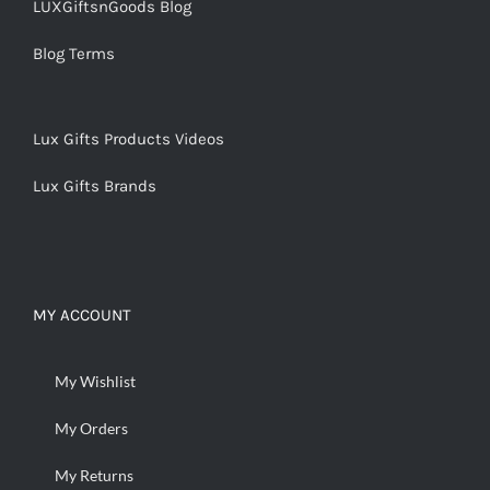
LUXGiftsnGoods Blog
Blog Terms
Lux Gifts Products Videos
Lux Gifts Brands
MY ACCOUNT
My Wishlist
My Orders
My Returns