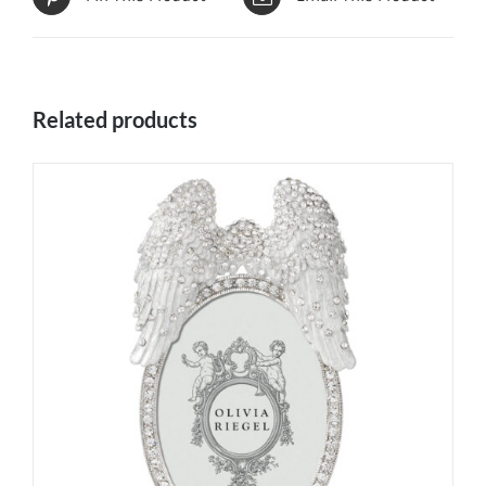
Related products