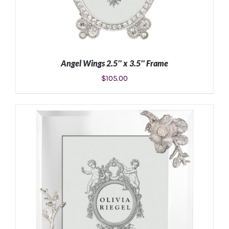
Angel Wings 2.5″ x 3.5″ Frame
$
105.00
ADD TO CART
/
DETAILS