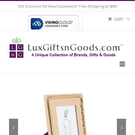
Skip
15% Discount for New Customers* Free Shipping at $99
to
CART
content