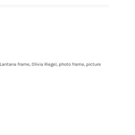
Lantana frame
,
Olivia Riegel
,
photo frame
,
picture