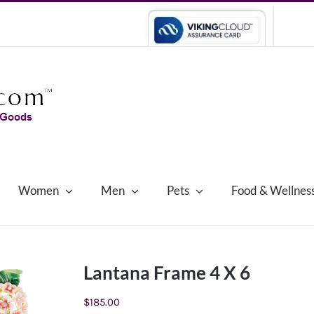
Women
Men
Pets
Food & Wellnes
Lantana Frame 4 X 6
$
185.00