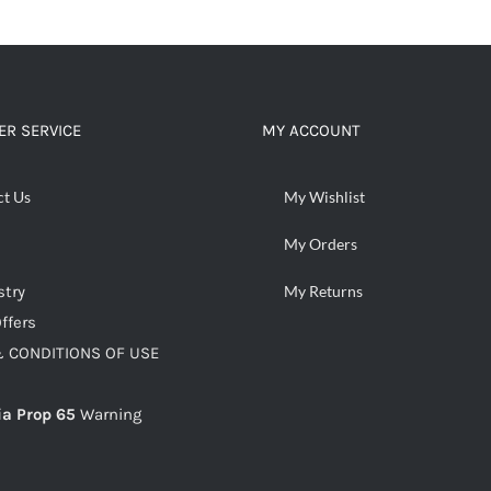
ADD TO CART
/
DETAILS
R SERVICE
MY ACCOUNT
ct Us
My Wishlist
My Orders
stry
My Returns
ffers
 CONDITIONS OF USE
ia Prop 65
Warning