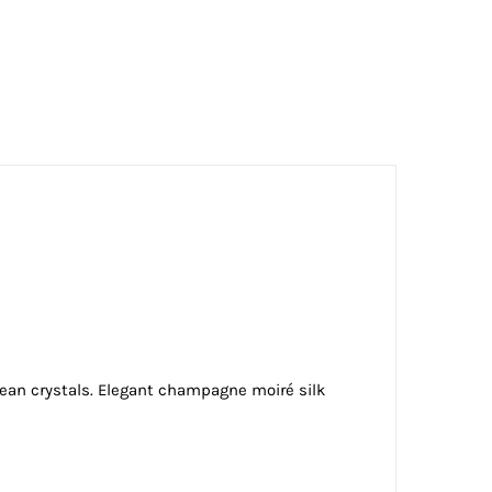
ean crystals. Elegant champagne moiré silk