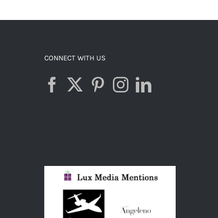
ADD TO CART
/
DETAILS
CONNECT WITH US