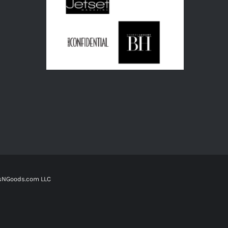
tsNGoods.com LLC