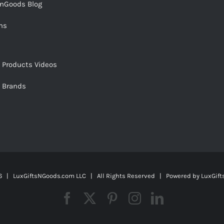
snGoods Blog
ms
s Products Videos
s Brands
 | LuxGiftsNGoods.com LLC | All Rights Reserved | Powered by
LuxGif
Facebook
X
Pinterest
Instagram
LinkedIn