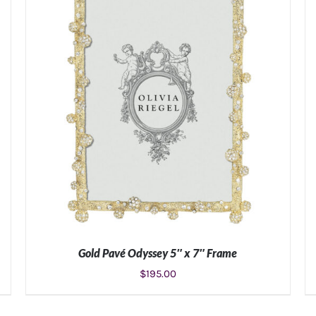
Gold Pavé Odyssey 5″ x 7″ Frame
$
195.00