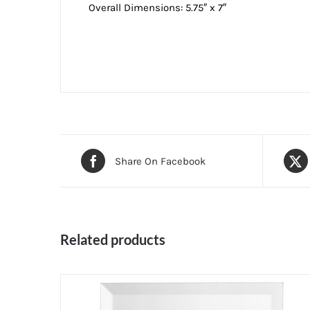
Overall Dimensions: 5.75″ x 7″
Share On Facebook
Related products