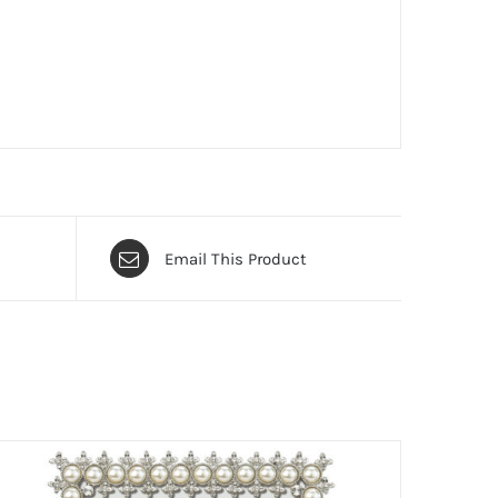
Email This Product