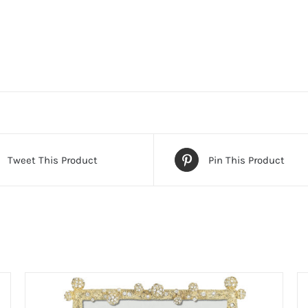
Tweet This Product
Pin This Product