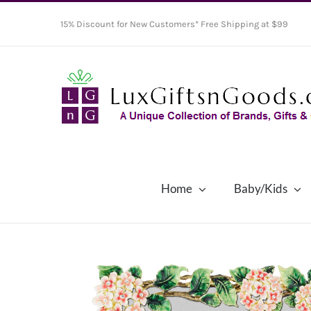
Skip
15% Discount for New Customers* Free Shipping at $99
to
content
Home
Baby/Kids