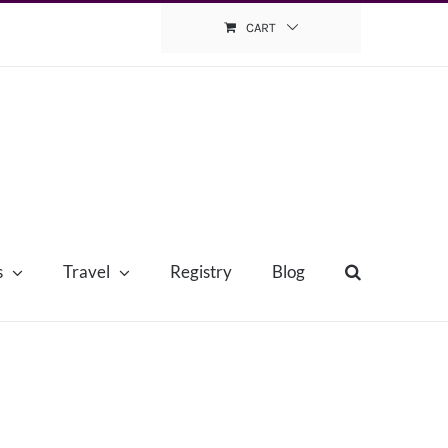
CART
s
Travel
Registry
Blog