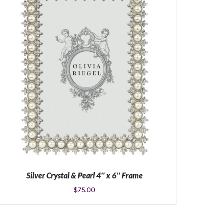
Silver Crystal & Pearl 4″ x 6″ Frame
$
75.00