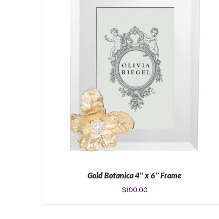
Gold Botanica 4″ x 6″ Frame
$
100.00