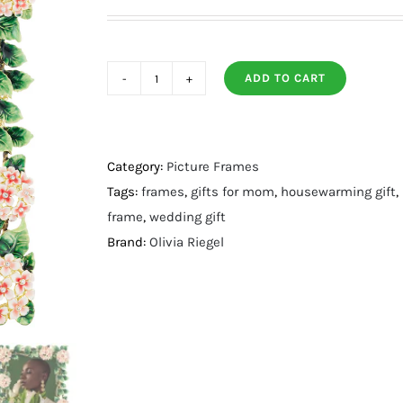
ADD TO CART
Lantana
Frame
4
X
Category:
Picture Frames
6
Tags:
frames
,
gifts for mom
,
housewarming gift
,
quantity
frame
,
wedding gift
Brand:
Olivia Riegel