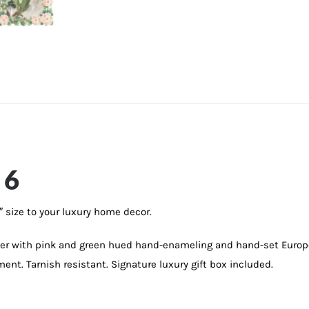
 6
″ size to your luxury home decor.
wter with pink and green hued hand-enameling and hand-set Europ
ment. Tarnish resistant. Signature luxury gift box included.