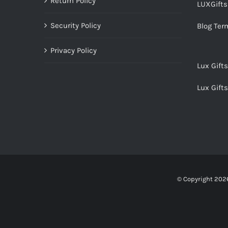
Return Policy
LUXGift
Security Policy
Blog Ter
Privacy Policy
Lux Gift
Lux Gift
© Copyright
2026