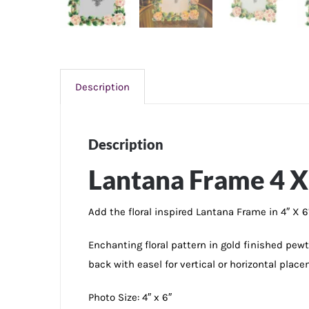
Description
Description
Lantana Frame 4 X
Add the floral inspired Lantana Frame in 4″ X 6
Enchanting floral pattern in gold finished pe
back with easel for vertical or horizontal place
Photo Size: 4″ x 6″