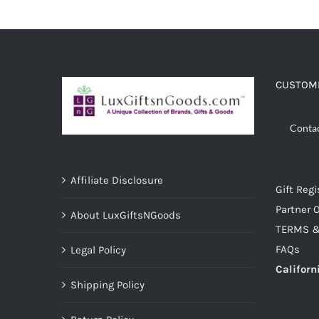
ADD TO CART
/
DETAILS
CUSTOME
Conta
Affiliate Disclosure
Gift Regi
Partner O
About LuxGiftsNGoods
TERMS &
FAQs
Legal Policy
Californ
Shipping Policy