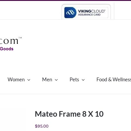
Women
Men
Pets
Food & Wellnes
Mateo Frame 8 X 10
$
95.00