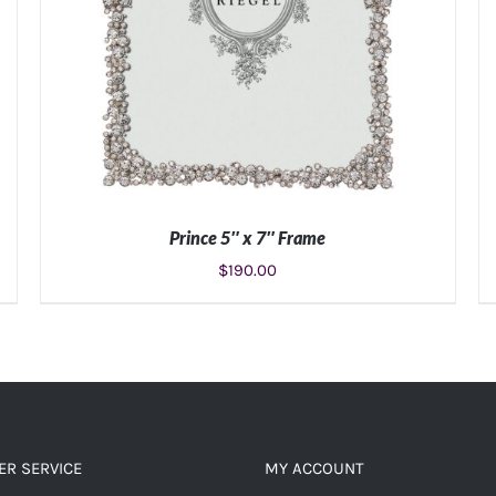
Prince 5″ x 7″ Frame
$
190.00
ADD TO CART
/
DETAILS
R SERVICE
MY ACCOUNT