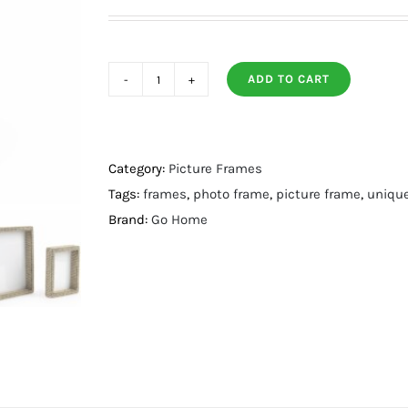
ADD TO CART
Mateo
Frame
8
X
Category:
Picture Frames
10
Tags:
frames
,
photo frame
,
picture frame
,
uniqu
quantity
Brand:
Go Home