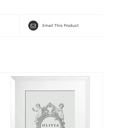
Email This Product