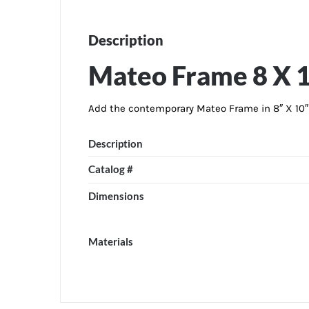
Description
Mateo Frame 8 X 
Add the contemporary Mateo Frame in 8″ X 10″ s
Description
Catalog #
Dimensions
Materials