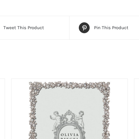
Tweet This Product
Pin This Product