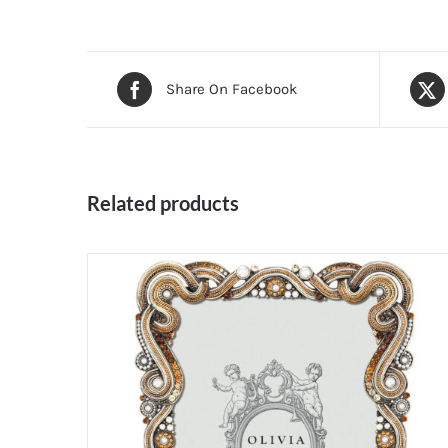
Share On Facebook
Related products