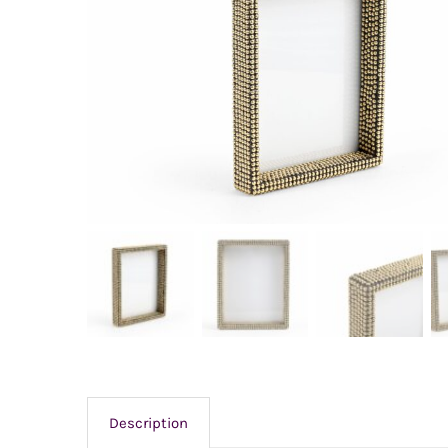
Description