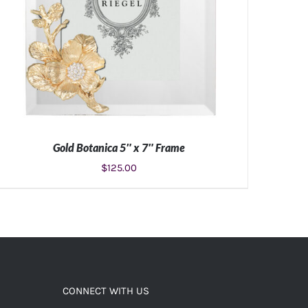
Gold Botanica 5″ x 7″ Frame
$
125.00
ADD TO CART
/
DETAILS
CONNECT WITH US