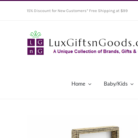
Skip
15% Discount for New Customers* Free Shipping at $99
to
content
Home
Baby/Kids