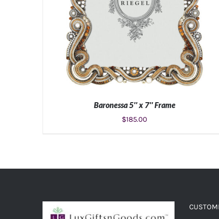
Baronessa 5″ x 7″ Frame
$
185.00
ADD TO CART
/
DETAILS
CUSTOME