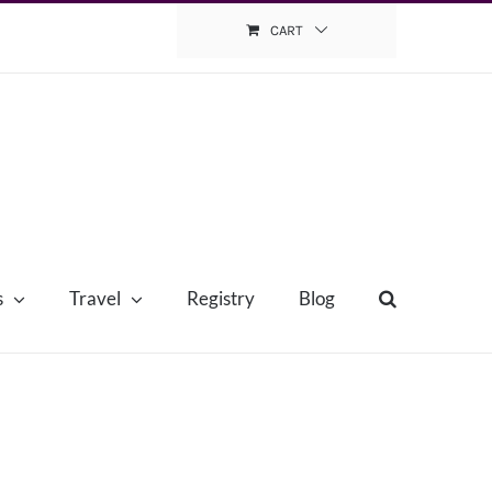
CART
s
Travel
Registry
Blog