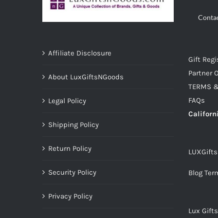
Conta
Affiliate Disclosure
Gift Regi
Partner O
About LuxGiftsNGoods
TERMS &
FAQs
Legal Policy
Californ
Shipping Policy
Return Policy
LUXGift
Security Policy
Blog Ter
Privacy Policy
Lux Gift