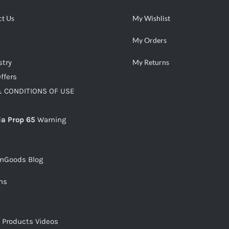
ct Us
My Wishlist
My Orders
stry
My Returns
ffers
 CONDITIONS OF USE
ia Prop 65
Warning
snGoods Blog
ms
s Products Videos