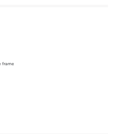
e frame