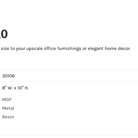
10
ize to your upscale office furnishings or elegant home decor.
30106
8″ W. x 10″ H.
MDF
Metal
Resin