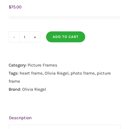
$
75.00
ADD TO CART
Contessa
Heart
Sapphire
3.5"
Category:
Picture Frames
Frame
Tags:
heart frame
,
Olivia Riegel
,
photo frame
,
picture
quantity
frame
Brand:
Olivia Riegel
Description