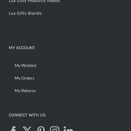
Lux Gifts Products Videos
Lux Gifts Brands
MY ACCOUNT
My Wishlist
My Orders
My Returns
CONNECT WITH US