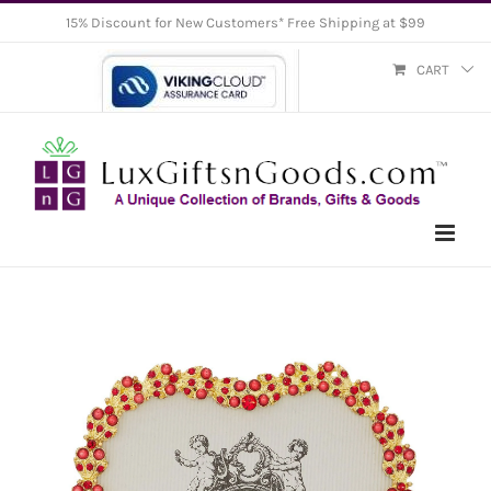
Skip
15% Discount for New Customers* Free Shipping at $99
to
CART
content