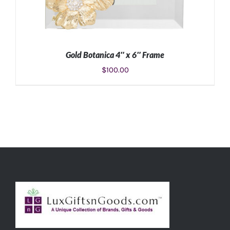
Gold Botanica 4″ x 6″ Frame
$
100.00
ADD TO CART
/
DETAILS