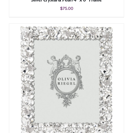
$
75.00
ADD TO CART
/
DETAILS