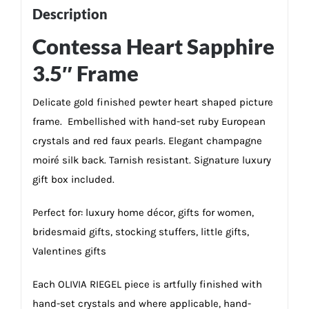
Description
Contessa Heart Sapphire
3.5″ Frame
Delicate gold finished pewter heart shaped picture
frame. Embellished with hand-set ruby European
crystals and red faux pearls. Elegant champagne
moiré silk back. Tarnish resistant. Signature luxury
gift box included.
Perfect for: luxury home décor, gifts for women,
bridesmaid gifts, stocking stuffers, little gifts,
Valentines gifts
Each OLIVIA RIEGEL piece is artfully finished with
hand-set crystals and where applicable, hand-