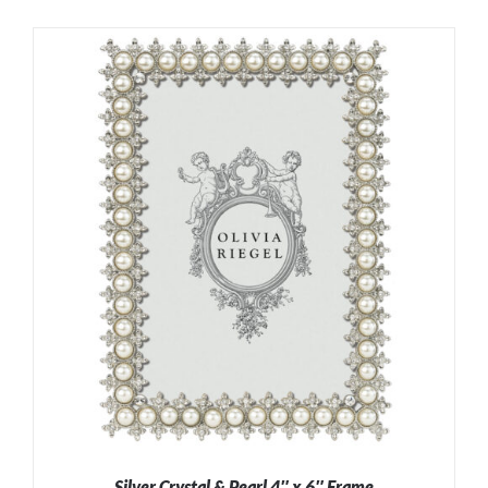
Silver Crystal & Pearl 4″ x 6″ Frame