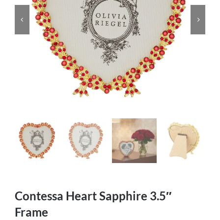
Contessa Heart Sapphire 3.5″
Frame