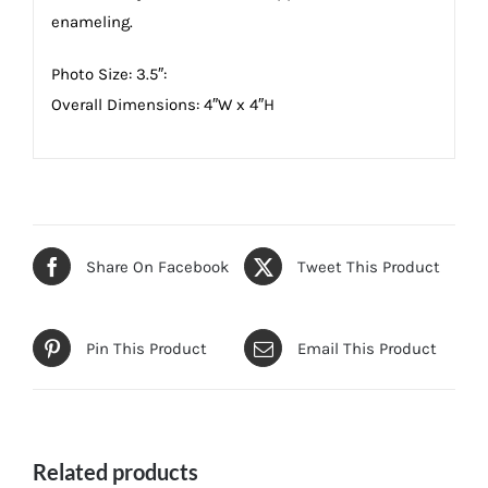
enameling.
Photo Size: 3.5″:
Overall Dimensions: 4″W x 4″H
Share On Facebook
Tweet This Product
Pin This Product
Email This Product
Related products