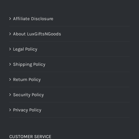
Affiliate Disclosure
About LuxGiftsNGoods
Legal Policy
Shipping Policy
Return Policy
Security Policy
Privacy Policy
CUSTOMER SERVICE