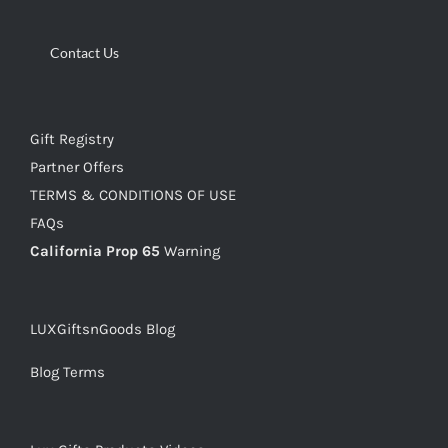
Contact Us
Gift Registry
Partner Offers
TERMS & CONDITIONS OF USE
FAQs
California Prop 65
Warning
LUXGiftsnGoods Blog
Blog Terms