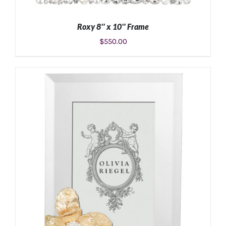
Roxy 8″ x 10″ Frame
$
550.00
ADD TO CART
/
DETAILS