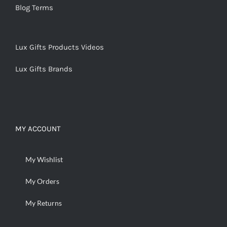
Blog Terms
Lux Gifts Products Videos
Lux Gifts Brands
MY ACCOUNT
My Wishlist
My Orders
My Returns