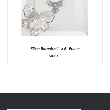
Silver Botanica 4″ x 6″ Frame
$
100.00
ADD TO CART
/
DETAILS