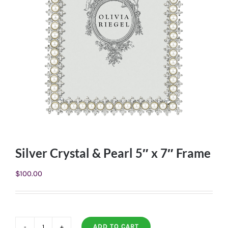
Silver Crystal & Pearl 5″ x 7″ Frame
$
100.00
ADD TO CART