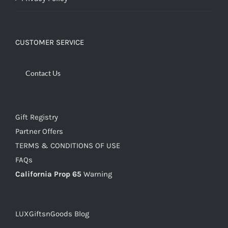
CUSTOMER SERVICE
Contact Us
Gift Registry
Partner Offers
TERMS & CONDITIONS OF USE
FAQs
California Prop 65
Warning
LUXGiftsnGoods Blog