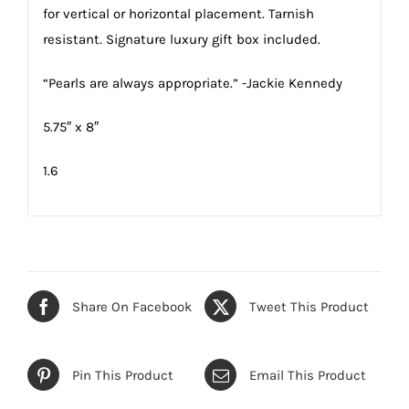
for vertical or horizontal placement. Tarnish
resistant. Signature luxury gift box included.
“Pearls are always appropriate.” -Jackie Kennedy
5.75″ x 8″
1.6
Share On Facebook
Tweet This Product
Pin This Product
Email This Product