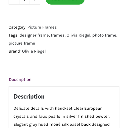
Silver
Crystal
&
Pearl
Category:
Picture Frames
5"
Tags:
designer frame
,
frames
,
Olivia Riegel
,
photo frame
,
x
picture frame
7"
Brand:
Olivia Riegel
Frame
quantity
Description
Description
Delicate details with hand-set clear European
crystals and faux pearls in silver finished pewter.
Elegant gray hued moiré silk easel back designed