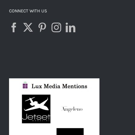
CONNECT WITH US