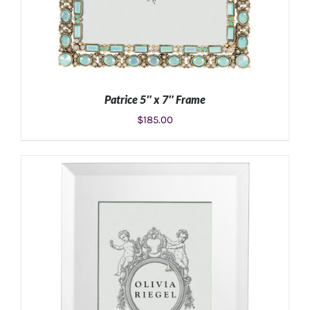
Patrice 5″ x 7″ Frame
$
185.00
ADD TO CART
/
DETAILS