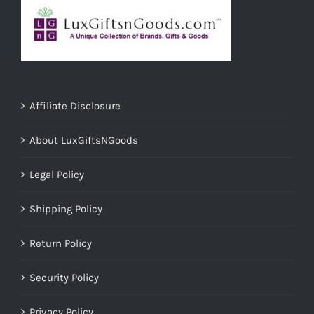
Affiliate Disclosure
About LuxGiftsNGoods
Legal Policy
Shipping Policy
Return Policy
Security Policy
Privacy Policy