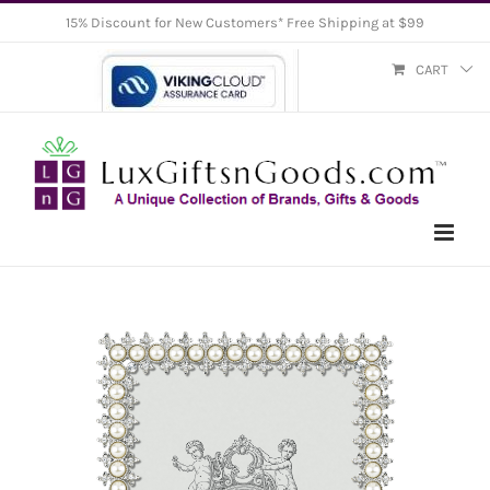
Skip
15% Discount for New Customers* Free Shipping at $99
to
CART
content