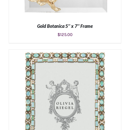
Gold Botanica 5″ x 7″ Frame
$
125.00
ADD TO CART
/
DETAILS