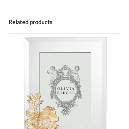
Related products