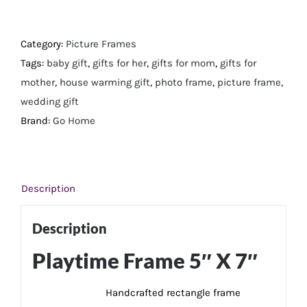
Frame
5"
X
Category:
Picture Frames
7"
Tags:
baby gift
,
gifts for her
,
gifts for mom
,
gifts for
quantity
mother
,
house warming gift
,
photo frame
,
picture frame
,
wedding gift
Brand:
Go Home
Description
Description
Playtime Frame 5″ X 7″
Handcrafted rectangle frame