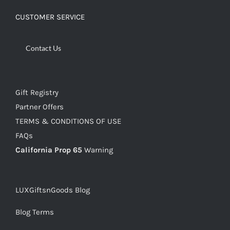
CUSTOMER SERVICE
Contact Us
Gift Registry
Partner Offers
TERMS & CONDITIONS OF USE
FAQs
California Prop 65
Warning
LUXGiftsnGoods Blog
Blog Terms