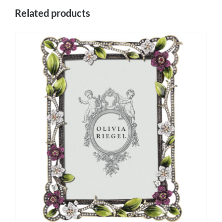
Related products