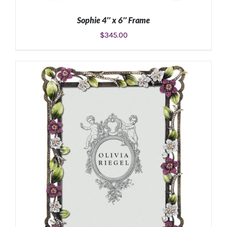
Sophie 4″ x 6″ Frame
$
345.00
ADD TO CART
/
DETAILS