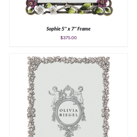
Sophie 5″ x 7″ Frame
$
375.00
ADD TO CART
/
DETAILS