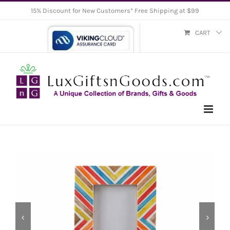
Skip
15% Discount for New Customers* Free Shipping at $99
to
CART
content