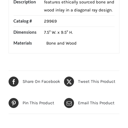
Description
features ethically sourced bone and
wood inlay in a diagonal ray design.
Catalog #
29969
Dimensions
7.5″ W. x 9.5″ H.
Materials
Bone and Wood
Share On Facebook
Tweet This Product
Pin This Product
Email This Product