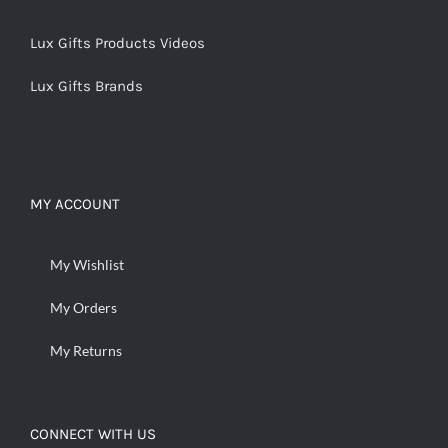
Lux Gifts Products Videos
Lux Gifts Brands
MY ACCOUNT
My Wishlist
My Orders
My Returns
CONNECT WITH US