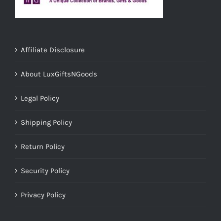
Affiliate Disclosure
About LuxGiftsNGoods
Legal Policy
Shipping Policy
Return Policy
Security Policy
Privacy Policy