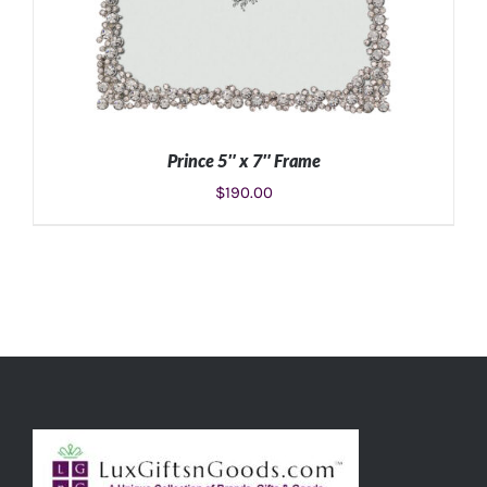
Prince 5″ x 7″ Frame
$
190.00
ADD TO CART
/
DETAILS