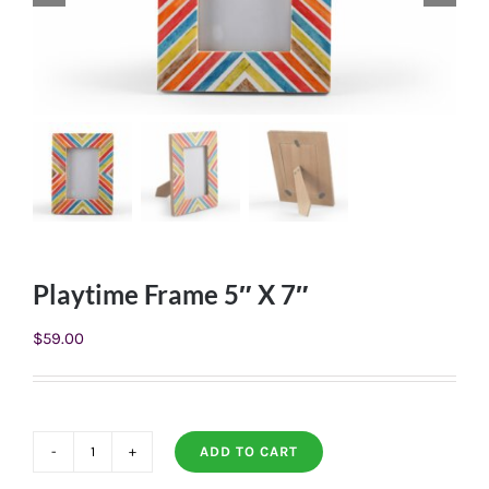
Playtime Frame 5″ X 7″
$
59.00
ADD TO CART
Playtime